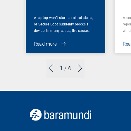
A laptop won’t start, a rollout stalls,
A co
or Secure Boot suddenly blocks a
repor
device. In many cases, the cause…
which
Read more
Rea
1
/ 6