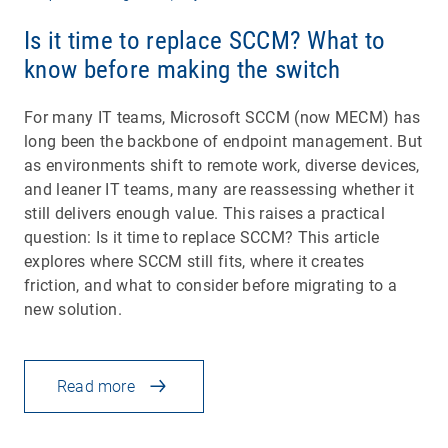
Is it time to replace SCCM? What to
know before making the switch
For many IT teams, Microsoft SCCM (now MECM) has
long been the backbone of endpoint management. But
as environments shift to remote work, diverse devices,
and leaner IT teams, many are reassessing whether it
still delivers enough value. This raises a practical
question: Is it time to replace SCCM? This article
explores where SCCM still fits, where it creates
friction, and what to consider before migrating to a
new solution.
Read more