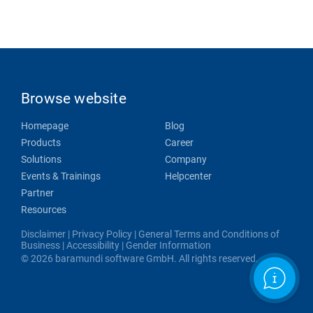
Browse website
Homepage
Blog
Products
Career
Solutions
Company
Events & Trainings
Helpcenter
Partner
Resources
Disclaimer
|
Privacy Policy
|
General Terms and Conditions of
Business
|
Accessibility
|
Gender Information
© 2026 baramundi software GmbH. All rights reserved.