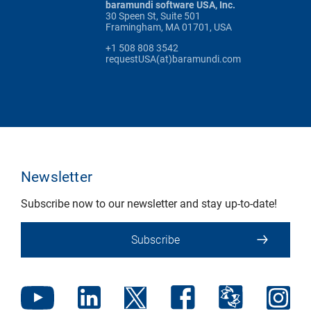
baramundi software USA, Inc.
30 Speen St, Suite 501
Framingham, MA 01701, USA
+1 508 808 3542
requestUSA(at)baramundi.com
Newsletter
Subscribe now to our newsletter and stay up-to-date!
Subscribe