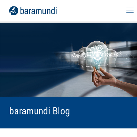
baramundi Blog