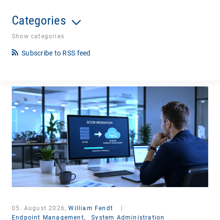
Categories
Show categories
Subscribe to RSS feed
05. August 2026,
William Fendt
|
Endpoint Management,
System Administration