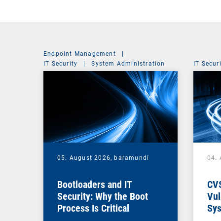
Endpoint Management
|
IT Security
|
System Administration
IT Secur
05. August 2026,
baramundi
04.
Bootloaders and IT
CV
Security: Why the Boot
Vul
Process Is Critical
Sys
Vul