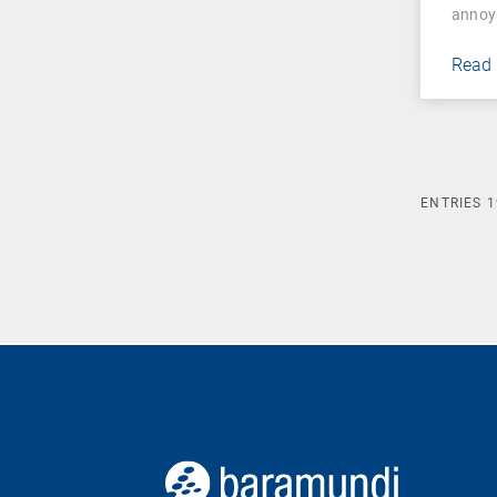
annoy
Read
ENTRIES
1