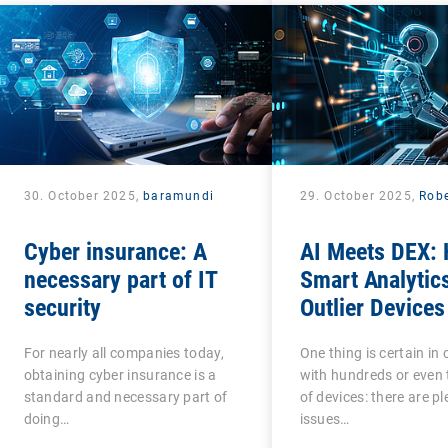
30. October 2025,
baramundi
29. October 2025,
Robe
Cyber insurance: A
AI Meets DEX:
necessary part of IT
Smart Analytic
security
Outlier Devices
For nearly all companies today,
One thing is certain i
obtaining cyber insurance is a
with hundreds or even
standard and necessary part of
of devices: there are pl
doing…
issues…