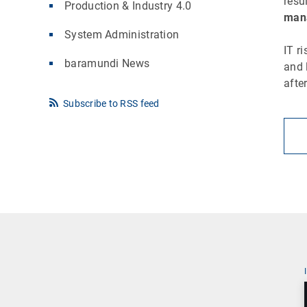
resu
Production & Industry 4.0
mana
System Administration
IT r
baramundi News
and 
afte
Subscribe to RSS feed