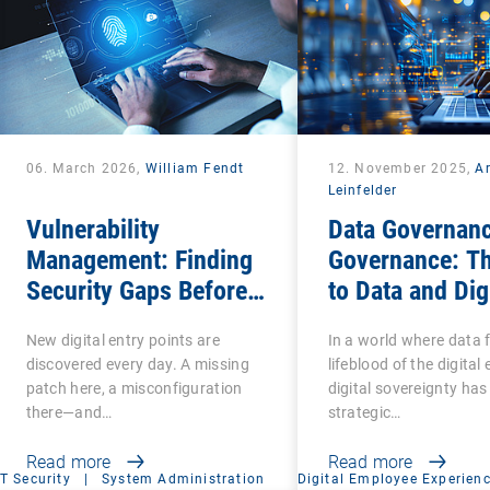
06. March 2026,
William Fendt
12. November 2025,
A
Leinfelder
Vulnerability
Data Governanc
Management: Finding
Governance: T
Security Gaps Before
to Data and Dig
Attackers Do
Sovereignty
New digital entry points are
In a world where data 
discovered every day. A missing
lifeblood of the digita
patch here, a misconfiguration
digital sovereignty ha
there—and…
strategic…
Read more
Read more
IT Security
|
System Administration
Digital Employee Experien