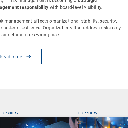
lt, IT risk management is becoming a
strategic
gement responsibility
with board-level visibility.
isk management affects organizational stability, security,
long-term resilience. Organizations that address risks only
r something goes wrong lose…
Read more
IT Security
IT Security