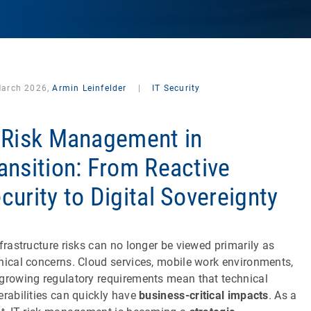
March 2026,
Armin Leinfelder
|
IT Security
 Risk Management in
ansition: From Reactive
curity to Digital Sovereignty
nfrastructure risks can no longer be viewed primarily as
nical concerns. Cloud services, mobile work environments,
growing regulatory requirements mean that technical
erabilities can quickly have
business-critical impacts
. As a