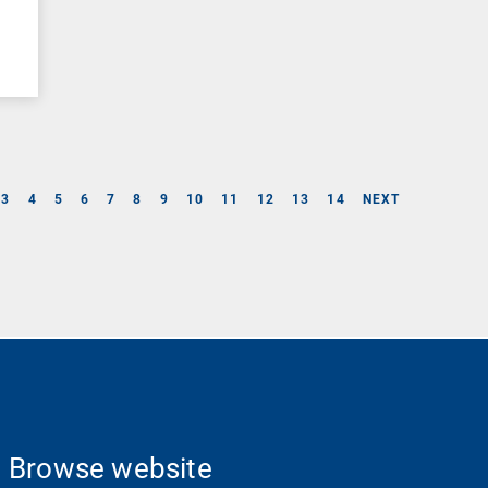
3
4
5
6
7
8
9
10
11
12
13
14
NEXT
Browse website