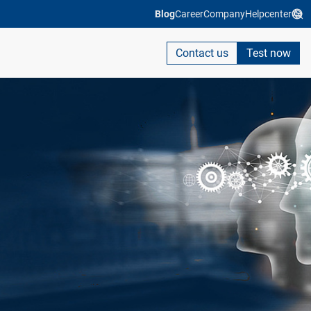
Blog
Career
Company
Helpcenter
Contact us
Test now