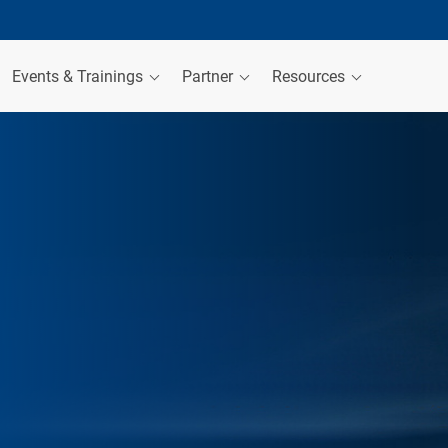
Events & Trainings
Partner
Resources