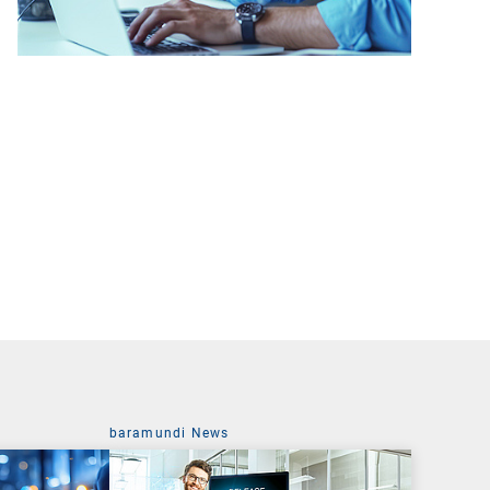
baramundi News