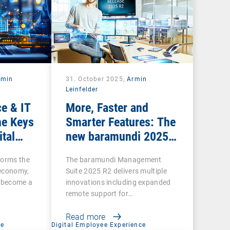
rmin
31. October 2025,
Armin
Leinfelder
e & IT
More, Faster and
he Keys
Smarter Features: The
ital
new baramundi 2025
Release 2
forms the
The baramundi Management
l economy,
Suite 2025 R2 delivers multiple
s become a
innovations including expanded
remote support for…
Read more
ce
Digital Employee Experience