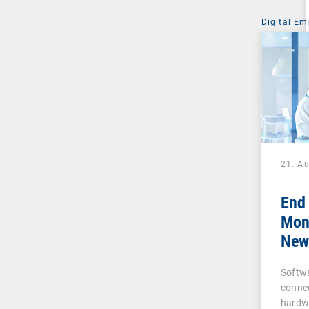
Digital Em
21. A
End
Moni
New 
Busi
Softw
and
conne
hardw