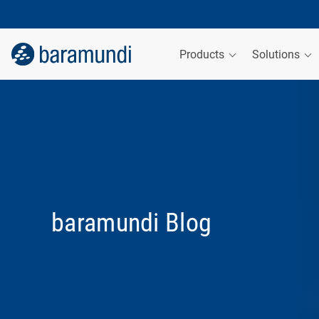
Products
Solutions
baramundi Blog