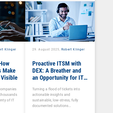
rt Klinger
29. August 2025,
Robert Klinger
 How
Proactive ITSM with
s Make
DEX: A Breather and
 Visible
an Opportunity for IT
Admins
n companies
Turning a flood of tickets into
 thousands
actionable insights and
enty of IT
sustainable, low-stress, fully
documented solutions…