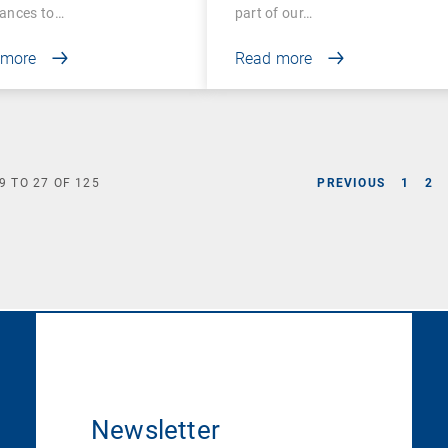
ances to…
part of our…
 more
Read more
9
TO
27
OF
125
PREVIOUS
1
2
Newsletter