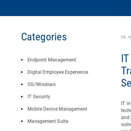
Categories
06. 
IT
Endpoint Management
Tr
Digital Employee Experience
Se
OS/Windows
IT Security
IT i
Mobile Device Management
tech
and 
Management Suite
vuln