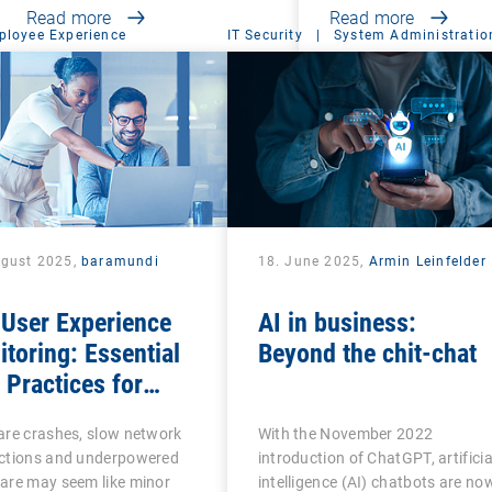
Read more
Read more
ployee Experience
IT Security
|
System Administratio
ugust 2025,
baramundi
18. June 2025,
Armin Leinfelder
 User Experience
AI in business:
toring: Essential
Beyond the chit-chat
Practices for
ness Productivity
are crashes, slow network
With the November 2022
 Success
ctions and underpowered
introduction of ChatGPT, artificia
are may seem like minor
intelligence (AI) chatbots are no