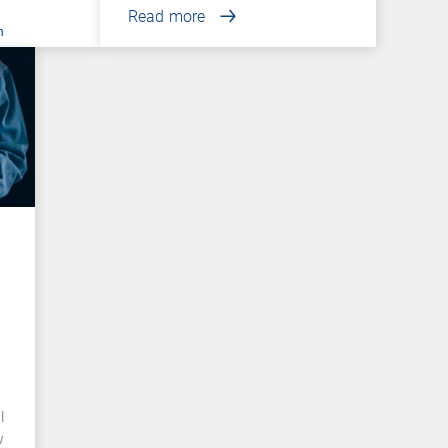
Read more
n
l
w