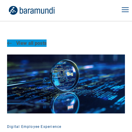
View all posts
Digital Employee Experience