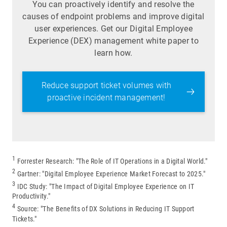
You can proactively identify and resolve the
causes of endpoint problems and improve digital
user experiences. Get our Digital Employee
Experience (DEX) management white paper to
learn how.
Reduce support ticket volumes with
proactive incident management!
1
Forrester Research: "The Role of IT Operations in a Digital World."
2
Gartner: "Digital Employee Experience Market Forecast to 2025."
3
IDC Study: "The Impact of Digital Employee Experience on IT
Productivity."
4
Source: "The Benefits of DX Solutions in Reducing IT Support
Tickets."