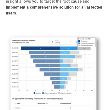
insight allows you to target the root cause and
implement a comprehensive solution for all affected
users
.