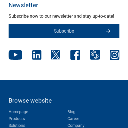
Newsletter
Subscribe now to our newsletter and stay up-to-date!
Subscribe
Browse website
Homepage
Blog
Products
Career
Solutions
Company