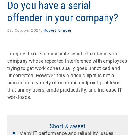
Do you have a serial
offender in your company?
28. October 2024,
Robert Klinger
Imagine there is an invisible serial offender in your
company whose repeated interference with employees
trying to get work done usually goes unnoticed and
uncorrected. However, this hidden culprit is not a
person but a variety of common endpoint problems
that annoy users, erode productivity, and increase IT
workloads.
Short & sweet
Many IT performance and reliability issues