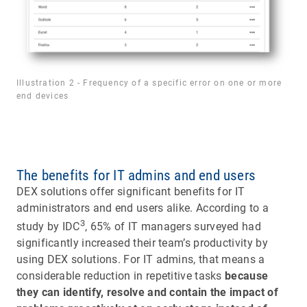
Illustration 2 - Frequency of a specific error on one or more
end devices
The benefits for IT admins and end users
DEX solutions offer significant benefits for IT
administrators and end users alike. According to a
3
study by IDC
, 65% of IT managers surveyed had
significantly increased their team’s productivity by
using DEX solutions. For IT admins, that means a
considerable reduction in repetitive tasks
because
they can identify, resolve and contain the impact of