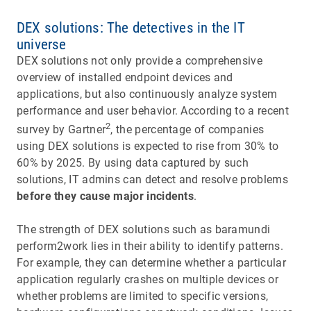
DEX solutions: The detectives in the IT
universe
DEX solutions not only provide a comprehensive
overview of installed endpoint devices and
applications, but also continuously analyze system
performance and user behavior. According to a recent
2
survey by Gartner
, the percentage of companies
using DEX solutions is expected to rise from 30% to
60% by 2025. By using data captured by such
solutions, IT admins can detect and resolve problems
before they cause major incidents
.
The strength of DEX solutions such as baramundi
perform2work lies in their ability to identify patterns.
For example, they can determine whether a particular
application regularly crashes on multiple devices or
whether problems are limited to specific versions,