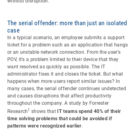
without disruption.
The serial offender: more than just an isolated
case
In a typical scenario, an employee submits a support
ticket for a problem such as an application that hangs
or an unstable network connection. From the user’s
POV, it’s a problem limited to their device that they
want resolved as quickly as possible. The IT
administrator fixes it and closes the ticket. But what
happens when more users report similar issues? In
many cases, the serial offender continues undetected
and causes disruptions that affect productivity
throughout the company. A study by Forrester
1
Research
shows that
IT teams spend 40% of their
time solving problems that could be avoided if
patterns were recognized earlier
.