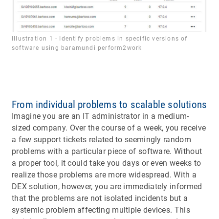
Illustration 1 - Identify problems in specific versions of
software using baramundi perform2work
From individual problems to scalable solutions
Imagine you are an IT administrator in a medium-
sized company. Over the course of a week, you receive
a few support tickets related to seemingly random
problems with a particular piece of software. Without
a proper tool, it could take you days or even weeks to
realize those problems are more widespread. With a
DEX solution, however, you are immediately informed
that the problems are not isolated incidents but a
systemic problem affecting multiple devices. This