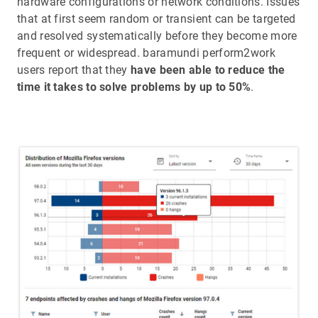
hardware configurations or network conditions. Issues
that at first seem random or transient can be targeted
and resolved systematically before they become more
frequent or widespread. baramundi perform2work
users report that they
have been able to reduce the
time it takes to solve problems by up to 50%
.