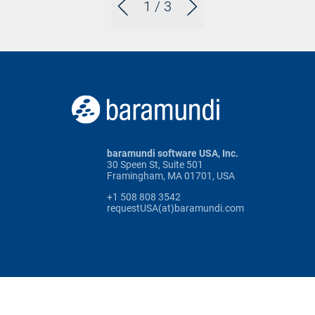
1
/ 3
baramundi software USA, Inc.
30 Speen St, Suite 501
Framingham, MA 01701, USA
+1 508 808 3542
requestUSA(at)baramundi.com