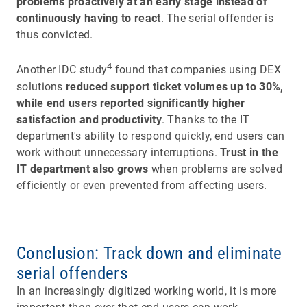
problems proactively at an early stage instead of
continuously having to react
. The serial offender is
thus convicted.
4
Another IDC study
found that companies using DEX
solutions
reduced support ticket volumes up to 30%,
while end users reported significantly higher
satisfaction and productivity
. Thanks to the IT
department's ability to respond quickly, end users can
work without unnecessary interruptions.
Trust in the
IT department also grows
when problems are solved
efficiently or even prevented from affecting users.
Conclusion: Track down and eliminate
serial offenders
In an increasingly digitized working world, it is more