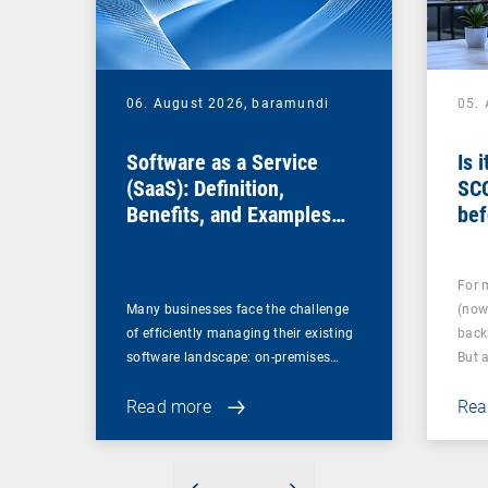
06. August 2026,
baramundi
05.
Software as a Service
Is 
(SaaS): Definition,
SC
Benefits, and Examples
bef
for Businesses
For 
Many businesses face the challenge
(now
of efficiently managing their existing
back
software landscape: on-premises…
But 
Read more
Rea