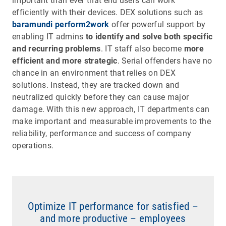
important than ever that end users can work
efficiently with their devices. DEX solutions such as
baramundi perform2work
offer powerful support by
enabling IT admins
to identify and solve both specific
and recurring problems
. IT staff also become
more
efficient and more strategic
. Serial offenders have no
chance in an environment that relies on DEX
solutions. Instead, they are tracked down and
neutralized quickly before they can cause major
damage. With this new approach, IT departments can
make important and measurable improvements to the
reliability, performance and success of company
operations.
Optimize IT performance for satisfied –
and more productive – employees