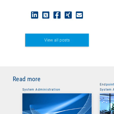
View all posts
Read more
Endpoin
System Administration
System 