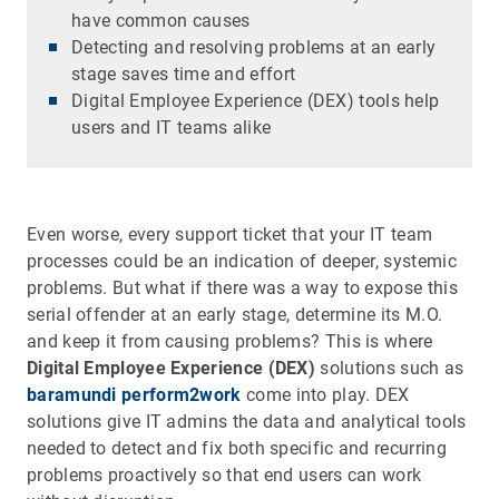
have common causes
Detecting and resolving problems at an early
stage saves time and effort
Digital Employee Experience (DEX) tools help
users and IT teams alike
Even worse, every support ticket that your IT team
processes could be an indication of deeper, systemic
problems. But what if there was a way to expose this
serial offender at an early stage, determine its M.O.
and keep it from causing problems? This is where
Digital Employee Experience (DEX)
solutions such as
baramundi perform2work
come into play. DEX
solutions give IT admins the data and analytical tools
needed to detect and fix both specific and recurring
problems proactively so that end users can work