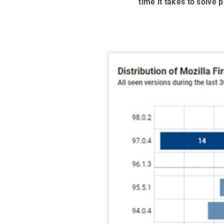
time it takes to solve