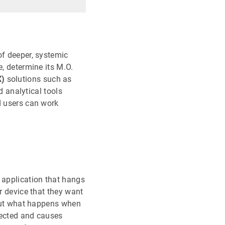
of deeper, systemic
e, determine its M.O.
X)
solutions such as
 analytical tools
d users can work
 application that hangs
r device that they want
. But what happens when
tected and causes