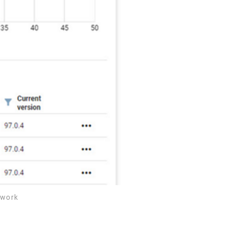
2work