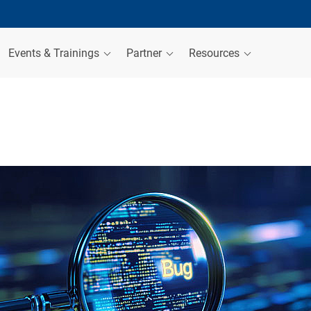
Events & Trainings
Partner
Resources