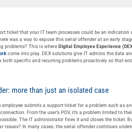
rt ticket that your IT team processes could be an indication 
here was a way to expose this serial offender at an early stag
ng problems? This is where
Digital Employee Experience (DE
ork
come into play. DEX solutions give IT admins the data and
x both specific and recurring problems proactively so that en
der: more than just an isolated case
an employee submits a support ticket for a problem such as an
connection. From the user’s POV, it’s a problem limited to thei
possible. The IT administrator fixes it and closes the ticket
lar issues? In many cases, the serial offender continues unde