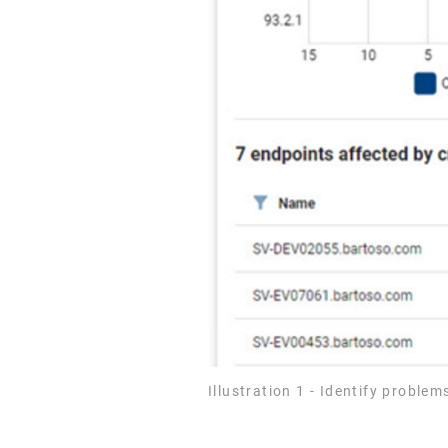
Illustration 1 - Identify probl