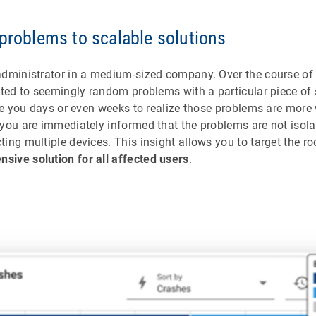
 problems to scalable solutions
administrator in a medium-sized company. Over the course of 
ated to seemingly random problems with a particular piece of
ake you days or even weeks to realize those problems are more
you are immediately informed that the problems are not isola
ing multiple devices. This insight allows you to target the r
ive solution for all affected users
.