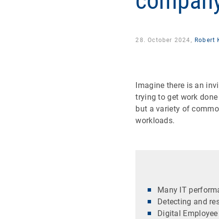
compan
28. October 2024,
Robert 
Imagine there is an inv
trying to get work done
but a variety of commo
workloads.
Many IT performa
Detecting and res
Digital Employee