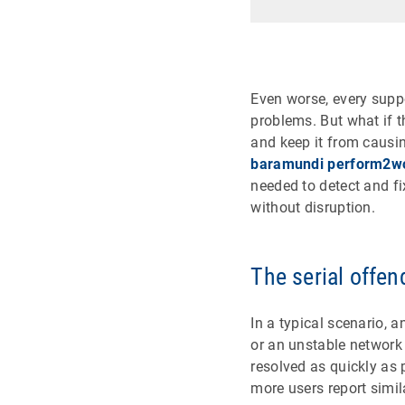
Even worse, every suppo
problems. But what if t
and keep it from causi
baramundi perform2w
needed to detect and fi
without disruption.
The serial offen
In a typical scenario, 
or an unstable network 
resolved as quickly as 
more users report simi