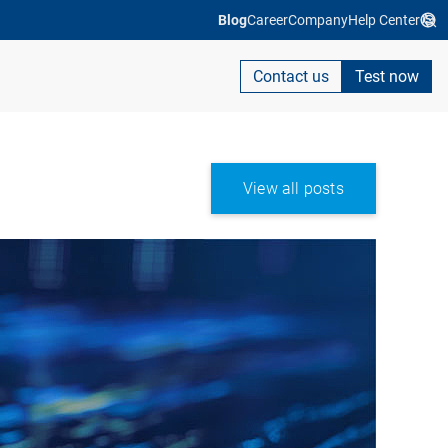
Blog
Career
Company
Help Center
Contact us
Test now
View all posts