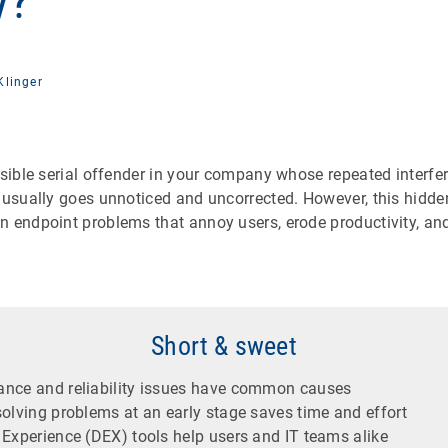
y?
Klinger
isible serial offender in your company whose repeated interf
 usually goes unnoticed and uncorrected. However, this hidden
n endpoint problems that annoy users, erode productivity, and
Short & sweet
nce and reliability issues have common causes
olving problems at an early stage saves time and effort
 Experience (DEX) tools help users and IT teams alike