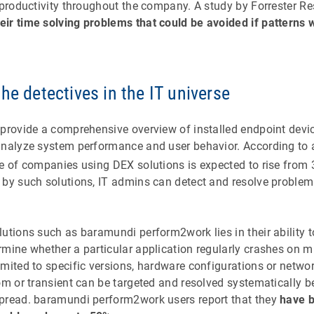
 productivity throughout the company. A study by Forrester R
ir time solving problems that could be avoided if patterns
he detectives in the IT universe
 provide a comprehensive overview of installed endpoint devi
analyze system performance and user behavior. According to 
ge of companies using DEX solutions is expected to rise from
 by such solutions, IT admins can detect and resolve proble
utions such as baramundi perform2work lies in their ability to
mine whether a particular application regularly crashes on mu
mited to specific versions, hardware configurations or networ
dom or transient can be targeted and resolved systematically 
pread. baramundi perform2work users report that they
have b