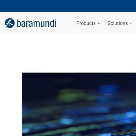
Products
Solutions