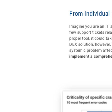
From individual
Imagine you are an IT 
few support tickets rel
proper tool, it could t
DEX solution, however, 
systemic problem affect
implement a comprehens