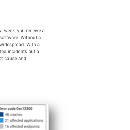
a week, you receive a
 software. Without a
 widespread. With a
ted incidents but a
oot cause and