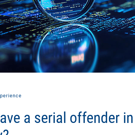
perience
ave a serial offender in