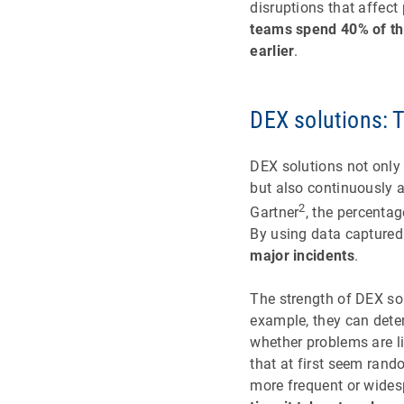
disruptions that affect
teams spend 40% of the
earlier
.
DEX solutions: T
DEX solutions not only
but also continuously 
2
Gartner
, the percenta
By using data captured
major incidents
.
The strength of DEX sol
example, they can deter
whether problems are li
that at first seem ran
more frequent or wides