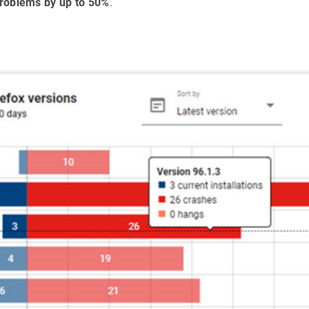
 problems by up to 50%
.