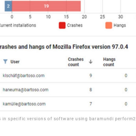
ems in specific versions of software using baramundi perform