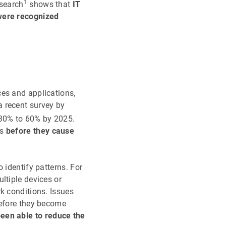
1
esearch
shows that
IT
 were recognized
ces and applications,
a recent survey by
 30% to 60% by 2025.
ms
before they cause
 identify patterns. For
ltiple devices or
k conditions. Issues
before they become
een able to reduce the