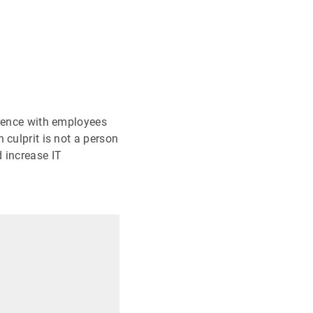
erence with employees
 culprit is not a person
 increase IT