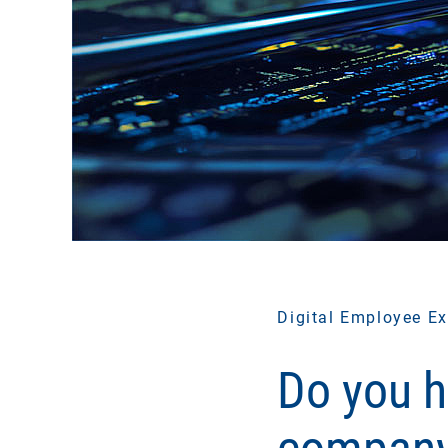
Digital Employee Ex
Do you h