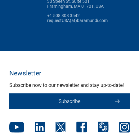
30 Speen St, Suite 501
Framingham, MA 01701, USA
+1 508 808 3542
requestUSA(at)baramundi.com
Newsletter
Subscribe now to our newsletter and stay up-to-date!
Subscribe