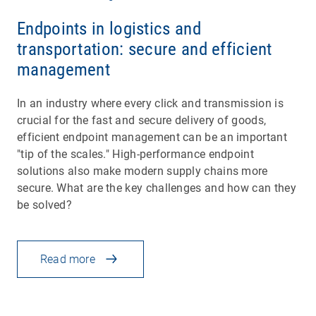
Endpoints in logistics and
transportation: secure and efficient
management
In an industry where every click and transmission is
crucial for the fast and secure delivery of goods,
efficient endpoint management can be an important
"tip of the scales." High-performance endpoint
solutions also make modern supply chains more
secure. What are the key challenges and how can they
be solved?
Read more