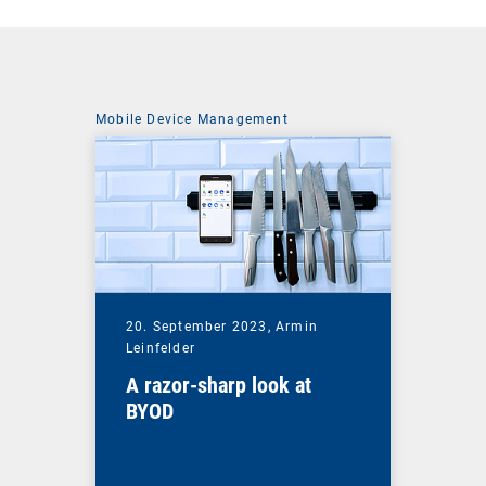
Mobile Device Management
20. September 2023,
Armin
Leinfelder
A razor-sharp look at
BYOD