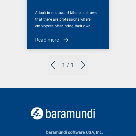
A look in restaurant kitchens shows
that there are professions where
employees often bring their own…
Read more
1
/ 1
baramundi software USA, Inc.