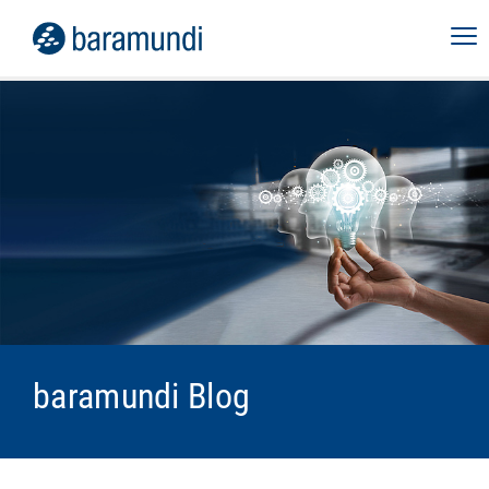
baramundi Blog