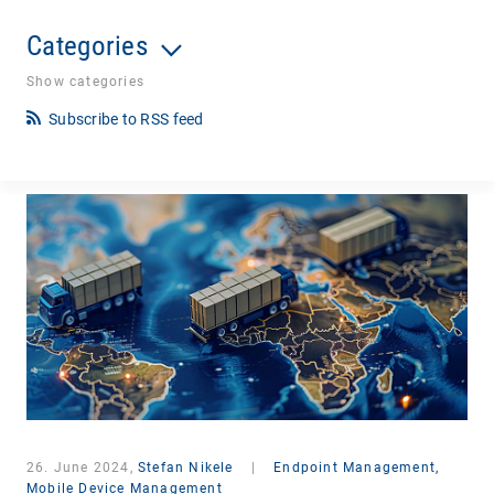
Categories
Show categories
Subscribe to RSS feed
26. June 2024,
Stefan Nikele
|
Endpoint Management,
Mobile Device Management