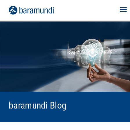
baramundi Blog