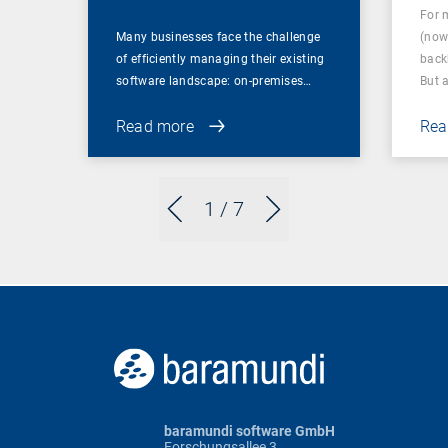
For 
Many businesses face the challenge
(now
of efficiently managing their existing
back
software landscape: on-premises…
But 
Read more
Rea
1
/ 7
baramundi software GmbH
Forschungsallee 3