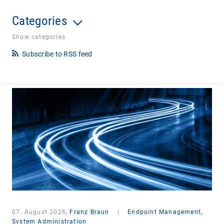
Categories
Show categories
Subscribe to RSS feed
07. August 2026,
Franz Braun
|
Endpoint Management,
System Administration