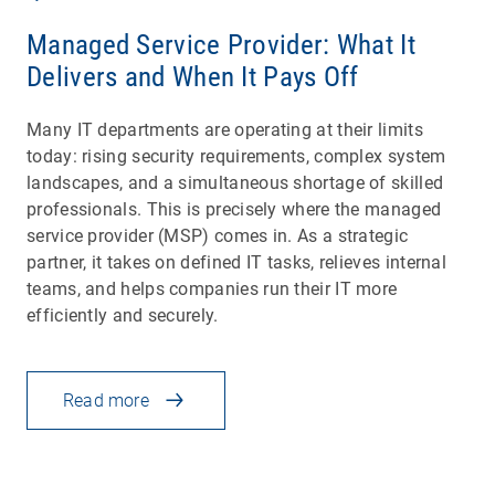
Managed Service Provider: What It
Delivers and When It Pays Off
Many IT departments are operating at their limits
today: rising security requirements, complex system
landscapes, and a simultaneous shortage of skilled
professionals. This is precisely where the managed
service provider (MSP) comes in. As a strategic
partner, it takes on defined IT tasks, relieves internal
teams, and helps companies run their IT more
efficiently and securely.
Read more