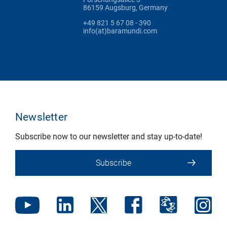
86159 Augsburg, Germany
+49 821 5 67 08 - 390
info(at)baramundi.com
Newsletter
Subscribe now to our newsletter and stay up-to-date!
Subscribe