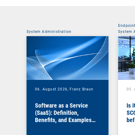
Endpoin
System Administration
System 
06. August 2026,
Franz Braun
05.
Software as a Service
Is 
(SaaS): Definition,
SC
Benefits, and Examples
bef
for Businesses