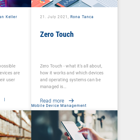
an Keller
21. July 2021,
Rona Tanca
Zero Touch
possible
Zero Touch - what it's all about,
evices are
how it works and which devices
eir user
and operating systems can be
managed is…
t
|
Read more
Mobile Device Management