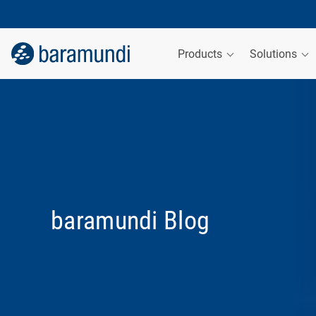
Products
Solutions
baramundi Blog