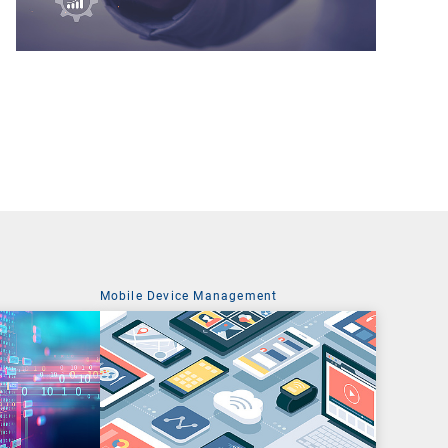
t
Mobile Device Management