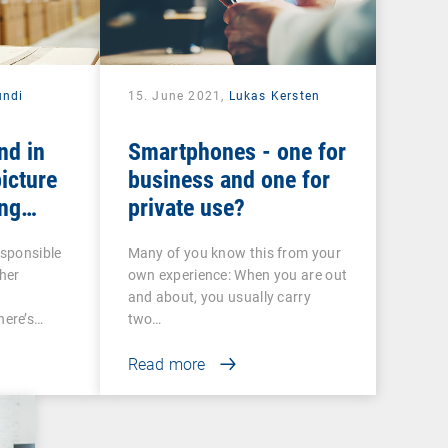
ndi
15. June 2021,
Lukas Kersten
nd in
Smartphones - one for
icture
business and one for
ng
private use?
 COSU
esponsible
Many of you know this from your
her
own experience: When you are out
and about, you usually carry
ere’s…
two…
Read more