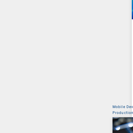
Mobile De
Production