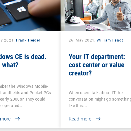
ay 2021,
Frank Heider
26. May 2021,
William Fendt
dows CE is dead.
Your IT department:
 what?
cost center or value
creator?
ber the Windows Mobile-
 handhelds and Pocket PCs
When users talk about IT the
 early 2000s? They could
conversation might go somethin
be operated…
like this: ...
 more
Read more