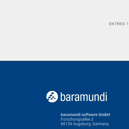
ENTRIES
1
baramundi software GmbH
Forschungsallee 3
86159 Augsburg, Germany