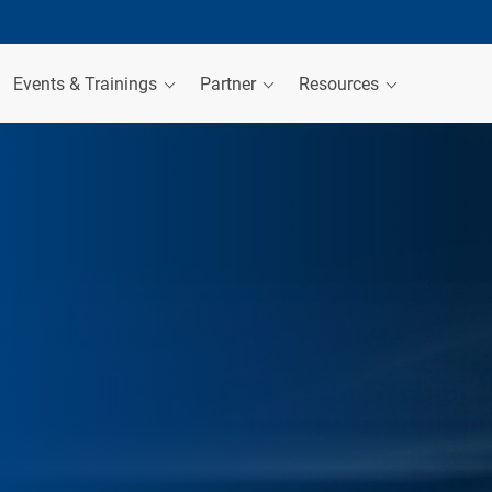
Events & Trainings
Partner
Resources