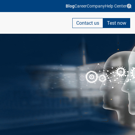
Blog
Career
Company
Help Center
Contact us
Test now