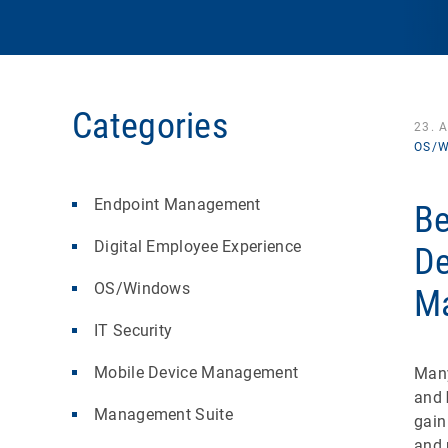
Categories
23. 
OS/W
Endpoint Management
Be
Digital Employee Experience
De
OS/Windows
M
IT Security
Mobile Device Management
Many
and
Management Suite
gain
and 