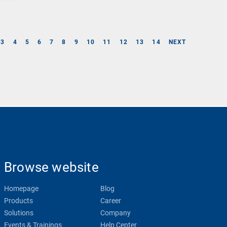
3
4
5
6
7
8
9
10
11
12
13
14
NEXT
Browse website
Homepage
Blog
Products
Career
Solutions
Company
Events & Trainings
Help Center