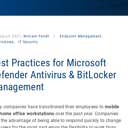
August 2021,
William Fendt
|
Endpoint Management,
indows,
IT Security
st Practices for Microsoft
fender Antivirus & BitLocker
anagement
 companies have transitioned their employees to
mobile
home office workstations
over the past year. Companies
 the advantage of being able to respond quickly to change
users for the most part enjoy the flexibility to work from