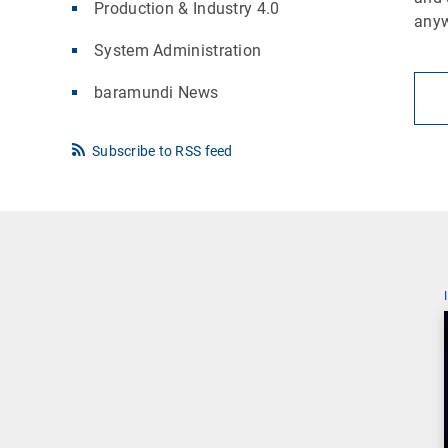
Production & Industry 4.0
any
System Administration
baramundi News
Subscribe to RSS feed