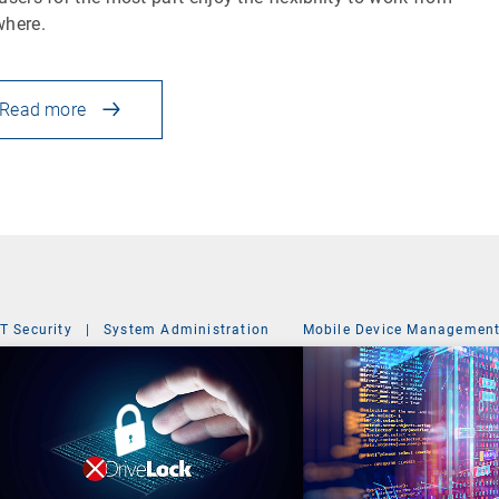
where.
Read more
IT Security
|
System Administration
Mobile Device Managemen