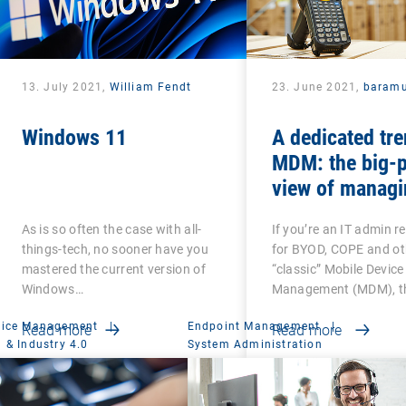
13. July 2021,
William Fendt
23. June 2021,
baramu
Windows 11
A dedicated tre
MDM: the big-p
view of managi
Android-based
As is so often the case with all-
If you’re an IT admin r
devices
things-tech, no sooner have you
for BYOD, COPE and ot
mastered the current version of
“classic” Mobile Device
Windows…
Management (MDM), th
vice Management
|
Endpoint Management
|
Read more
Read more
 & Industry 4.0
System Administration