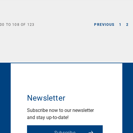
00
TO
108
OF
123
PREVIOUS
1
2
Newsletter
Subscribe now to our newsletter
and stay up-to-date!
Subscribe