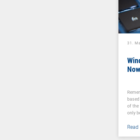
31. M
Win
Now
Remem
based
of the
only 
Read