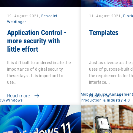
19. August 2021,
Benedict
11. August 2021,
Flori
Weidinger
Application Control -
Templates
more security with
little effort
It is difficult to underestimate the
Just as diverse as the 
importance of digital security
uses of purpose-built d
these days . It is important to
the requirements for th
use…
interface.…
Mobile Device Managemen
Read more
Read more
OS/Windows
Production & Industry 4.0