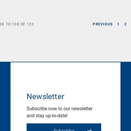
00
TO
108
OF
123
PREVIOUS
1
2
Newsletter
Subscribe now to our newsletter
and stay up-to-date!
Subscribe