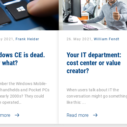
ay 2021,
Frank Heider
26. May 2021,
William Fendt
dows CE is dead.
Your IT department:
 what?
cost center or value
creator?
ber the Windows Mobile-
 handhelds and Pocket PCs
When users talk about IT the
 early 2000s? They could
conversation might go somethin
be operated…
like this: ...
 more
Read more