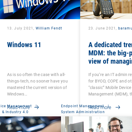
13. July 2021,
William Fendt
23. June 2021,
baramu
Windows 11
A dedicated tre
MDM: the big-p
view of managi
Android-based
As is so often the case with all-
If you’re an IT admin r
devices
things-tech, no sooner have you
for BYOD, COPE and ot
mastered the current version of
“classic” Mobile Device
Windows…
Management (MDM), th
vice Management
|
Endpoint Management
|
Read more
Read more
 & Industry 4.0
System Administration