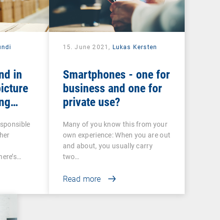
ndi
15. June 2021,
Lukas Kersten
nd in
Smartphones - one for
icture
business and one for
ng
private use?
 COSU
esponsible
Many of you know this from your
her
own experience: When you are out
and about, you usually carry
ere’s…
two…
Read more