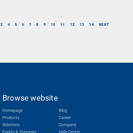
3
4
5
6
7
8
9
10
11
12
13
14
NEXT
Browse website
Homepage
Blog
Products
Career
Solutions
Company
Events & Trainings
Help Center