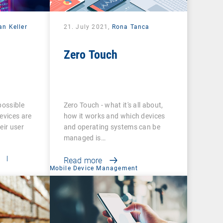
an Keller
21. July 2021,
Rona Tanca
Zero Touch
possible
Zero Touch - what it's all about,
evices are
how it works and which devices
eir user
and operating systems can be
managed is…
t
|
Read more
Mobile Device Management