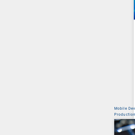
Mobile De
Production