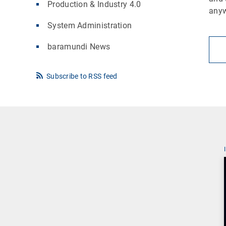
Production & Industry 4.0
any
System Administration
baramundi News
Subscribe to RSS feed