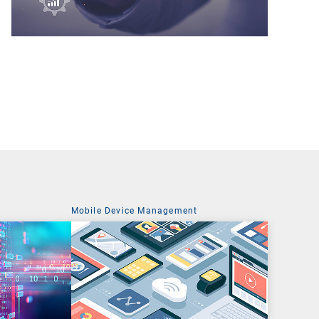
t
Mobile Device Management