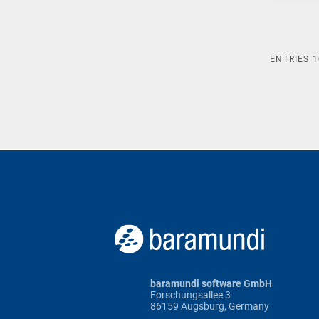
ENTRIES
1
baramundi software GmbH
Forschungsallee 3
86159 Augsburg, Germany