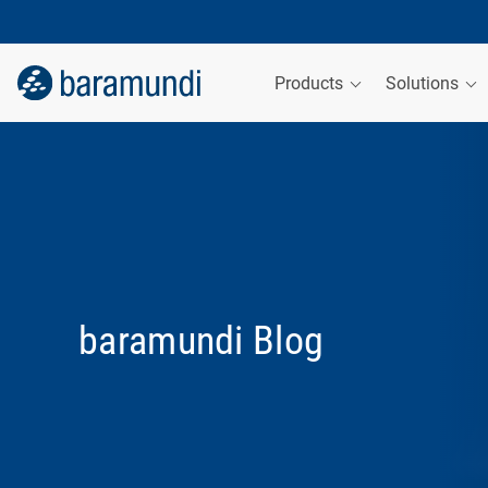
Products
Solutions
baramundi Blog