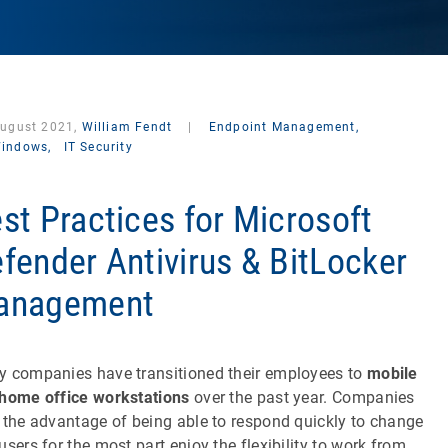
August 2021,
William Fendt
|
Endpoint Management,
indows,
IT Security
st Practices for Microsoft
fender Antivirus & BitLocker
anagement
 companies have transitioned their employees to
mobile
home office workstations
over the past year. Companies
 the advantage of being able to respond quickly to change
users for the most part enjoy the flexibility to work from