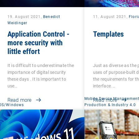
19. August 2021,
Benedict
11. August 2021,
Flori
Weidinger
Application Control -
Templates
more security with
little effort
It is difficult to underestimate the
Just as diverse as the 
importance of digital security
uses of purpose-built d
these days . It is important to
the requirements for th
use…
interface.…
Mobile Device Managemen
Read more
Read more
OS/Windows
Production & Industry 4.0