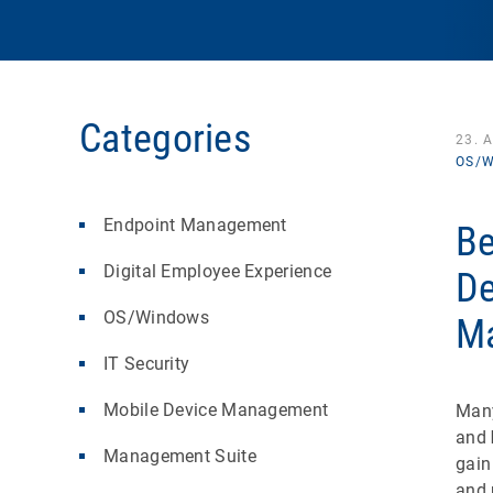
Categories
23. 
OS/W
Endpoint Management
Be
Digital Employee Experience
De
OS/Windows
M
IT Security
Mobile Device Management
Many
and
Management Suite
gain
and 