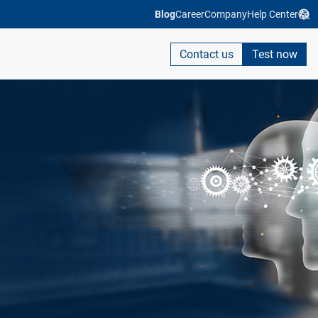
Blog
Career
Company
Help Center
Contact us
Test now