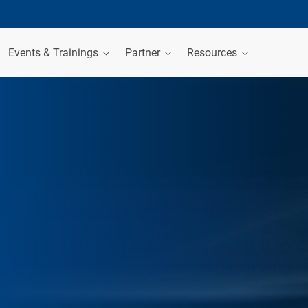
Events & Trainings
Partner
Resources