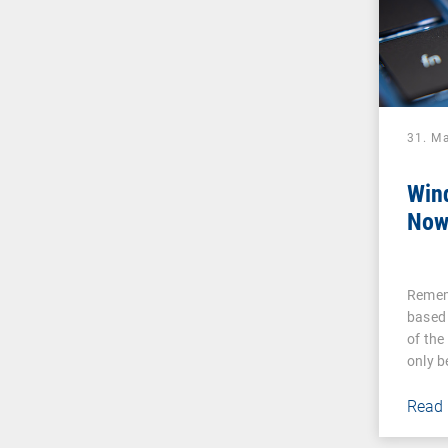
31. M
Win
Now
Remem
based
of the
only 
Read