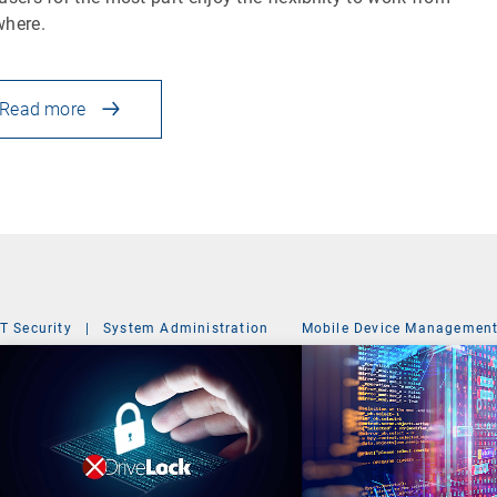
where.
Read more
IT Security
|
System Administration
Mobile Device Managemen