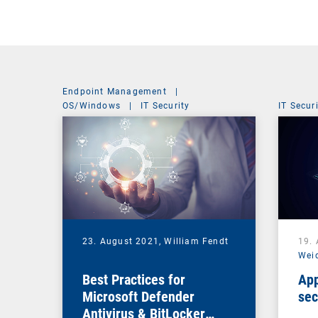
Endpoint Management
|
OS/Windows
|
IT Security
IT Secur
23. August 2021,
William Fendt
19.
Wei
Best Practices for
App
Microsoft Defender
sec
Antivirus & BitLocker