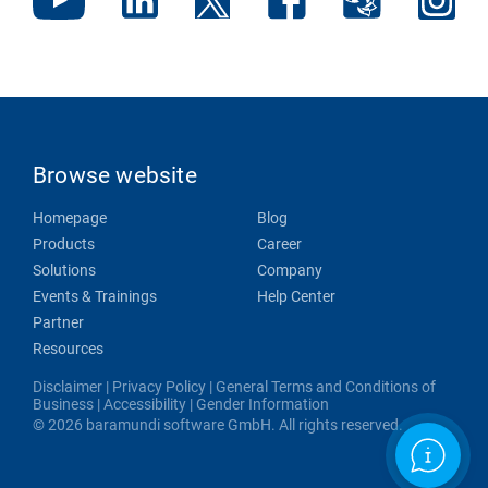
Browse website
Homepage
Blog
Products
Career
Solutions
Company
Events & Trainings
Help Center
Partner
Resources
Disclaimer
|
Privacy Policy
|
General Terms and Conditions of
Business
|
Accessibility
|
Gender Information
© 2026 baramundi software GmbH. All rights reserved.