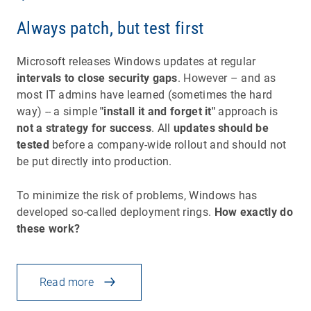
Always patch, but test first
Microsoft releases Windows updates at regular
intervals to close security gaps
. However – and as
most IT admins have learned (sometimes the hard
way) -- a simple
"install it and forget it"
approach is
not a strategy for success
. All
updates should be
tested
before a company-wide rollout and should not
be put directly into production.
To minimize the risk of problems, Windows has
developed so-called deployment rings.
How exactly do
these work?
Read more