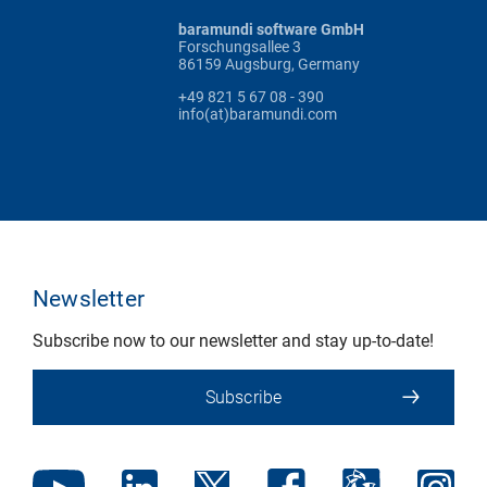
baramundi software GmbH
Forschungsallee 3
86159 Augsburg, Germany
+49 821 5 67 08 - 390
info(at)baramundi.com
Newsletter
Subscribe now to our newsletter and stay up-to-date!
Subscribe