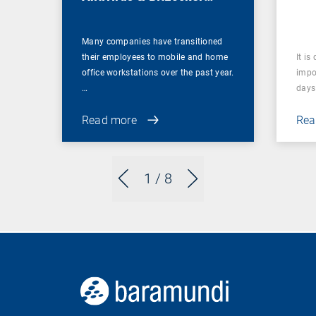
Management
Many companies have transitioned
their employees to mobile and home
It is
office workstations over the past year.
impor
…
days 
Read more
Rea
1
/ 8