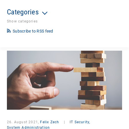
Categories
Show categories
Subscribe to RSS feed
26. August 2021,
Felix Zech
|
IT Security,
System Administration