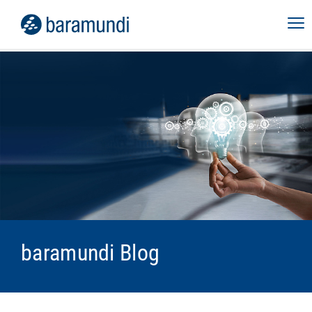
baramundi Blog