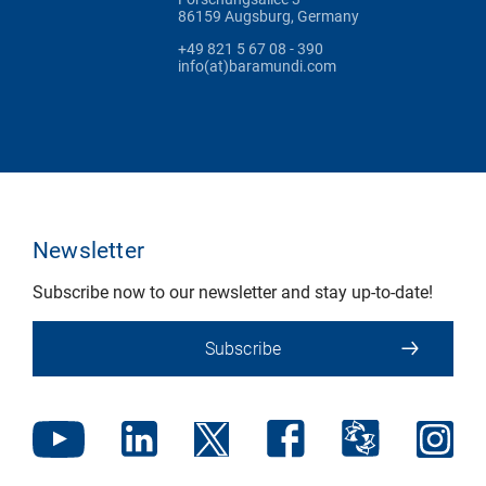
86159 Augsburg, Germany
+49 821 5 67 08 - 390
info(at)baramundi.com
Newsletter
Subscribe now to our newsletter and stay up-to-date!
Subscribe