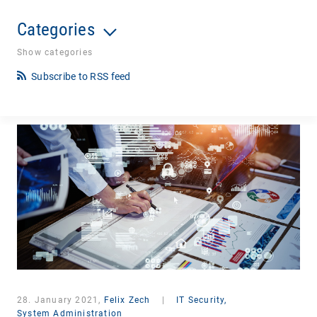
Categories
Show categories
Subscribe to RSS feed
28. January 2021,
Felix Zech
|
IT Security,
System Administration