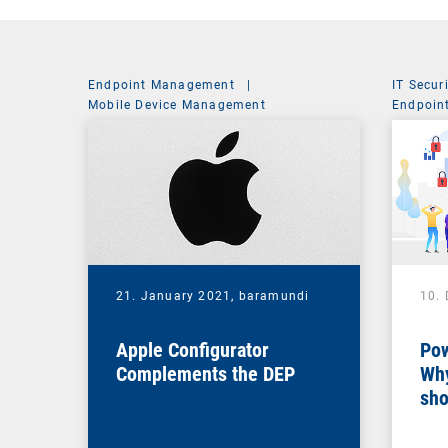
Endpoint Management
|
IT Secur
Mobile Device Management
Endpoin
System 
21. January 2021,
baramundi
10.
Apple Configurator
Pow
Complements the DEP
Why
sho