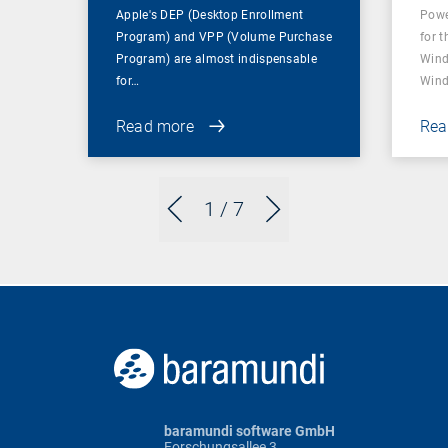
Apple's DEP (Desktop Enrollment
Powe
Program) and VPP (Volume Purchase
for t
Program) are almost indispensable
Wind
for…
Wind
Read more
Rea
1
/ 7
baramundi software GmbH
Forschungsallee 3