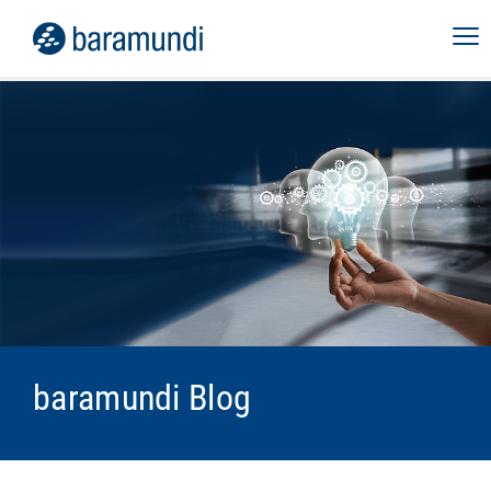
baramundi Blog