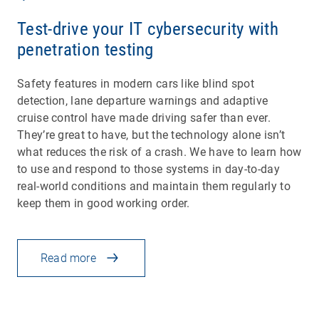
Test-drive your IT cybersecurity with
penetration testing
Safety features in modern cars like blind spot
detection, lane departure warnings and adaptive
cruise control have made driving safer than ever.
They’re great to have, but the technology alone isn’t
what reduces the risk of a crash. We have to learn how
to use and respond to those systems in day-to-day
real-world conditions and maintain them regularly to
keep them in good working order.
Read more