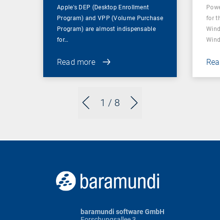
Apple's DEP (Desktop Enrollment
Powe
Program) and VPP (Volume Purchase
for t
Program) are almost indispensable
Wind
for…
Wind
Read more
Rea
1
/ 8
baramundi software GmbH
Forschungsallee 3