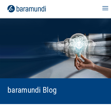
baramundi Blog