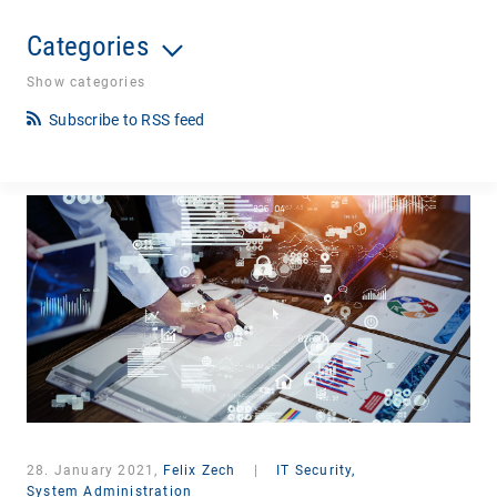
Categories
Show categories
Subscribe to RSS feed
28. January 2021,
Felix Zech
|
IT Security,
System Administration