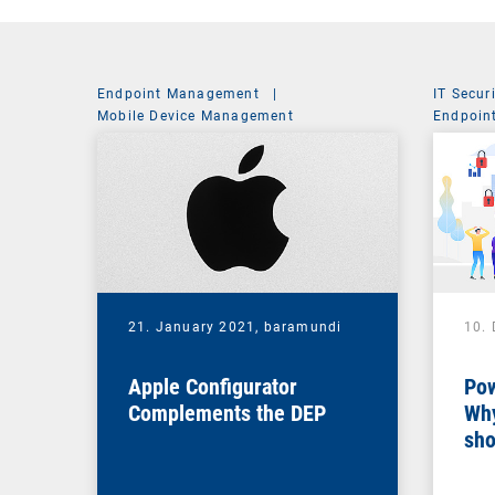
Endpoint Management
|
IT Secur
Mobile Device Management
Endpoin
System 
21. January 2021,
baramundi
10.
Apple Configurator
Pow
Complements the DEP
Why
sho