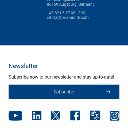
86159 Augsburg, Germany
+49 821 5 67 08 - 390
info(at)baramundi.com
Newsletter
Subscribe now to our newsletter and stay up-to-date!
Subscribe