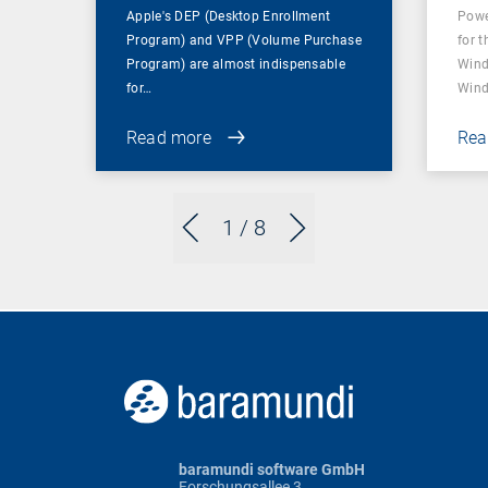
Apple's DEP (Desktop Enrollment
Powe
Program) and VPP (Volume Purchase
for t
Program) are almost indispensable
Wind
for…
Wind
Read more
Rea
1
/ 8
baramundi software GmbH
Forschungsallee 3