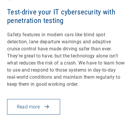
Test-drive your IT cybersecurity with
penetration testing
Safety features in modern cars like blind spot
detection, lane departure warnings and adaptive
cruise control have made driving safer than ever.
They’re great to have, but the technology alone isn’t
what reduces the risk of a crash. We have to learn how
to use and respond to those systems in day-to-day
real-world conditions and maintain them regularly to
keep them in good working order.
Read more