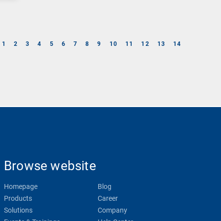
1
2
3
4
5
6
7
8
9
10
11
12
13
14
Browse website
Homepage
Blog
Products
Career
Solutions
Company