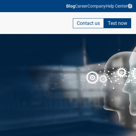
Blog
Career
Company
Help Center
Contact us
Test now