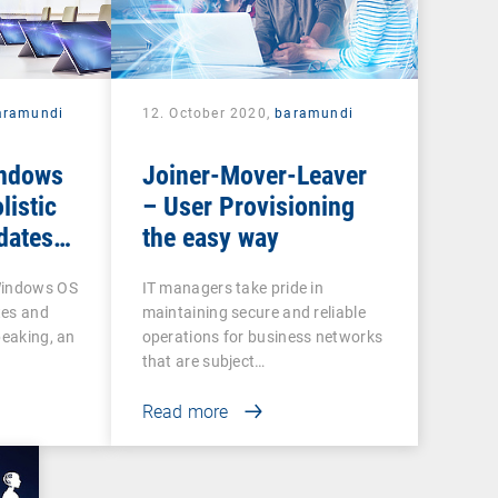
aramundi
12. October 2020,
baramundi
indows
Joiner-Mover-Leaver
listic
– User Provisioning
dates
the easy way
Windows OS
IT managers take pride in
tes and
maintaining secure and reliable
peaking, an
operations for business networks
that are subject…
Read more