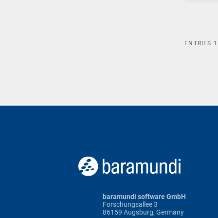
ENTRIES
1
baramundi software GmbH
Forschungsallee 3
86159 Augsburg, Germany