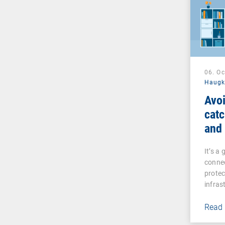
06. O
Haug
Avoi
catc
and
man
It’s a
connec
prote
infras
Read