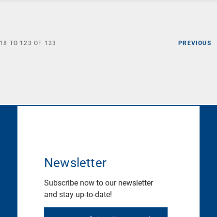
18
TO
123
OF
123
PREVIOUS
Newsletter
Subscribe now to our newsletter
and stay up-to-date!