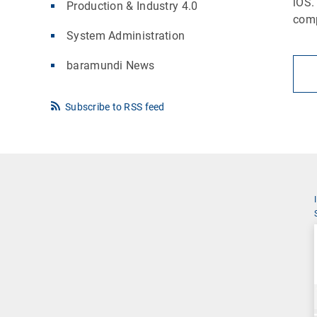
iOS.
Production & Industry 4.0
comp
System Administration
baramundi News
Subscribe to RSS feed