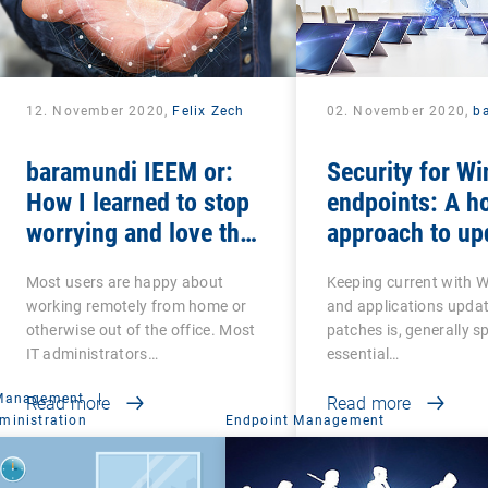
12. November 2020,
Felix Zech
02. November 2020,
b
baramundi IEEM or:
Security for W
How I learned to stop
endpoints: A ho
worrying and love the
approach to up
mobile office
and patches
Most users are happy about
Keeping current with 
working remotely from home or
and applications upda
otherwise out of the office. Most
patches is, generally s
IT administrators…
essential…
 Management
|
Read more
Read more
ministration
Endpoint Management