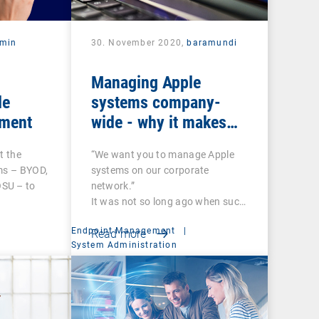
rmin
30. November 2020,
baramundi
Managing Apple
le
systems company-
ment
wide - why it makes
sense to use DEP and
t the
“We want you to manage Apple
VPP
ms – BYOD,
systems on our corporate
SU – to
network.”
It was not so long ago when such
a…
Endpoint Management
|
Read more
System Administration