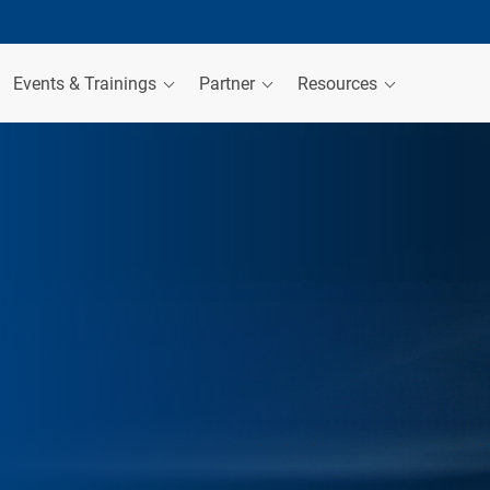
Events & Trainings
Partner
Resources