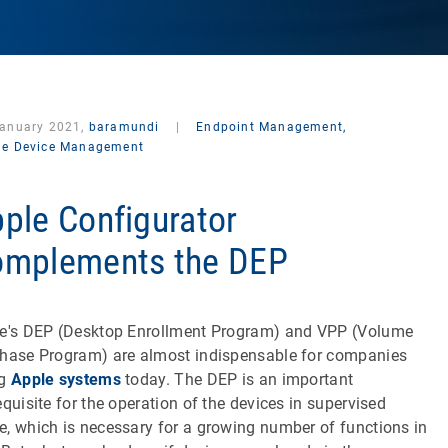
January 2021,
baramundi
|
Endpoint Management,
le Device Management
ple Configurator
mplements the DEP
e's DEP (Desktop Enrollment Program) and VPP (Volume
hase Program) are almost indispensable for companies
ng
Apple systems
today. The DEP is an important
equisite for the operation of the devices in supervised
, which is necessary for a growing number of functions in