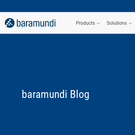
Products
Solutions
baramundi Blog