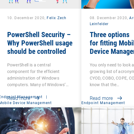
10. December 2020,
Felix Zech
08. December 2020,
A
Leinfelder
PowerShell Security –
Three options
Why PowerShell usage
for fitting Mobi
should be controlled
Device Manage
PowerShell is a central
You only need to look a
component for the efficient
growing list of acrony
administration of Windows
CYOD, COBO, COPE, CO
computers. Many of Windows’…
know that the…
Endpoint Management
|
Read more
Read more
Mobile Device Management
Endpoint Management