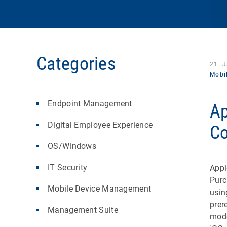
Categories
21. 
Mobi
Endpoint Management
Ap
Digital Employee Experience
Co
OS/Windows
IT Security
Appl
Purc
Mobile Device Management
usi
prer
Management Suite
mode