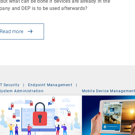
 But what can be done if devices are already in the
any and DEP is to be used afterwards?
Read more
IT Security
|
Endpoint Management
|
System Administration
Mobile Device Managemen