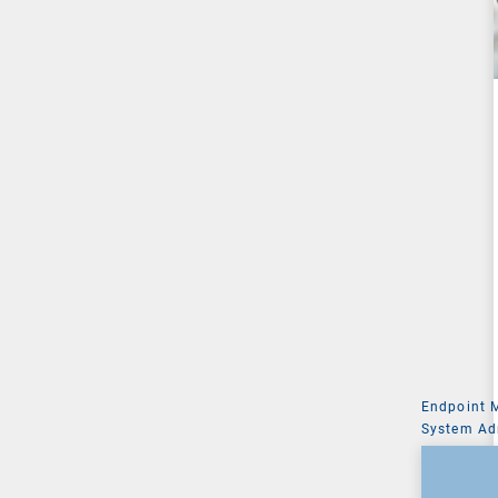
Endpoint
System Ad