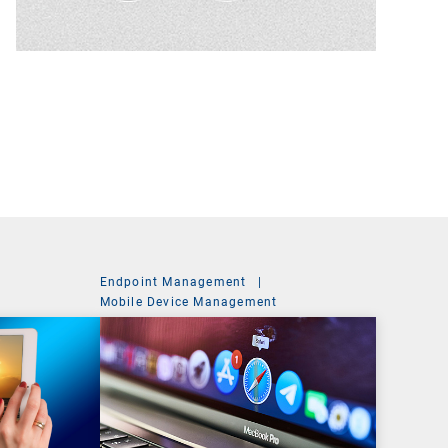
Endpoint Management
|
t
Mobile Device Management