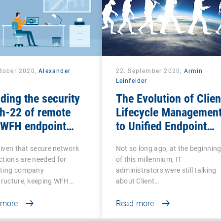
ctober 2020,
Alexander
22. September 2020,
Armin
k
Leinfelder
ding the security
The Evolution of Clien
h-22 of remote
Lifecycle Managemen
 WFH endpoint
to Unified Endpoint
agement
Management
 given that secure network
Not so long ago, at the beginnin
tions are needed for
of this millennium, IT
cting company
administrators were still talking
tructure, keeping WFH…
about Client…
 more
Read more