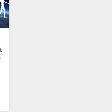
t
t
g