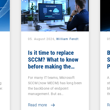
05. August 2026,
William Fendt
0
Is it time to replace
B
SCCM? What to know
S
before making the
P
switch
For many IT teams, Microsoft
A 
g
SCCM (now MECM) has long been
s
e:
the backbone of endpoint
b
management. But as…
t
Read more
R