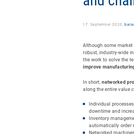
and chal
17. September 2020,
bara
Although some market
robust, industry-wide i
the work to solve the t
improve manufacturing
In short,
networked pro
along the entire value 
Individual processes
downtime and increa
Inventory managemen
automatically order
Networked machines 