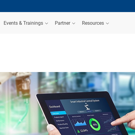
Events & Trainings
Partner
Resources