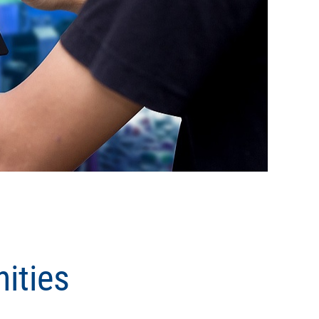
ities