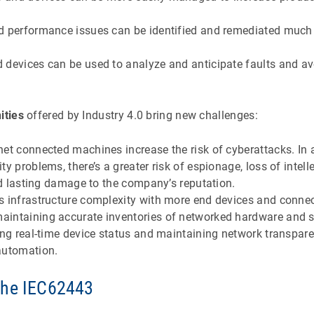
d performance issues can be identified and remediated much
 devices can be used to analyze and anticipate faults and a
ities
offered by Industry 4.0 bring new challenges:
et connected machines increase the risk of cyberattacks. In 
y problems, there’s a greater risk of espionage, loss of intelle
and lasting damage to the company’s reputation.
s infrastructure complexity with more end devices and conne
intaining accurate inventories of networked hardware and s
ing real-time device status and maintaining network transpar
automation.
The IEC62443