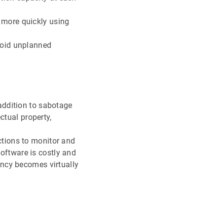
 more quickly using
void unplanned
addition to sabotage
ctual property,
ctions to monitor and
oftware is costly and
ency becomes virtually