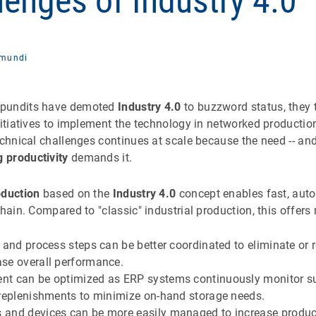
lenges of Industry 4.0
mundi
 pundits have demoted
Industry 4.0
to buzzword status, they 
nitiatives to implement the technology in networked production
echnical challenges continues at scale because the need -- and 
 productivity
demands it.
duction
based on the
Industry 4.0
concept enables fast, aut
chain. Compared to "classic" industrial production, this offers
 and process steps can be better coordinated to eliminate or
se overall performance.
t can be optimized as ERP systems continuously monitor s
 replenishments to minimize on-hand storage needs.
and devices can be more easily managed to increase product