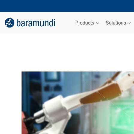
Products
Solutions