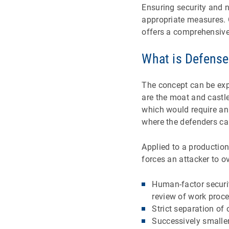
Ensuring security and n
appropriate measures. 
offers a comprehensive
What is Defense
The concept can be expl
are the moat and castle
which would require an 
where the defenders can
Applied to a productio
forces an attacker to o
Human-factor securit
review of work proce
Strict separation of
Successively smaller