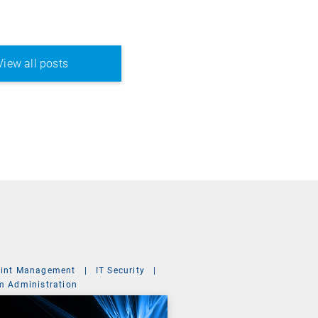
View all posts
int Management
|
IT Security
|
m Administration