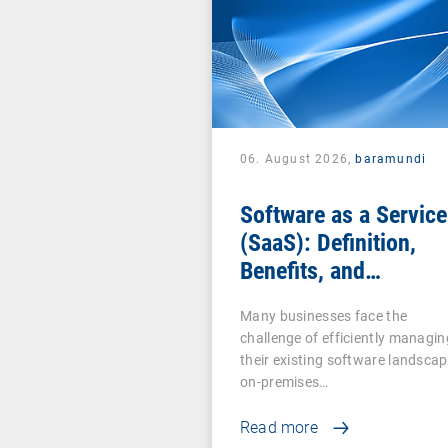
06. August 2026,
baramundi
Software as a Service
(SaaS): Definition,
Benefits, and
Examples for
Many businesses face the
Businesses
challenge of efficiently managin
their existing software landscap
on-premises…
Read more