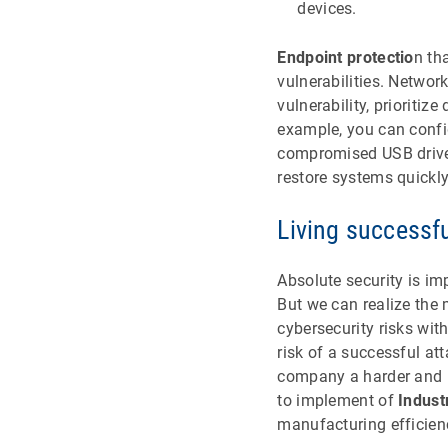
devices.
Endpoint protectio
n th
vulnerabilities. Networ
vulnerability, prioriti
example, you can confi
compromised USB drives
restore systems quickly
Living successfu
Absolute security is imp
But we can realize the
cybersecurity risks wi
risk of a successful at
company a harder and l
to implement of
Indust
manufacturing efficien