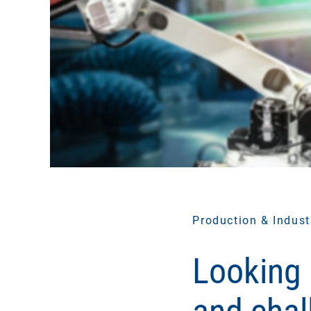
Production & Indust
Looking 