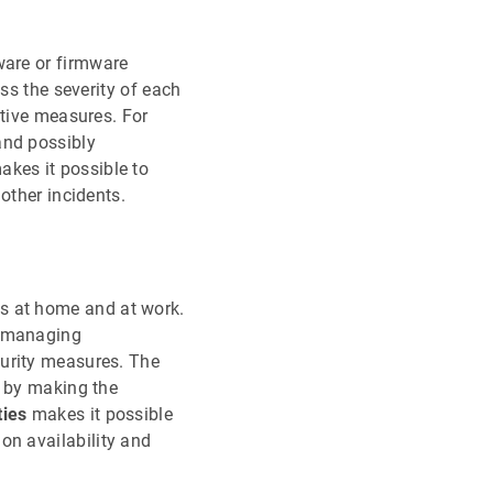
ware or firmware
ss the severity of each
ative measures. For
and possibly
kes it possible to
other incidents.
ives at home and at work.
y managing
curity measures. The
t by making the
ties
makes it possible
on availability and