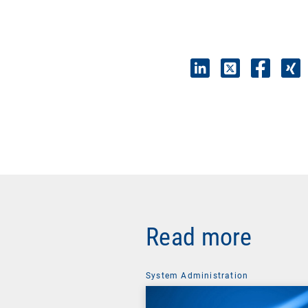
Read more
System Administration