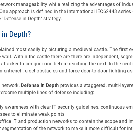
etwork manageability while realizing the advantages of Indus
One approach is defined in the international IEC62443 series
 "Defense in Depth" strategy.
 in Depth?
ained most easily by picturing a medieval castle. The first ex
 wall. Within the castle there are there are independent, seg
attacker to conquer one before reaching the next. In the center
 entrench, erect obstacles and force door-to-door fighting as a
n network,
Defense in Depth
provides a staggered, multi-layere
vercome multiple lines of defense including:
y awareness with clear IT security guidelines, continuous em
sses to eliminate weak points.
 office IT and production networks to contain the scope and i
 segmentation of the network to make it more difficult for in