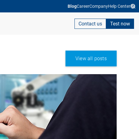
Blog
Career
Company
Help Center
Contact us
Test now
View all posts