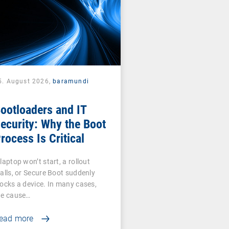
5. August 2026,
baramundi
ootloaders and IT
ecurity: Why the Boot
rocess Is Critical
laptop won’t start, a rollout
talls, or Secure Boot suddenly
locks a device. In many cases,
he cause…
ead more