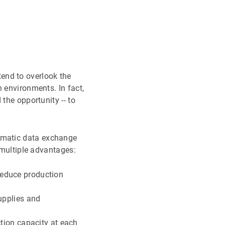
tend to overlook the
 environments. In fact,
the opportunity -- to
omatic data exchange
 multiple advantages:
 reduce production
upplies and
ion capacity at each