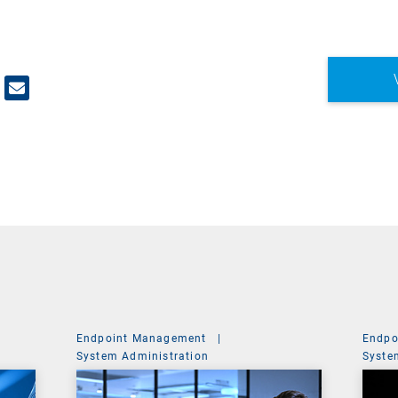
Endpoint Management
|
Endpo
System Administration
Syste