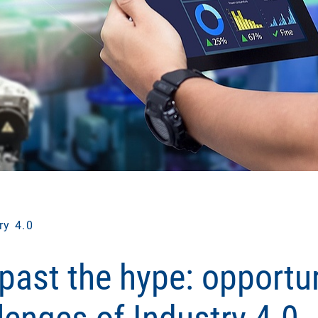
ry 4.0
past the hype: opportun