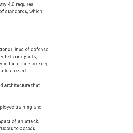
try 4.0 requires
 of standards, which
terior lines of defense
mented courtyards,
 is the citadel or keep
 last resort.
d architecture that
ployee training and
mpact of an attack.
truders to access