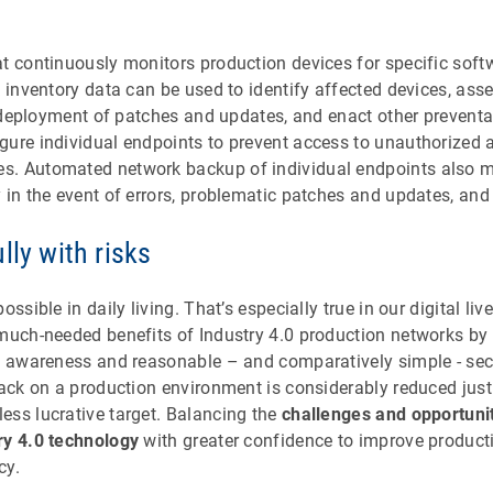
at continuously monitors production devices for specific soft
k inventory data can be used to identify affected devices, asse
ze deployment of patches and updates, and enact other prevent
gure individual endpoints to prevent access to unauthorized 
. Automated network backup of individual endpoints also ma
 in the event of errors, problematic patches and updates, and 
lly with risks
ossible in daily living. That’s especially true in our digital l
 much-needed benefits of Industry 4.0 production networks b
th awareness and reasonable – and comparatively simple - se
tack on a production environment is considerably reduced jus
ess lucrative target. Balancing the
challenges and opportuni
ry 4.0 technology
with greater confidence to improve producti
cy.