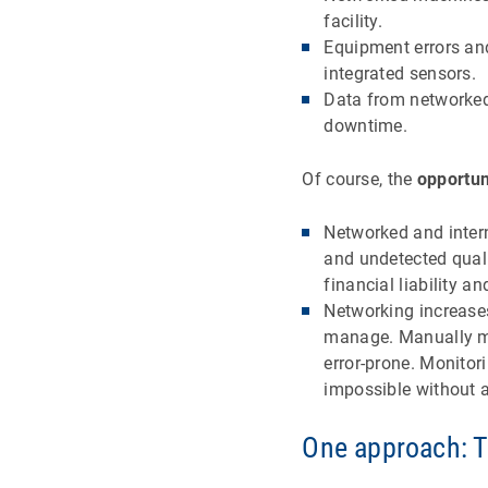
facility.
Equipment errors an
integrated sensors.
Data from networked
downtime.
Of course, the
opportun
Networked and intern
and undetected qualit
financial liability 
Networking increase
manage. Manually ma
error-prone. Monitor
impossible without 
One approach: 