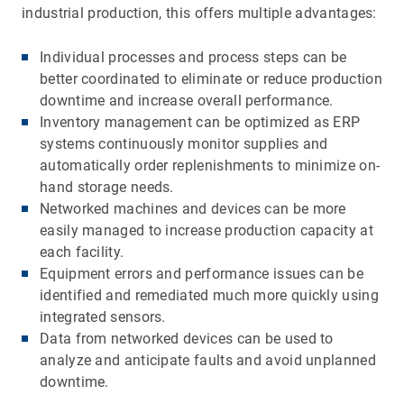
industrial production, this offers multiple advantages:
Individual processes and process steps can be
better coordinated to eliminate or reduce production
downtime and increase overall performance.
Inventory management can be optimized as ERP
systems continuously monitor supplies and
automatically order replenishments to minimize on-
hand storage needs.
Networked machines and devices can be more
easily managed to increase production capacity at
each facility.
Equipment errors and performance issues can be
identified and remediated much more quickly using
integrated sensors.
Data from networked devices can be used to
analyze and anticipate faults and avoid unplanned
downtime.