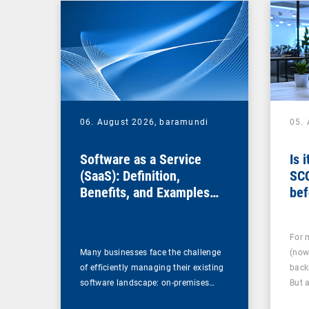
06. August 2026,
baramundi
05.
Software as a Service
Is 
(SaaS): Definition,
SC
Benefits, and Examples
bef
for Businesses
For 
Many businesses face the challenge
(now
of efficiently managing their existing
back
software landscape: on-premises…
But 