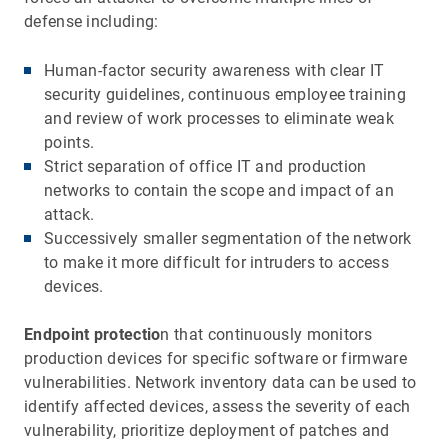
defense including:
Human-factor security awareness with clear IT
security guidelines, continuous employee training
and review of work processes to eliminate weak
points.
Strict separation of office IT and production
networks to contain the scope and impact of an
attack.
Successively smaller segmentation of the network
to make it more difficult for intruders to access
devices.
Endpoint protectio
n that continuously monitors
production devices for specific software or firmware
vulnerabilities. Network inventory data can be used to
identify affected devices, assess the severity of each
vulnerability, prioritize deployment of patches and