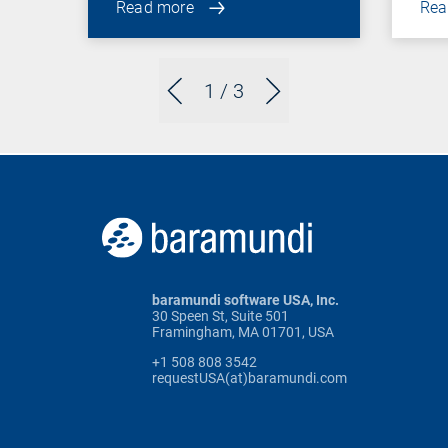
Read more
Rea
1
/ 3
baramundi software USA, Inc.
30 Speen St, Suite 501
Framingham, MA 01701, USA
+1 508 808 3542
requestUSA(at)baramundi.com