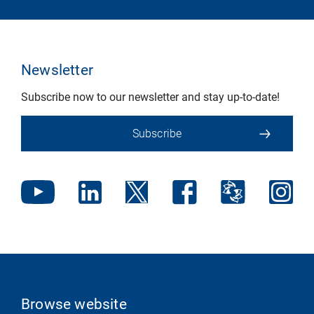
Newsletter
Subscribe now to our newsletter and stay up-to-date!
Subscribe
Browse website