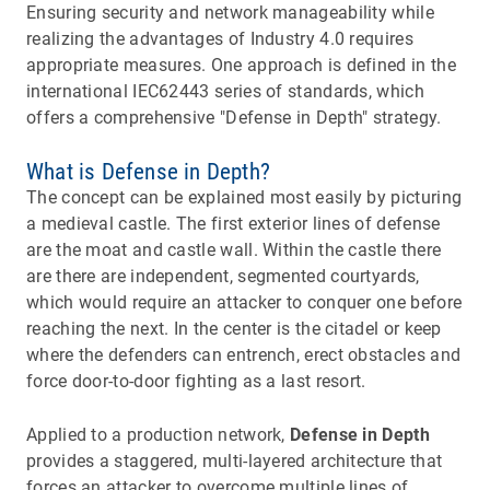
Ensuring security and network manageability while
realizing the advantages of Industry 4.0 requires
appropriate measures. One approach is defined in the
international IEC62443 series of standards, which
offers a comprehensive "Defense in Depth" strategy.
What is Defense in Depth?
The concept can be explained most easily by picturing
a medieval castle. The first exterior lines of defense
are the moat and castle wall. Within the castle there
are there are independent, segmented courtyards,
which would require an attacker to conquer one before
reaching the next. In the center is the citadel or keep
where the defenders can entrench, erect obstacles and
force door-to-door fighting as a last resort.
Applied to a production network,
Defense in Depth
provides a staggered, multi-layered architecture that
forces an attacker to overcome multiple lines of