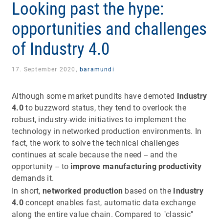
Looking past the hype:
opportunities and challenges
of Industry 4.0
17. September 2020,
baramundi
Although some market pundits have demoted
Industry
4.0
to buzzword status, they tend to overlook the
robust, industry-wide initiatives to implement the
technology in networked production environments. In
fact, the work to solve the technical challenges
continues at scale because the need -- and the
opportunity -- to
improve manufacturing productivity
demands it.
In short,
networked production
based on the
Industry
4.0
concept enables fast, automatic data exchange
along the entire value chain. Compared to "classic"