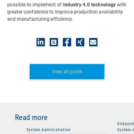
possible to implement of
Industry 4.0 technology
with
greater confidence to improve production availability
and manufacturing efficiency.
View all posts
Read more
Endpoin
System Administration
System 