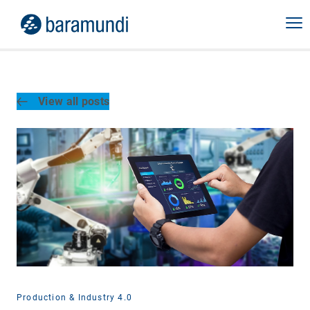
View all posts
Production & Industry 4.0