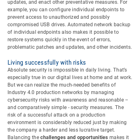
updates, and enact other preventative measures. For
example, you can configure individual endpoints to
prevent access to unauthorized and possibly
compromised USB drives. Automated network backup
of individual endpoints also makes it possible to
restore systems quickly in the event of errors,
problematic patches and updates, and other incidents.
Living successfully with risks
Absolute security is impossible in daily living. That’s
especially true in our digital lives at home and at work.
But we can realize the much-needed benefits of
Industry 4.0 production networks by managing
cybersecurity risks with awareness and reasonable –
and comparatively simple - security measures. The
risk of a successful attack on a production
environment is considerably reduced just by making
the company a harder and less lucrative target.
Balancing the
challenges and opportunities
makes it