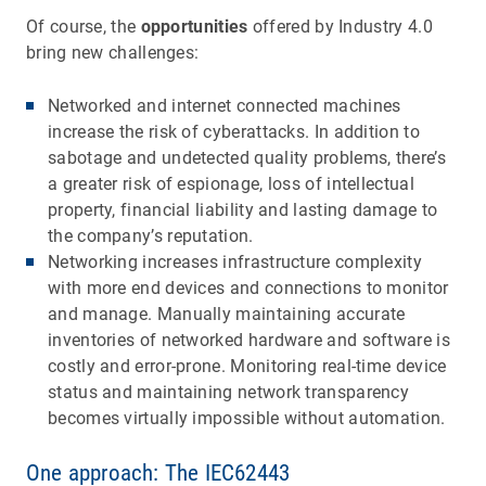
Of course, the
opportunities
offered by Industry 4.0
bring new challenges:
Networked and internet connected machines
increase the risk of cyberattacks. In addition to
sabotage and undetected quality problems, there’s
a greater risk of espionage, loss of intellectual
property, financial liability and lasting damage to
the company’s reputation.
Networking increases infrastructure complexity
with more end devices and connections to monitor
and manage. Manually maintaining accurate
inventories of networked hardware and software is
costly and error-prone. Monitoring real-time device
status and maintaining network transparency
becomes virtually impossible without automation.
One approach: The IEC62443