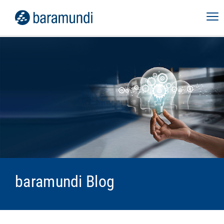
baramundi Blog