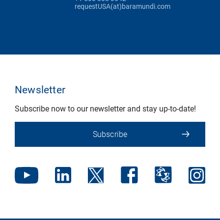
requestUSA(at)baramundi.com
Newsletter
Subscribe now to our newsletter and stay up-to-date!
Subscribe