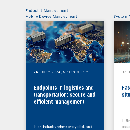
Endpoint Management
|
Mobile Device Management
System 
26. June 2024,
Stefan Nikele
02.
Endpoints in logistics and
Fas
transportation: secure and
sit
efficient management
In t
In an industry where every click and
bara