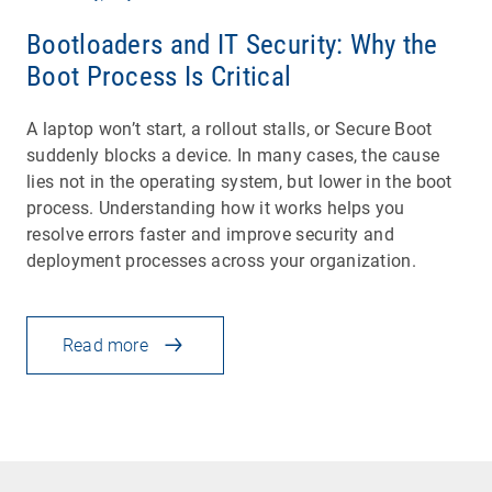
Bootloaders and IT Security: Why the
Boot Process Is Critical
A laptop won’t start, a rollout stalls, or Secure Boot
suddenly blocks a device. In many cases, the cause
lies not in the operating system, but lower in the boot
process. Understanding how it works helps you
resolve errors faster and improve security and
deployment processes across your organization.
Read more