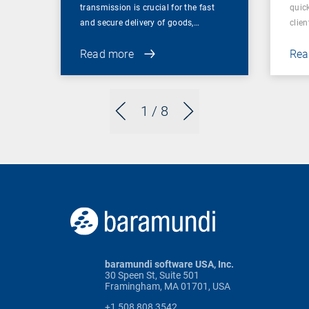
transmission is crucial for the fast
quic
and secure delivery of goods,…
clien
Read more
Rea
1
/ 8
baramundi software USA, Inc.
30 Speen St, Suite 501
Framingham, MA 01701, USA
+1 508 808 3542