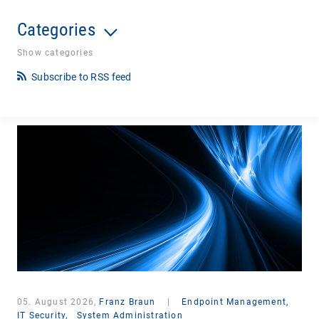
Categories
Show categories
Subscribe to RSS feed
05. August 2026,
Franz Braun
|
Endpoint Management,
IT Security,
System Administration