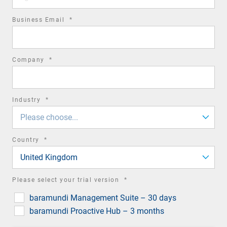
required
Business Email
*
field
required
Company
*
field
required
Industry
*
field
Please choose...
required
Country
*
field
United Kingdom
required
Please select your trial version
*
field
baramundi Management Suite – 30 days
baramundi Proactive Hub – 3 months