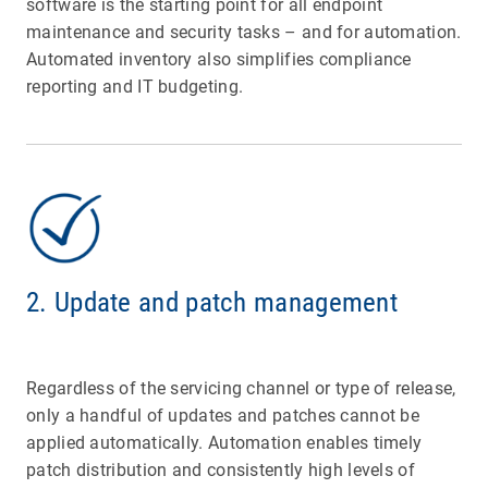
software is the starting point for all endpoint
maintenance and security tasks – and for automation.
Automated inventory also simplifies compliance
reporting and IT budgeting.
2. Update and patch management
Regardless of the servicing channel or type of release,
only a handful of updates and patches cannot be
applied automatically. Automation enables timely
patch distribution and consistently high levels of