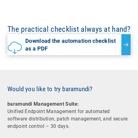
The practical checklist always at hand?
Download the automation checklist
as a PDF
Would you like to try baramundi?
baramundi Management Suite:
Unified Endpoint Management for automated
software distribution, patch management, and secure
endpoint control – 30 days.