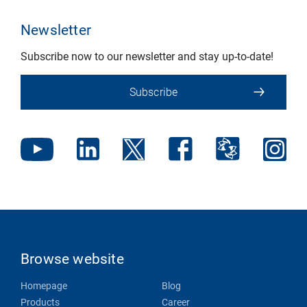
Newsletter
Subscribe now to our newsletter and stay up-to-date!
Subscribe
Browse website
Homepage
Blog
Products
Career