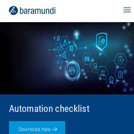
Automation checklist
Download here