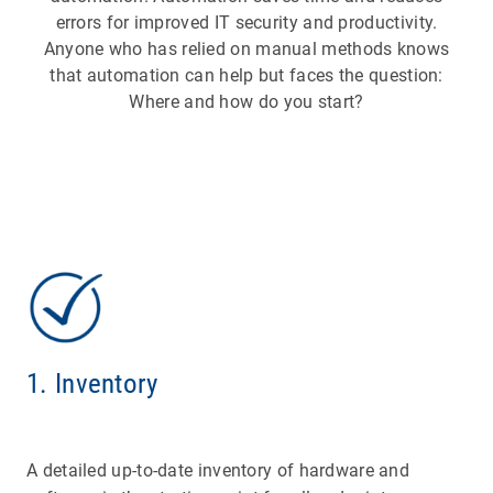
errors for improved IT security and productivity.
Anyone who has relied on manual methods knows
that automation can help but faces the question:
Where and how do you start?
1. Inventory
A detailed up-to-date inventory of hardware and