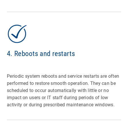
4. Reboots and restarts
Periodic system reboots and service restarts are often
performed to restore smooth operation. They can be
scheduled to occur automatically with little or no
impact on users or IT staff during periods of low
activity or during prescribed maintenance windows.