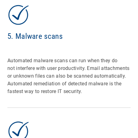
5. Malware scans
Automated malware scans can run when they do
not interfere with user productivity. Email attachments
or unknown files can also be scanned automatically.
Automated remediation of detected malware is the
fastest way to restore IT security.