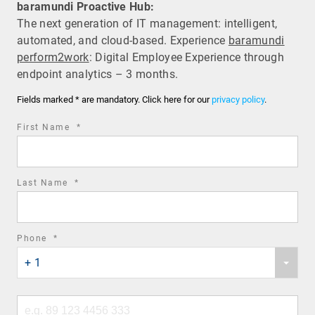
baramundi Proactive Hub:
The next generation of IT management: intelligent,
automated, and cloud-based. Experience
baramundi
perform2work
: Digital Employee Experience through
endpoint analytics – 3 months.
Fields marked * are mandatory. Click here for our
privacy policy
.
required
First Name
*
field
required
Last Name
*
field
required
Phone
*
Phone
field
+ 1
country
code
Phone
number