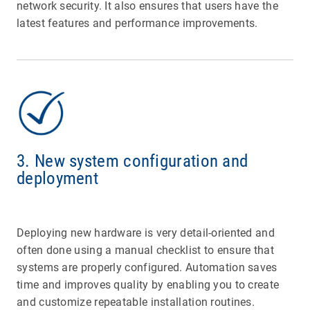
network security. It also ensures that users have the
latest features and performance improvements.
3. New system configuration and
deployment
Deploying new hardware is very detail-oriented and
often done using a manual checklist to ensure that
systems are properly configured. Automation saves
time and improves quality by enabling you to create
and customize repeatable installation routines.