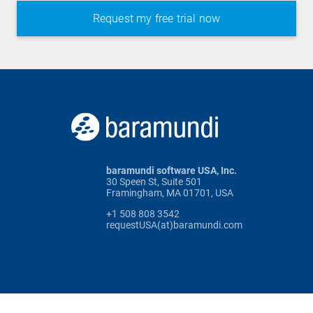
baramundi software USA, Inc.
30 Speen St, Suite 501
Framingham, MA 01701, USA
+1 508 808 3542
requestUSA(at)baramundi.com