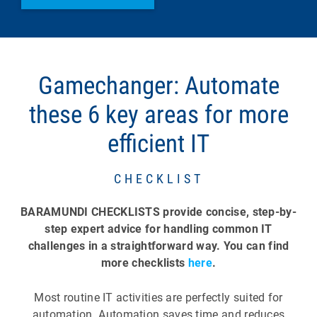
Gamechanger: Automate
these 6 key areas for more
efficient IT
CHECKLIST
BARAMUNDI CHECKLISTS provide concise, step-by-
step expert advice for handling common IT
challenges in a straightforward way. You can find
more checklists
here
.
Most routine IT activities are perfectly suited for
automation. Automation saves time and reduces