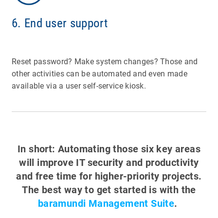
6. End user support
Reset password? Make system changes? Those and
other activities can be automated and even made
available via a user self-service kiosk.
In short: Automating those six key areas
will improve IT security and productivity
and free time for higher-priority projects.
The best way to get started is with the
baramundi Management Suite
.