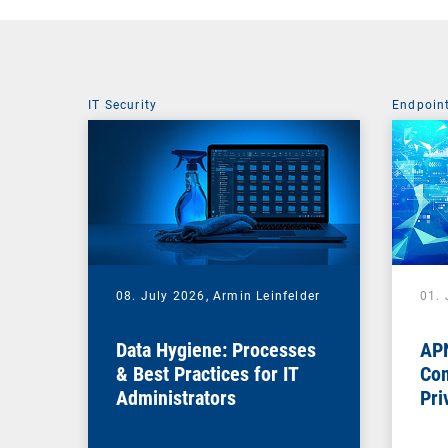
IT Security
Endpoin
08. July 2026,
Armin Leinfelder
01. 
Data Hygiene: Processes
APN
& Best Practices for IT
Com
Administrators
Pri
Na