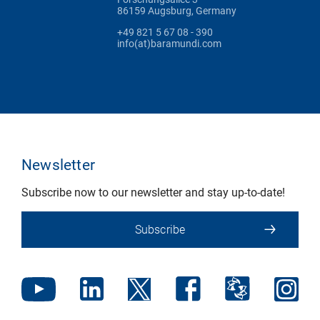
86159 Augsburg, Germany
+49 821 5 67 08 - 390
info(at)baramundi.com
Newsletter
Subscribe now to our newsletter and stay up-to-date!
Subscribe