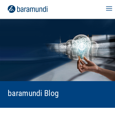
baramundi Blog