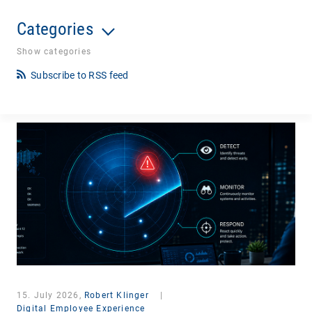
Categories
Show categories
Subscribe to RSS feed
15. July 2026,
Robert Klinger
|
Digital Employee Experience