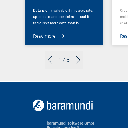
Data is only valuable if it is accurate,
Orga
up-to-date, and consistent — and if
mobi
there isn’t more data than is…
chal
Read more
Rea
1
/ 8
baramundi software GmbH
Forschungsallee 3