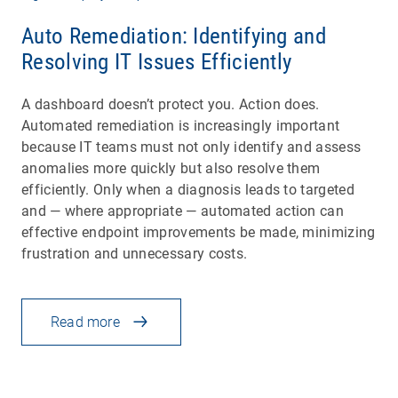
Auto Remediation: Identifying and
Resolving IT Issues Efficiently
A dashboard doesn’t protect you. Action does.
Automated remediation is increasingly important
because IT teams must not only identify and assess
anomalies more quickly but also resolve them
efficiently. Only when a diagnosis leads to targeted
and — where appropriate — automated action can
effective endpoint improvements be made, minimizing
frustration and unnecessary costs.
Read more