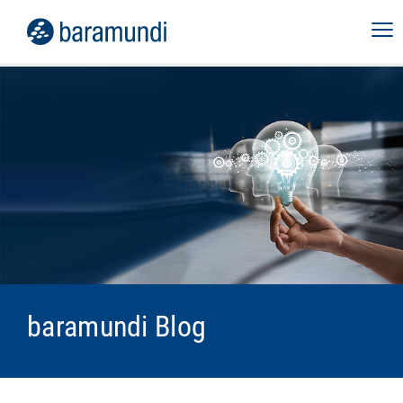
baramundi Blog