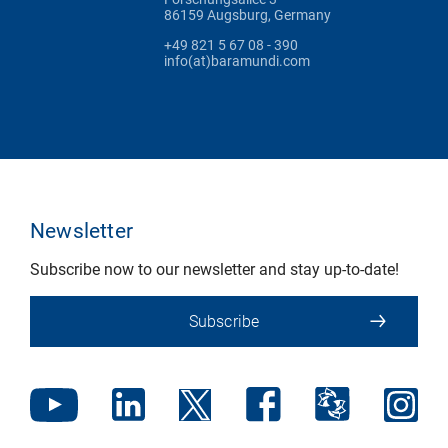
86159 Augsburg, Germany
+49 821 5 67 08 - 390
info(at)baramundi.com
Newsletter
Subscribe now to our newsletter and stay up-to-date!
Subscribe