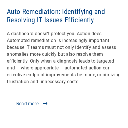
Auto Remediation: Identifying and
Resolving IT Issues Efficiently
A dashboard doesn’t protect you. Action does.
Automated remediation is increasingly important
because IT teams must not only identify and assess
anomalies more quickly but also resolve them
efficiently. Only when a diagnosis leads to targeted
and — where appropriate — automated action can
effective endpoint improvements be made, minimizing
frustration and unnecessary costs.
Read more