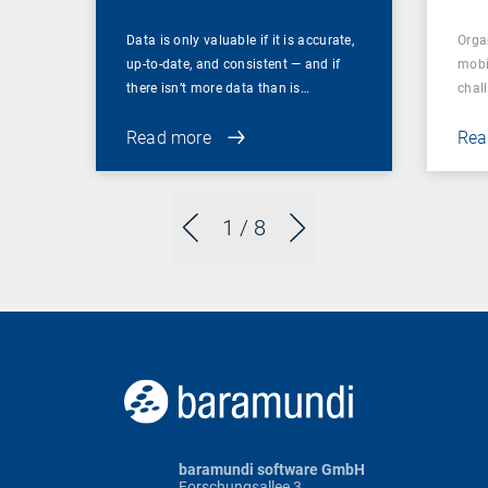
Data is only valuable if it is accurate,
Orga
up-to-date, and consistent — and if
mobi
there isn’t more data than is…
chal
Read more
Rea
1
/ 8
baramundi software GmbH
Forschungsallee 3