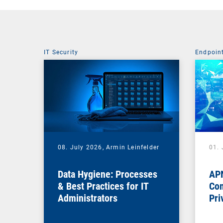
IT Security
Endpoin
08. July 2026,
Armin Leinfelder
01. 
Data Hygiene: Processes
APN
& Best Practices for IT
Com
Administrators
Pri
Na