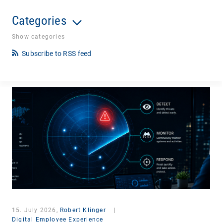
Categories
Show categories
Subscribe to RSS feed
15. July 2026,
Robert Klinger
|
Digital Employee Experience