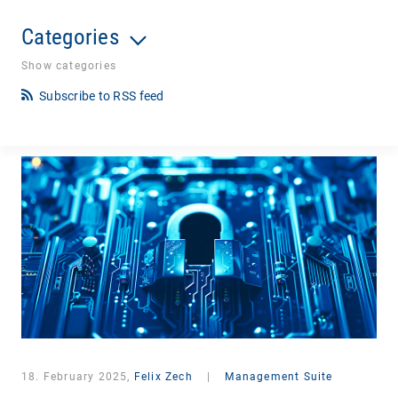
Categories
Show categories
Subscribe to RSS feed
18. February 2025,
Felix Zech
|
Management Suite