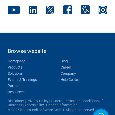
Browse website
Homepage
Blog
Products
Career
Solutions
Company
Events & Trainings
Help Center
Partner
Resources
Disclaimer
|
Privacy Policy
|
General Terms and Conditions of
Business
|
Accessibility
|
Gender Information
© 2026 baramundi software GmbH. All rights reserved.