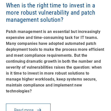
When is the right time to invest in a
more robust vulnerability and patch
management solution?
Patch management is an essential but increasingly
expensive and time-consuming task for IT teams.
Many companies have adopted automated patch
deployment tools to make the process more efficient
and meet compliance requirements. But the
continuing dramatic growth in both the number and
severity of vulnerabilities raises the question: when
is it time to invest in more robust solutions to
manage higher workloads, keep systems secure,
maintain compliance and implement new
technologies?
Read more