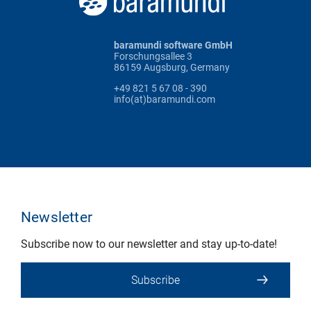
baramundi software GmbH
Forschungsallee 3
86159 Augsburg, Germany
+49 821 5 67 08 - 390
info(at)baramundi.com
Newsletter
Subscribe now to our newsletter and stay up-to-date!
Subscribe