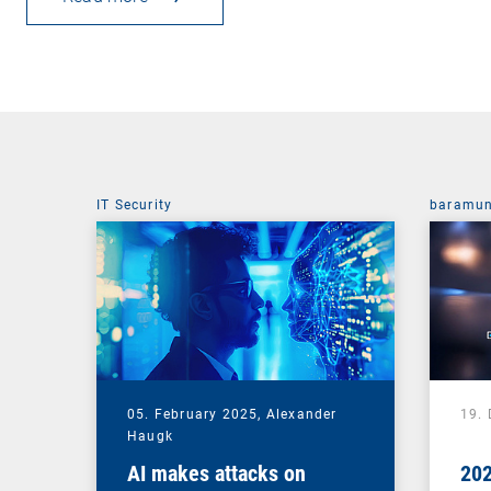
IT Security
baramun
05. February 2025,
Alexander
19.
Haugk
AI makes attacks on
202