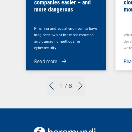
companies easier – and
clo
more dangerous
mor
Phishing and social engineering have
long been two of the most common
When
and damaging methods for
deve
cybersecurity…
we’re
Read more
Rea
1
/ 8