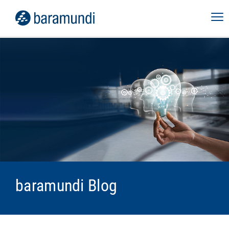
baramundi Blog