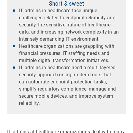
Short & sweet
IT admins in healthcare face unique
challenges related to endpoint reliability and
security, the sensitive nature of healthcare
data, and increasing network complexity in an
intensely demanding IT environment.
Healthcare organizations are grappling with
financial pressures, IT staffing needs and
multiple digital transformation initiatives.
IT admins in healthcare need a multi-layered
security approach using modern tools that
can automate endpoint protection tasks,
simplify regulatory compliance, manage and
secure mobile devices, and improve system
reliability.
IT admins at healthcare organizations deal with many