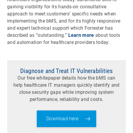
gaining visibility for its hands-on consultative
approach to meet customers’ specific needs when
implementing the bMS, and for its highly responsive
and expert technical support which Forrester has
described as “outstanding.”
Learn more
about tools
and automation for healthcare providers today.
Diagnose and Treat IT Vulnerabilities
Our free whitepaper details how the bMS can
help healthcare IT managers quickly identify and
close security gaps while improving system
performance, reliability and costs.
Download here