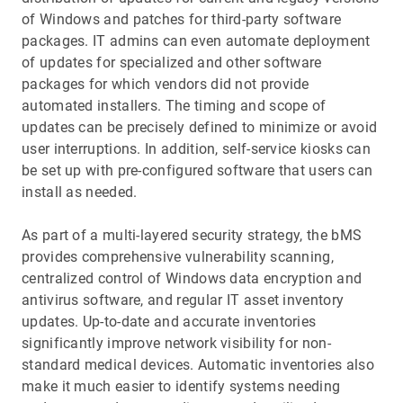
of Windows and patches for third-party software
packages. IT admins can even automate deployment
of updates for specialized and other software
packages for which vendors did not provide
automated installers. The timing and scope of
updates can be precisely defined to minimize or avoid
user interruptions. In addition, self-service kiosks can
be set up with pre-configured software that users can
install as needed.
As part of a multi-layered security strategy, the bMS
provides comprehensive vulnerability scanning,
centralized control of Windows data encryption and
antivirus software, and regular IT asset inventory
updates. Up-to-date and accurate inventories
significantly improve network visibility for non-
standard medical devices. Automatic inventories also
make it much easier to identify systems needing