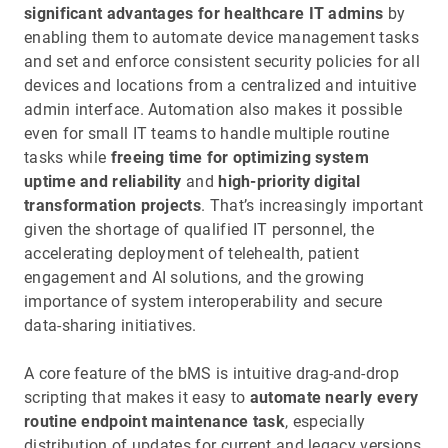
significant advantages for healthcare IT admins
by
enabling them to automate device management tasks
and set and enforce consistent security policies for all
devices and locations from a centralized and intuitive
admin interface. Automation also makes it possible
even for small IT teams to handle multiple routine
tasks while
freeing time for optimizing system
uptime and reliability
and
high-priority digital
transformation projects
. That’s increasingly important
given the shortage of qualified IT personnel, the
accelerating deployment of telehealth, patient
engagement and AI solutions, and the growing
importance of system interoperability and secure
data-sharing initiatives.
A core feature of the bMS is intuitive drag-and-drop
scripting that makes it easy to
automate nearly every
routine endpoint maintenance task
, especially
distribution of updates for current and legacy versions