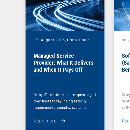
07. August 2026,
Franz Braun
06.
Managed Service
Sof
Provider: What It Delivers
(Sa
and When It Pays Off
Ben
for
Many IT departments are operating at
Many
their limits today: rising security
of ef
requirements, complex system…
soft
Read more
Rea