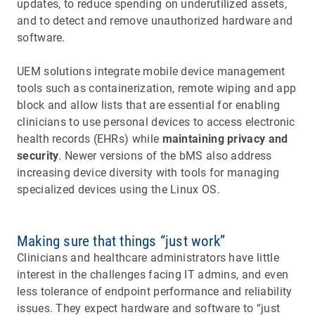
updates, to reduce spending on underutilized assets,
and to detect and remove unauthorized hardware and
software.
UEM solutions integrate mobile device management
tools such as containerization, remote wiping and app
block and allow lists that are essential for enabling
clinicians to use personal devices to access electronic
health records (EHRs) while
maintaining privacy and
security
. Newer versions of the bMS also address
increasing device diversity with tools for managing
specialized devices using the Linux OS.
Making sure that things “just work”
Clinicians and healthcare administrators have little
interest in the challenges facing IT admins, and even
less tolerance of endpoint performance and reliability
issues. They expect hardware and software to “just