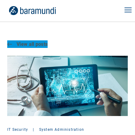
View all posts
IT Security
|
System Administration