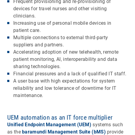
Frequent provisioning and re-provisioning of
devices for travel nurses and other visiting
clinicians.
Increasing use of personal mobile devices in
patient care.
Multiple connections to external third-party
suppliers and partners.
Accelerating adoption of new telehealth, remote
patient monitoring, AI, interoperability and data
sharing technologies.
Financial pressures and a lack of qualified IT staff.
A user base with high expectations for system
reliability and low tolerance of downtime for IT
maintenance.
UEM automation as an IT force multiplier
Unified Endpoint Management (UEM)
systems such
as the
baramundi Management Suite (bMS)
provide