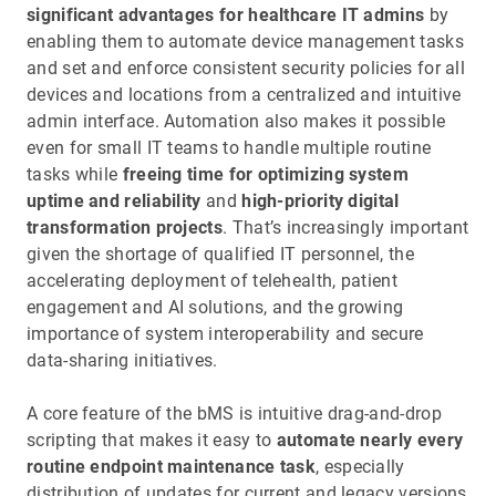
significant advantages for healthcare IT admins
by
enabling them to automate device management tasks
and set and enforce consistent security policies for all
devices and locations from a centralized and intuitive
admin interface. Automation also makes it possible
even for small IT teams to handle multiple routine
tasks while
freeing time for optimizing system
uptime and reliability
and
high-priority digital
transformation projects
. That’s increasingly important
given the shortage of qualified IT personnel, the
accelerating deployment of telehealth, patient
engagement and AI solutions, and the growing
importance of system interoperability and secure
data-sharing initiatives.
A core feature of the bMS is intuitive drag-and-drop
scripting that makes it easy to
automate nearly every
routine endpoint maintenance task
, especially
distribution of updates for current and legacy versions