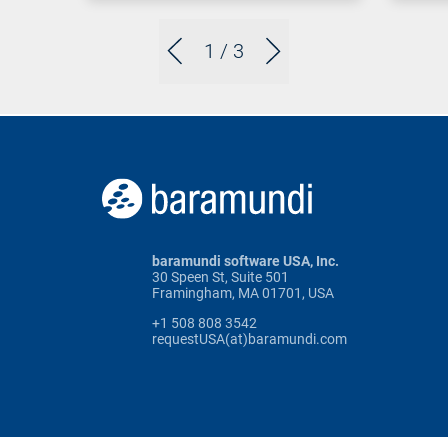
1
/ 3
baramundi software USA, Inc.
30 Speen St, Suite 501
Framingham, MA 01701, USA
+1 508 808 3542
requestUSA(at)baramundi.com