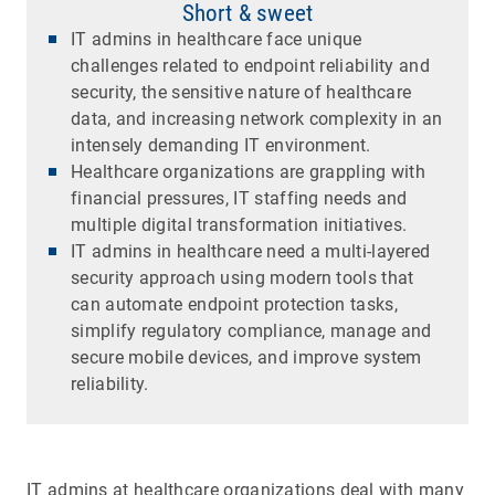
Short & sweet
IT admins in healthcare face unique
challenges related to endpoint reliability and
security, the sensitive nature of healthcare
data, and increasing network complexity in an
intensely demanding IT environment.
Healthcare organizations are grappling with
financial pressures, IT staffing needs and
multiple digital transformation initiatives.
IT admins in healthcare need a multi-layered
security approach using modern tools that
can automate endpoint protection tasks,
simplify regulatory compliance, manage and
secure mobile devices, and improve system
reliability.
IT admins at healthcare organizations deal with many