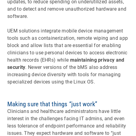
updates, to reduce spending on underutilized assets,
and to detect and remove unauthorized hardware and
software.
UEM solutions integrate mobile device management
tools such as containerization, remote wiping and app
block and allow lists that are essential for enabling
clinicians to use personal devices to access electronic
health records (EHRs) while
maintaining privacy and
security
. Newer versions of the bMS also address
increasing device diversity with tools for managing
specialized devices using the Linux OS.
Making sure that things “just work”
Clinicians and healthcare administrators have little
interest in the challenges facing IT admins, and even
less tolerance of endpoint performance and reliability
issues. They expect hardware and software to “just