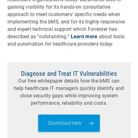
gaining visibility for its hands-on consultative
approach to meet customers’ specific needs when
implementing the bMS, and for its highly responsive
and expert technical support which Forrester has
described as “outstanding.”
Learn more
about tools
and automation for healthcare providers today.
Diagnose and Treat IT Vulnerabilities
Our free whitepaper details how the bMS can
help healthcare IT managers quickly identify and
close security gaps while improving system
performance, reliability and costs.
Download here