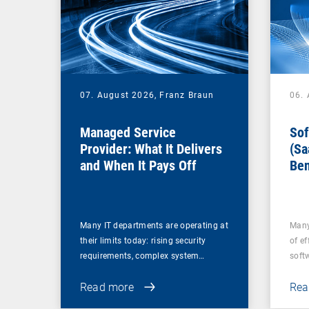
07. August 2026,
Franz Braun
06.
Managed Service
Sof
Provider: What It Delivers
(Sa
and When It Pays Off
Ben
for
Many IT departments are operating at
Many
their limits today: rising security
of ef
requirements, complex system…
soft
Read more
Rea