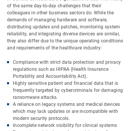
of the same day-to-day challenges that their
colleagues in other business sectors do. While the
demands of managing hardware and software,
distributing updates and patches, monitoring system
reliability, and integrating diverse devices are similar,
they also differ due to the unique operating conditions
and requirements of the healthcare industry:
Compliance with strict data protection and privacy
regulations such as HIPAA (Health Insurance
Portability and Accountability Act).
Highly sensitive patient and financial data that is
frequently targeted by cybercriminals for damaging
ransomware attacks.
A reliance on legacy systems and medical devices
which may lack updates or are incompatible with
modern security protocols.
Incomplete network visibility for clinical systems