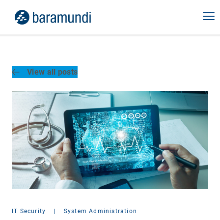
View all posts
IT Security
|
System Administration