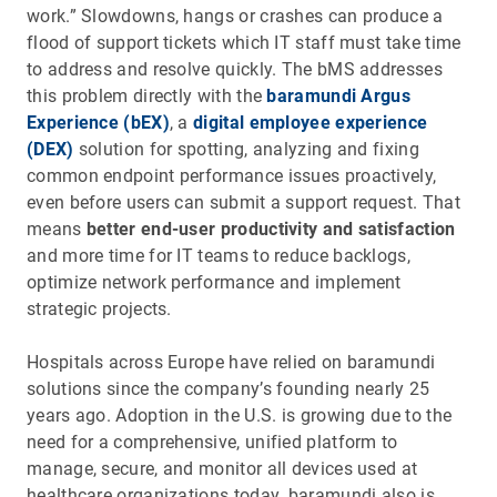
work.” Slowdowns, hangs or crashes can produce a
flood of support tickets which IT staff must take time
to address and resolve quickly. The bMS addresses
this problem directly with the
baramundi Argus
Experience (bEX)
, a
digital employee experience
(DEX)
solution for spotting, analyzing and fixing
common endpoint performance issues proactively,
even before users can submit a support request. That
means
better end-user productivity and satisfaction
and more time for IT teams to reduce backlogs,
optimize network performance and implement
strategic projects.
Hospitals across Europe have relied on baramundi
solutions since the company’s founding nearly 25
years ago. Adoption in the U.S. is growing due to the
need for a comprehensive, unified platform to
manage, secure, and monitor all devices used at
healthcare organizations today. baramundi also is