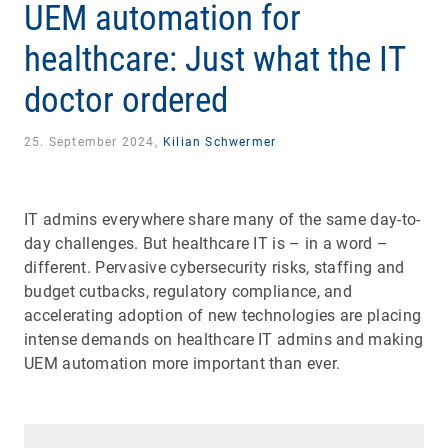
UEM automation for
healthcare: Just what the IT
doctor ordered
25. September 2024,
Kilian Schwermer
IT admins everywhere share many of the same day-to-
day challenges. But healthcare IT is – in a word –
different. Pervasive cybersecurity risks, staffing and
budget cutbacks, regulatory compliance, and
accelerating adoption of new technologies are placing
intense demands on healthcare IT admins and making
UEM automation more important than ever.