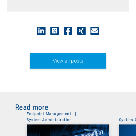
View all posts
Read more
Endpoint Management
|
System Administration
System 