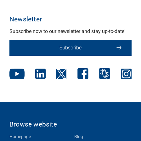
Newsletter
Subscribe now to our newsletter and stay up-to-date!
Subscribe
Browse website
Homepage
Blog