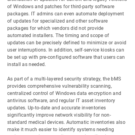
of Windows and patches for third-party software
packages. IT admins can even automate deployment
of updates for specialized and other software
packages for which vendors did not provide
automated installers. The timing and scope of
updates can be precisely defined to minimize or avoid
user interruptions. In addition, self-service kiosks can
be set up with pre-configured software that users can
install as needed.
As part of a multi-layered security strategy, the bMS
provides comprehensive vulnerability scanning,
centralized control of Windows data encryption and
antivirus software, and regular IT asset inventory
updates. Up-to-date and accurate inventories
significantly improve network visibility for non-
standard medical devices. Automatic inventories also
make it much easier to identify systems needing