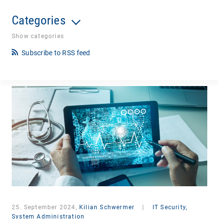
Categories
Show categories
Subscribe to RSS feed
25. September 2024,
Kilian Schwermer
|
IT Security,
System Administration