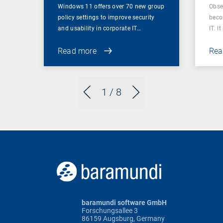
Windows 11 offers over 70 new group
Obser
policy settings to improve security
beco
and usability in corporate IT…
IT. I
Read more
Rea
1
/ 8
baramundi software GmbH
Forschungsallee 3
86159 Augsburg, Germany