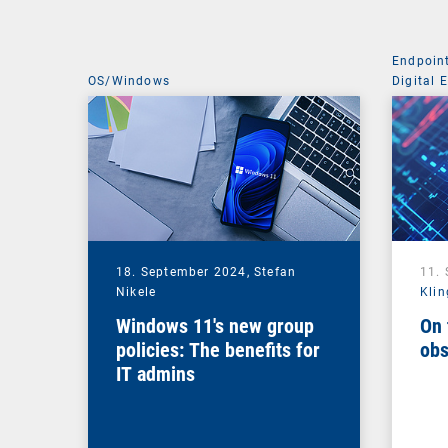
Endpoin
OS/Windows
Digital 
Managem
18. September 2024,
Stefan
11.
Nikele
Klin
Windows 11's new group
On 
policies: The benefits for
obs
IT admins