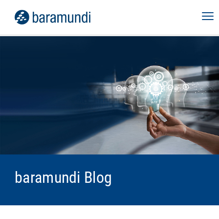
baramundi Blog