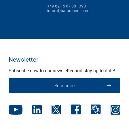
+49 821 5 67 08 - 390
info(at)baramundi.com
Newsletter
Subscribe now to our newsletter and stay up-to-date!
Subscribe