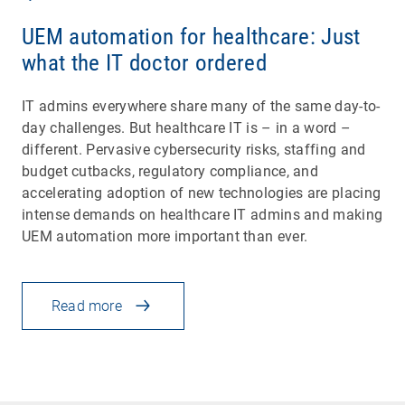
UEM automation for healthcare: Just
what the IT doctor ordered
IT admins everywhere share many of the same day-to-
day challenges. But healthcare IT is – in a word –
different. Pervasive cybersecurity risks, staffing and
budget cutbacks, regulatory compliance, and
accelerating adoption of new technologies are placing
intense demands on healthcare IT admins and making
UEM automation more important than ever.
Read more