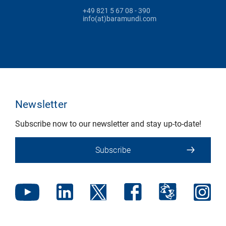
+49 821 5 67 08 - 390
info(at)baramundi.com
Newsletter
Subscribe now to our newsletter and stay up-to-date!
Subscribe