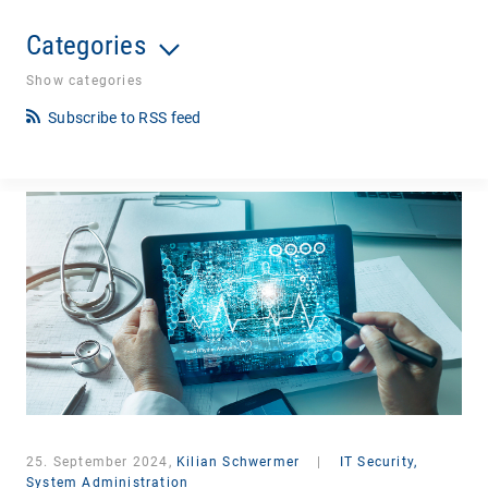
Categories
Show categories
Subscribe to RSS feed
25. September 2024,
Kilian Schwermer
|
IT Security,
System Administration