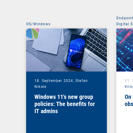
Endpoin
OS/Windows
Digital 
Managem
18. September 2024,
Stefan
11.
Nikele
Klin
Windows 11's new group
On 
policies: The benefits for
obs
IT admins