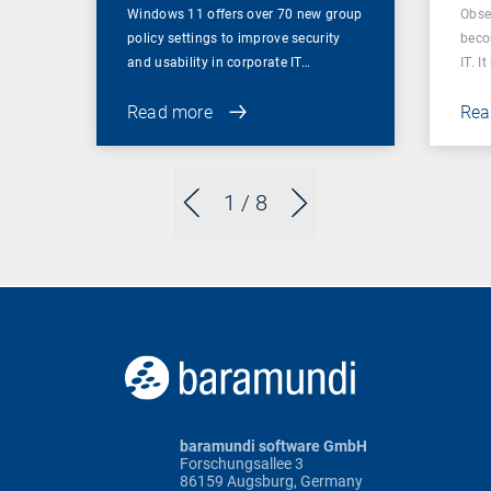
Windows 11 offers over 70 new group
Obser
policy settings to improve security
beco
and usability in corporate IT…
IT. I
Read more
Rea
1
/ 8
baramundi software GmbH
Forschungsallee 3
86159 Augsburg, Germany