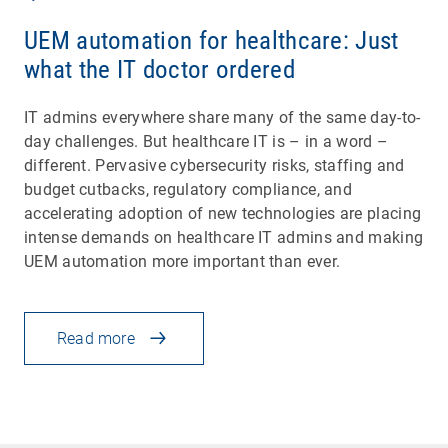
UEM automation for healthcare: Just
what the IT doctor ordered
IT admins everywhere share many of the same day-to-
day challenges. But healthcare IT is – in a word –
different. Pervasive cybersecurity risks, staffing and
budget cutbacks, regulatory compliance, and
accelerating adoption of new technologies are placing
intense demands on healthcare IT admins and making
UEM automation more important than ever.
Read more