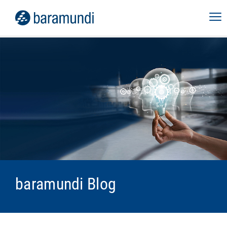
baramundi Blog