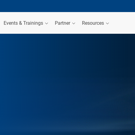
Events & Trainings
Partner
Resources