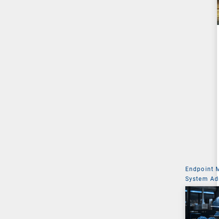
Endpoint
System Ad