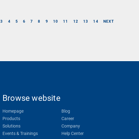
3
4
5
6
7
8
9
10
11
12
13
14
NEXT
Browse website
Homepage
Blog
Products
Career
Solutions
Company
Events & Trainings
Help Center