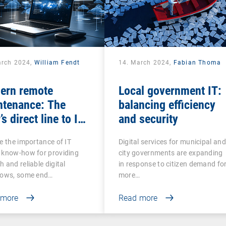
arch 2024,
William Fendt
14. March 2024,
Fabian Thoma
ern remote
Local government IT:
ntenance: The
balancing efficiency
’s direct line to IT
and security
stance
e the importance of IT
Digital services for municipal and
 know-how for providing
city governments are expanding
 and reliable digital
in response to citizen demand fo
lows, some end…
more…
 more
Read more