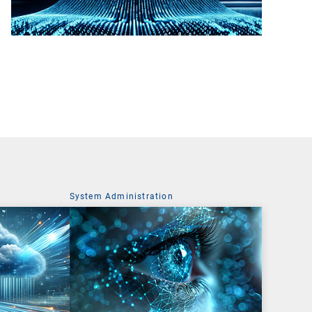
System Administration