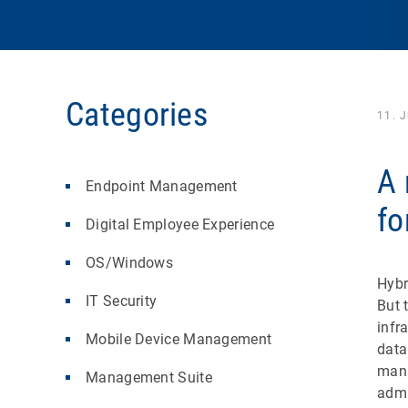
Categories
11. 
A 
Endpoint Management
fo
Digital Employee Experience
OS/Windows
Hybr
IT Security
But 
infr
Mobile Device Management
data
mana
Management Suite
admi