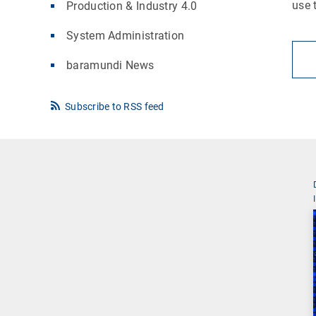
use 
Production & Industry 4.0
System Administration
baramundi News
Subscribe to RSS feed