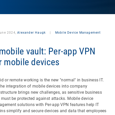
June 2024,
Alexander Haugk
|
Mobile Device Management
mobile vault: Per-app VPN
r mobile devices
id or remote working is the new "normal" in business IT.
the integration of mobile devices into company
astructure brings new challenges, as sensitive business
 must be protected against attacks. Mobile device
gement solutions with Per-app VPN features help IT
ns simplify and secure devices and data that employees