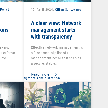
 Fendt
17. April 2024,
Kilian Schwermer
A clear view: Network
ions
management starts
with transparency
rking,
Effective network management is
 offers a
a fundamental pillar of IT
 for
management because it enables
a secure, stable…
Read more
System Administration