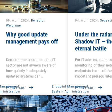
09. April 2024,
Benedict
04. April 2024,
Sebast
Weidinger
Why good update
Under the radar
management pays off
Shadow IT – th
eternal battle
Decision-makers outside the IT
For IT admins, seamle
sector are not always aware of
monitoring of their ne
how quickly inadequately
endpoints is one of th
updated systems can…
important prerequisite
 Management
|
Endpoint Management
|
Read more
Read more
ministration
System Administration