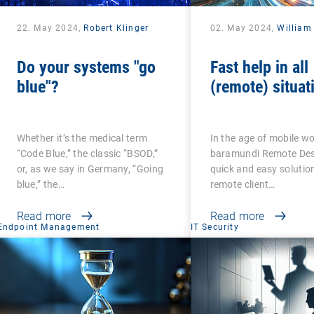
22. May 2024,
Robert Klinger
02. May 2024,
William
Do your systems "go
Fast help in all
blue"?
(remote) situat
Whether it’s the medical term
In the age of mobile wo
“Code Blue,” the classic “BSOD,”
baramundi Remote Desk
or, as we say in Germany, “Going
quick and easy solution
blue,” the…
remote client…
Read more
Read more
Endpoint Management
IT Security