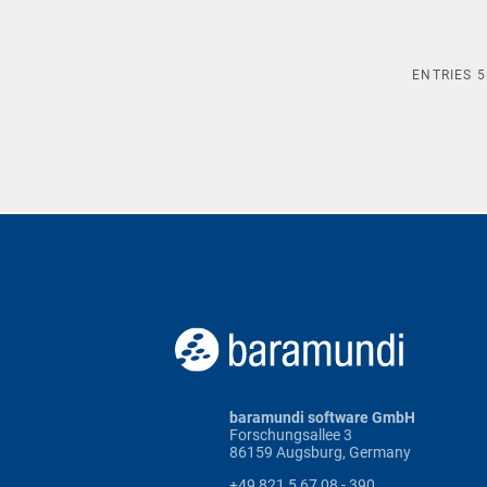
ENTRIES
5
baramundi software GmbH
Forschungsallee 3
86159 Augsburg, Germany
+49 821 5 67 08 - 390