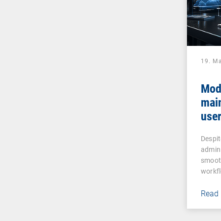
19. M
Mod
mai
user
assi
Despit
admin
smooth
workf
Read