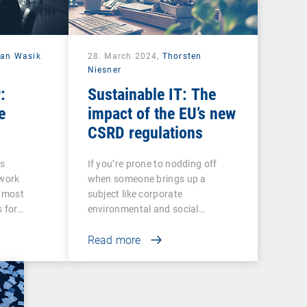
ian Wasik
28. March 2024,
Thorsten
Niesner
:
Sustainable IT: The
e
impact of the EU’s new
CSRD regulations
ss
If you’re prone to nodding off
twork
when someone brings up a
e most
subject like corporate
s for…
environmental and social…
Read more