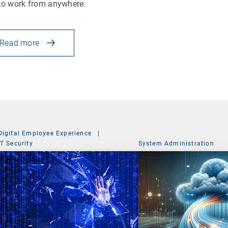
to work from anywhere.
Read more
Digital Employee Experience
|
IT Security
System Administration