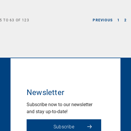
5
TO
63
OF
123
PREVIOUS
1
2
Newsletter
Subscribe now to our newsletter
and stay up-to-date!
Subscribe