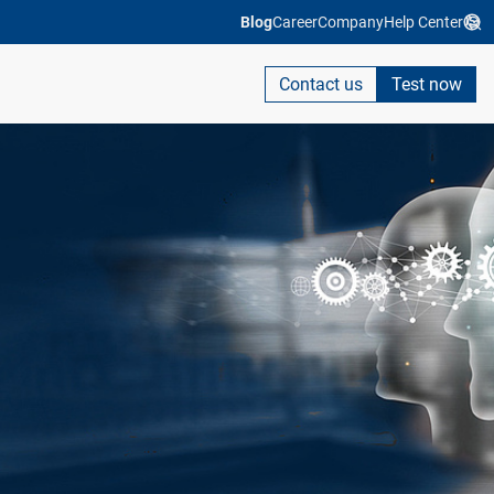
Blog
Career
Company
Help Center
Contact us
Test now