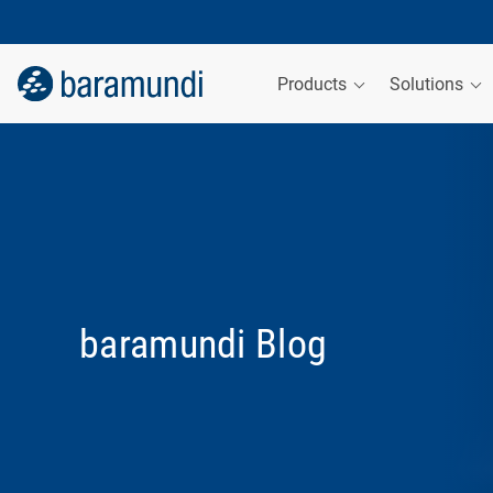
Products
Solutions
baramundi Blog