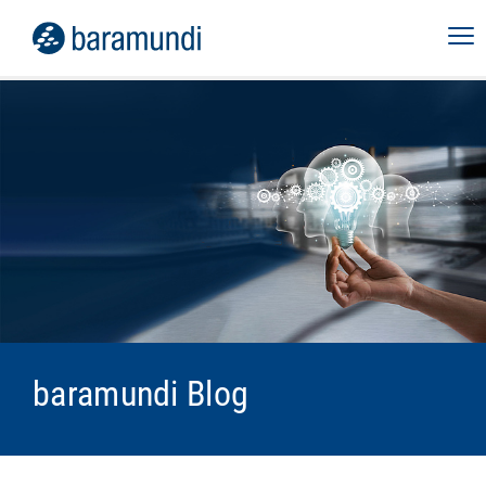
baramundi Blog