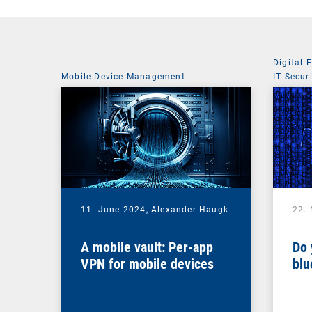
Digital 
Mobile Device Management
IT Secur
11. June 2024,
Alexander Haugk
22.
A mobile vault: Per-app
Do 
VPN for mobile devices
blu