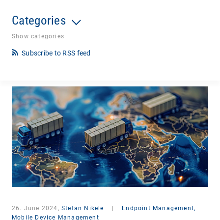
Categories
Show categories
Subscribe to RSS feed
26. June 2024,
Stefan Nikele
|
Endpoint Management,
Mobile Device Management