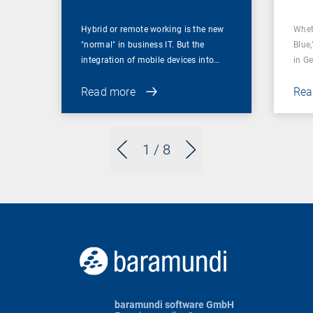
Hybrid or remote working is the new
Whet
"normal" in business IT. But the
Blue,
integration of mobile devices into…
in G
Read more
Rea
1
/ 8
baramundi software GmbH