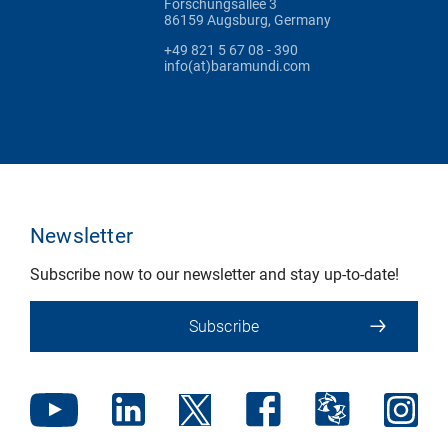
Forschungsallee 3
86159 Augsburg, Germany
+49 821 5 67 08 - 390
info(at)baramundi.com
Newsletter
Subscribe now to our newsletter and stay up-to-date!
Subscribe