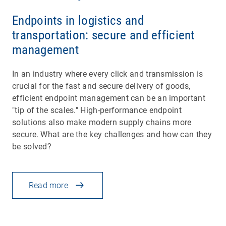
Endpoints in logistics and
transportation: secure and efficient
management
In an industry where every click and transmission is
crucial for the fast and secure delivery of goods,
efficient endpoint management can be an important
"tip of the scales." High-performance endpoint
solutions also make modern supply chains more
secure. What are the key challenges and how can they
be solved?
Read more