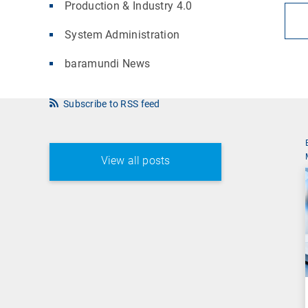
Production & Industry 4.0
System Administration
baramundi News
Subscribe to RSS feed
View all posts