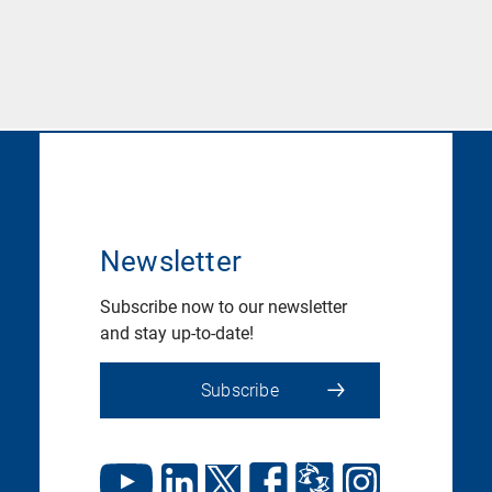
Newsletter
Subscribe now to our newsletter
and stay up-to-date!
Subscribe