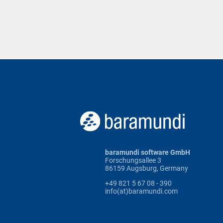
baramundi software GmbH
Forschungsallee 3
86159 Augsburg, Germany
+49 821 5 67 08 - 390
info(at)baramundi.com