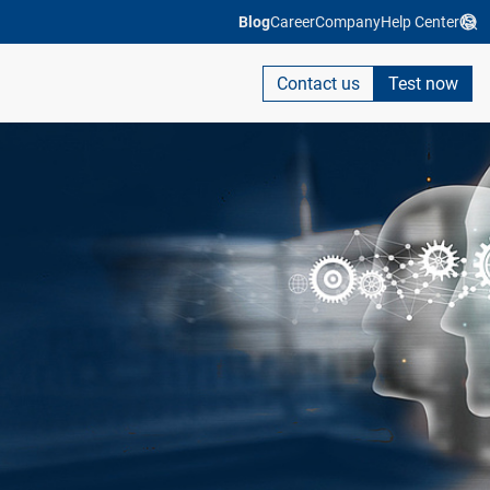
Blog
Career
Company
Help Center
Contact us
Test now