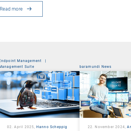
Read more
Endpoint Management
|
Management Suite
baramundi News
02. April 2025,
Hanno Scheppig
22. November 2024,
A