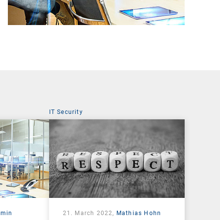
IT Security
rmin
21. March 2022,
Mathias Hohn