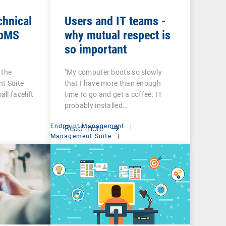
chnical
Users and IT teams -
 bMS
why mutual respect is
so important
 the
"My computer boots so slowly
t Suite
that I have more than enough
ll facelift
time to go and get a coffee. IT
probably installed…
Endpoint Management
|
Read more
t
Management Suite
|
System Administration