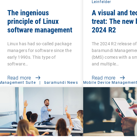
Leinfelder
The ingenious
A visual and te
principle of Linux
treat: The new
software management
2024 R2
Linux has had so-called package
The 2024 R2 release of
managers for software since the
baramundi Managemen
early 1990s. This type of
(bMS) comes with a sma
software…
and multiple…
Read more
Read more
Management Suite
|
baramundi News
Mobile Device Managemen