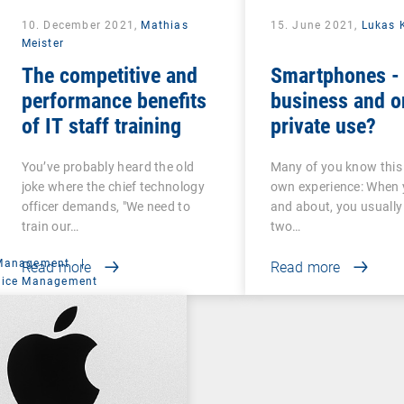
10. December 2021,
Mathias
15. June 2021,
Lukas 
Meister
The competitive and
Smartphones - 
performance benefits
business and o
of IT staff training
private use?
You’ve probably heard the old
Many of you know this
joke where the chief technology
own experience: When 
officer demands, "We need to
and about, you usually
train our…
two…
 Management
|
Read more
Read more
vice Management