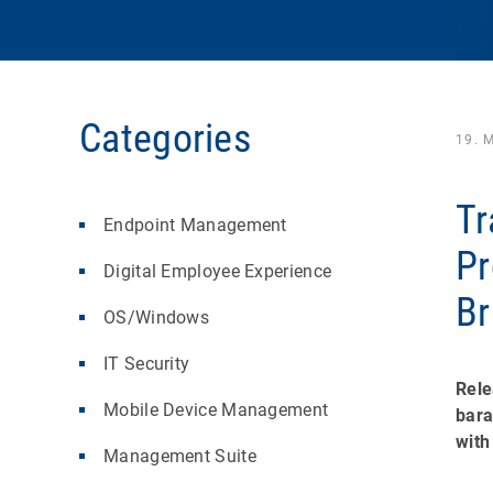
Categories
19. 
Tr
Endpoint Management
Pr
Digital Employee Experience
Br
OS/Windows
IT Security
Rele
Mobile Device Management
bara
with
Management Suite