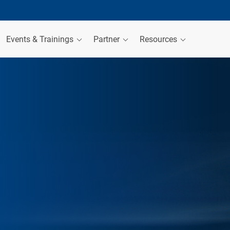
Events & Trainings
Partner
Resources