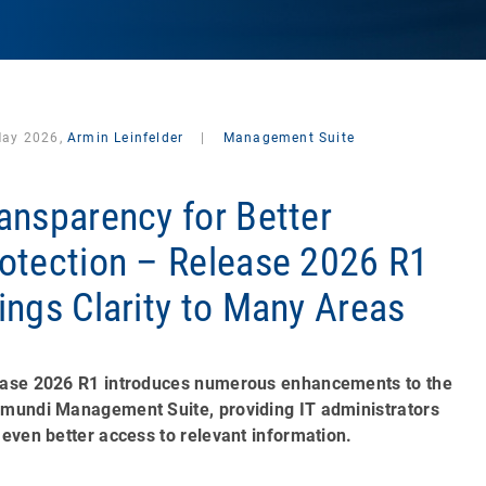
May 2026,
Armin Leinfelder
|
Management Suite
ansparency for Better
otection – Release 2026 R1
ings Clarity to Many Areas
ase 2026 R1 introduces numerous enhancements to the
mundi Management Suite, providing IT administrators
 even better access to relevant information.