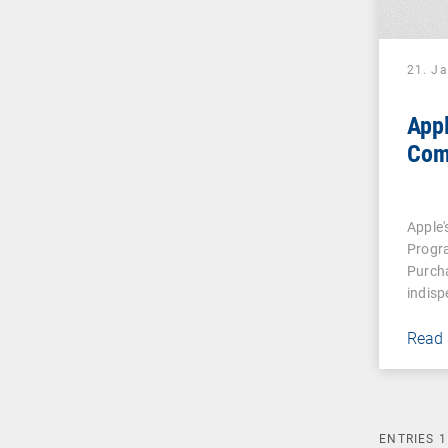
21. J
Appl
Com
Apple'
Progr
Purch
indisp
Read
ENTRIES
1