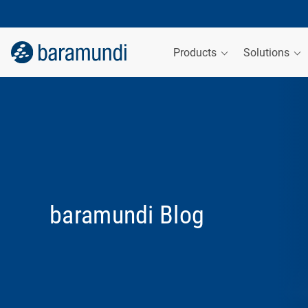
Products
Solutions
baramundi Blog