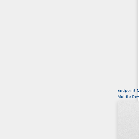
Endpoint
Mobile De