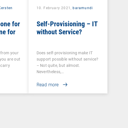
Kersten
10. February 2021,
baramundi
one for
Self-Provisioning – IT
ne for
without Service?
 from your
Does self-provisioning make IT
you are out
support possible without service?
 carry
– Not quite, but almost.
Nevertheless,…
Read more