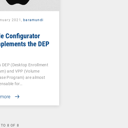
anuary 2021,
baramundi
e Configurator
plements the DEP
s DEP (Desktop Enrollment
am) and VPP (Volume
ase Program) are almost
ensable for…
 more
TO
8
OF
8