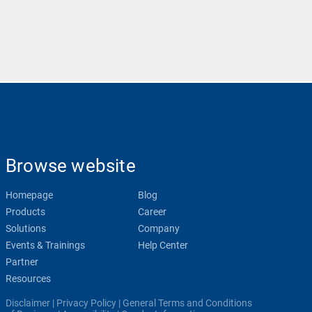
Browse website
Homepage
Blog
Products
Career
Solutions
Company
Events & Trainings
Help Center
Partner
Resources
Disclaimer
|
Privacy Policy
|
General Terms and Conditions