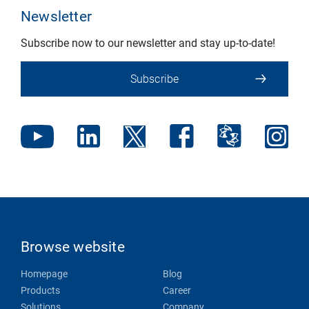
Newsletter
Subscribe now to our newsletter and stay up-to-date!
Subscribe
Browse website
Homepage
Blog
Products
Career
Solutions
Company