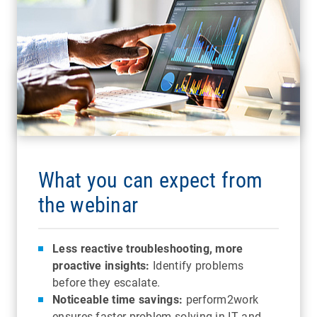
What you can expect from
the webinar
Less reactive troubleshooting, more
proactive insights:
Identify problems
before they escalate.
Noticeable time savings:
perform2work
ensures faster problem solving in IT and