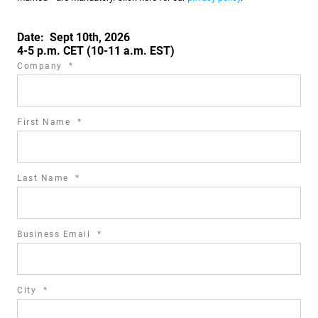
Date: Sept 10th, 2026
4-5 p.m. CET (10-11 a.m. EST)
required
Company
*
field
required
First Name
*
field
required
Last Name
*
field
required
Business Email
*
field
required
City
*
field