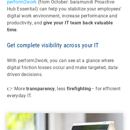
perform2work
(from October: baramundi Proactive
Hub Essential) can help you stabilize your employees'
digital work environment, increase performance and
productivity, and
give your IT team back valuable
time
.
Get complete visibility across your IT
With perform2work, you can see at a glance where
digital friction losses occur and make targeted, data-
driven decisions.
👉 More
transparency
, less
firefighting
– for efficient
everyday IT.