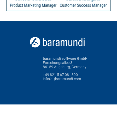
baramundi software GmbH
Forschungsallee 3
86159 Augsburg, Germany
+49 821 5 67 08 - 390
info(at)baramundi.com