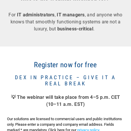
For
IT administrators
,
IT managers
, and anyone who
knows that smoothly functioning systems are not a
luxury, but
business-critical
.
Register now for free
DEX IN PRACTICE – GIVE IT A
REAL BREAK
💡 The webinar will take place from 4–5 p.m. CET
(10–11 a.m. EST)
Our solutions are licensed to commercial users and public institutions
only. Please enter a company and company email address. Fields
marked * are mandatory. Click here for our
privacy policy
.