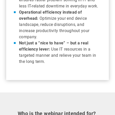
less IT-related downtime in everyday work.
Operational efficiency instead of
overhead:
Optimize your end device
landscape, reduce disruptions, and
increase productivity throughout your
company.
Not just a “nice to have” – but a real
efficiency lever:
Use IT resources in a
targeted manner and relieve your team in
the long term.
Who is the webinar intended for?