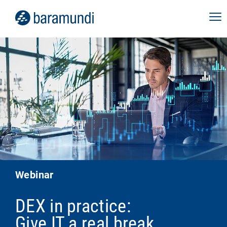
Webinar
DEX in practice:
Give IT a real break