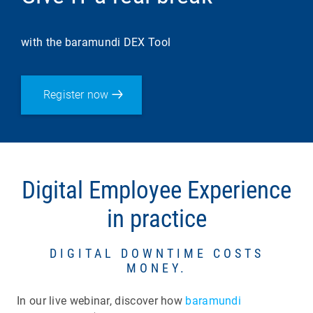
with the baramundi DEX Tool
Register now
Digital Employee Experience
in practice
DIGITAL DOWNTIME COSTS
MONEY.
In our live webinar, discover how
baramundi