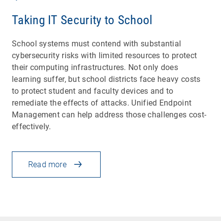
Taking IT Security to School
School systems must contend with substantial
cybersecurity risks with limited resources to protect
their computing infrastructures. Not only does
learning suffer, but school districts face heavy costs
to protect student and faculty devices and to
remediate the effects of attacks. Unified Endpoint
Management can help address those challenges cost-
effectively.
Read more