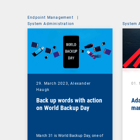
Endpoint Management
|
System Administration
System 
29. March 2023,
Alexander
01.
Haugk
Back up words with action
Ada
on World Backup Day
mar
March 31 is World Backup Day, one of