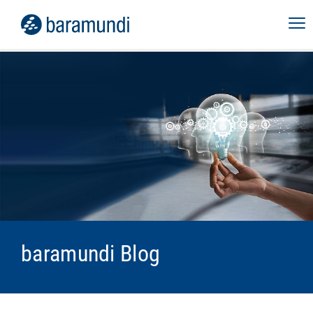
baramundi Blog