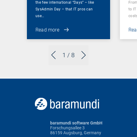
the few international “Days” – like
From
SysAdmin Day – that IT pros can
to IT
use…
cost
Read more
Rea
1
/ 8
baramundi software GmbH
Forschungsallee 3
86159 Augsburg, Germany