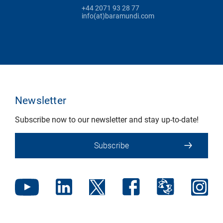
+44 2071 93 28 77
info(at)baramundi.com
Newsletter
Subscribe now to our newsletter and stay up-to-date!
Subscribe