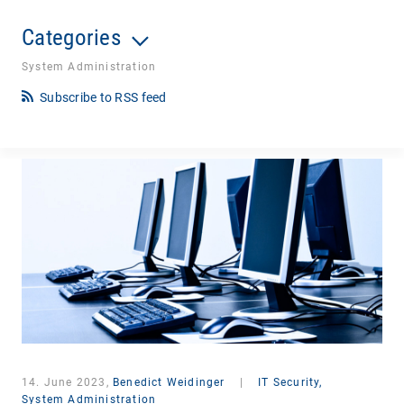
Categories
System Administration
Subscribe to RSS feed
14. June 2023,
Benedict Weidinger
|
IT Security,
System Administration