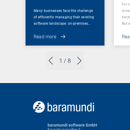
For 
Many businesses face the challenge
(now
of efficiently managing their existing
back
software landscape: on-premises…
But 
Read more
Rea
1
/ 8
baramundi software GmbH
Forschungsallee 3