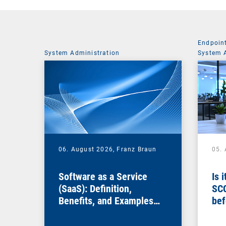
Endpoin
System Administration
System 
06. August 2026,
Franz Braun
05.
Software as a Service
Is 
(SaaS): Definition,
SC
Benefits, and Examples
bef
for Businesses