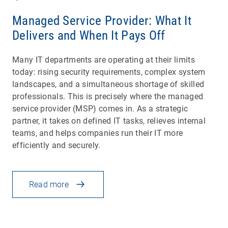
Managed Service Provider: What It
Delivers and When It Pays Off
Many IT departments are operating at their limits
today: rising security requirements, complex system
landscapes, and a simultaneous shortage of skilled
professionals. This is precisely where the managed
service provider (MSP) comes in. As a strategic
partner, it takes on defined IT tasks, relieves internal
teams, and helps companies run their IT more
efficiently and securely.
Read more