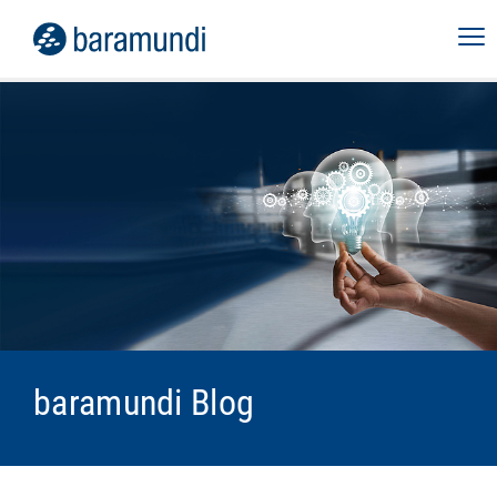
baramundi Blog