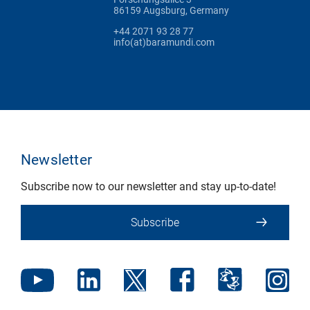
86159 Augsburg, Germany
+44 2071 93 28 77
info(at)baramundi.com
Newsletter
Subscribe now to our newsletter and stay up-to-date!
Subscribe