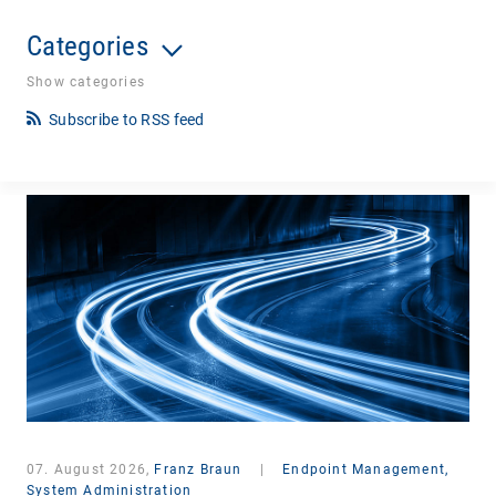
Categories
Show categories
Subscribe to RSS feed
07. August 2026,
Franz Braun
|
Endpoint Management,
System Administration