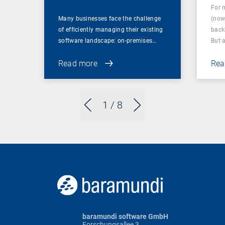
For 
Many businesses face the challenge
(now
of efficiently managing their existing
back
software landscape: on-premises…
But 
Read more
Rea
1
/ 8
baramundi software GmbH
Forschungsallee 3