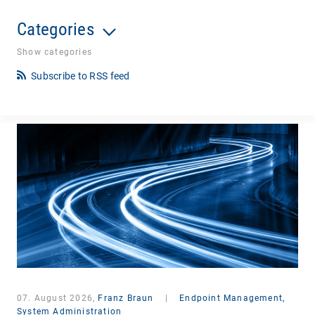
Categories
Show categories
Subscribe to RSS feed
07. August 2026,
Franz Braun
|
Endpoint Management,
System Administration