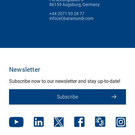
86159 Augsburg, Germany
+44 2071 93 28 77
info(at)baramundi.com
Newsletter
Subscribe now to our newsletter and stay up-to-date!
Subscribe