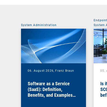
Endpoin
System Administration
System 
06. August 2026,
Franz Braun
05.
Software as a Service
Is 
(SaaS): Definition,
SC
Benefits, and Examples
bef
for Businesses