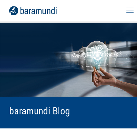
baramundi Blog