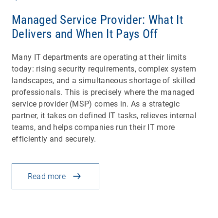
Managed Service Provider: What It
Delivers and When It Pays Off
Many IT departments are operating at their limits
today: rising security requirements, complex system
landscapes, and a simultaneous shortage of skilled
professionals. This is precisely where the managed
service provider (MSP) comes in. As a strategic
partner, it takes on defined IT tasks, relieves internal
teams, and helps companies run their IT more
efficiently and securely.
Read more