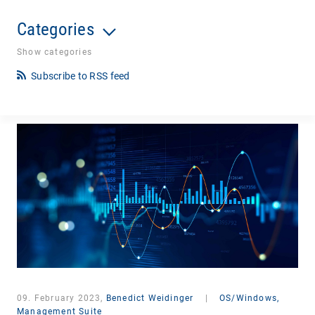
Categories
Show categories
Subscribe to RSS feed
09. February 2023,
Benedict Weidinger
|
OS/Windows,
Management Suite