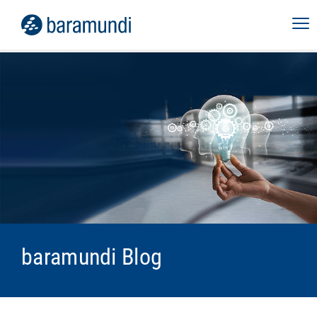
baramundi Blog