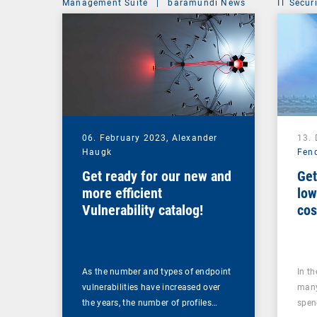
Management Suite
|
baramundi News
IT Secur
06. February 2023,
Alexander
13.
Haugk
Fen
Get ready for our new and
Get
more efficient
low
Vulnerability catalog!
cos
too
As the number and types of endpoint
In t
vulnerabilities have increased over
many
the years, the number of profiles…
spen