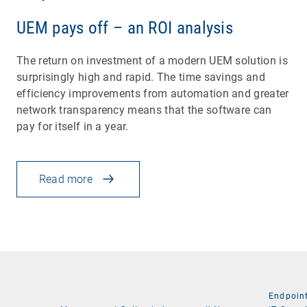
UEM pays off – an ROI analysis
The return on investment of a modern UEM solution is
surprisingly high and rapid. The time savings and
efficiency improvements from automation and greater
network transparency means that the software can
pay for itself in a year.
Read more
Endpoin