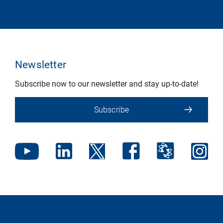
Newsletter
Subscribe now to our newsletter and stay up-to-date!
Subscribe