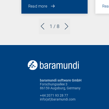
Read more
Rea
1
/ 8
baramundi software GmbH
Forschungsallee 3
86159 Augsburg, Germany
+44 2071 93 28 77
info(at)baramundi.com