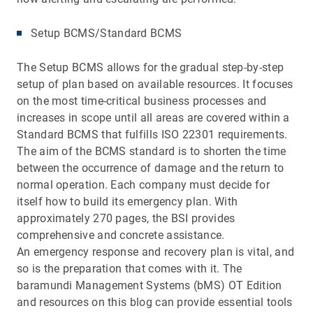
Setup BCMS/Standard BCMS
The Setup BCMS allows for the gradual step-by-step
setup of plan based on available resources. It focuses
on the most time-critical business processes and
increases in scope until all areas are covered within a
Standard BCMS that fulfills ISO 22301 requirements.
The aim of the BCMS standard is to shorten the time
between the occurrence of damage and the return to
normal operation. Each company must decide for
itself how to build its emergency plan. With
approximately 270 pages, the BSI provides
comprehensive and concrete assistance.
An emergency response and recovery plan is vital, and
so is the preparation that comes with it. The
baramundi Management Systems (bMS) OT Edition
and resources on this blog can provide essential tools