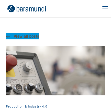
View all posts
Production & Industry 4.0