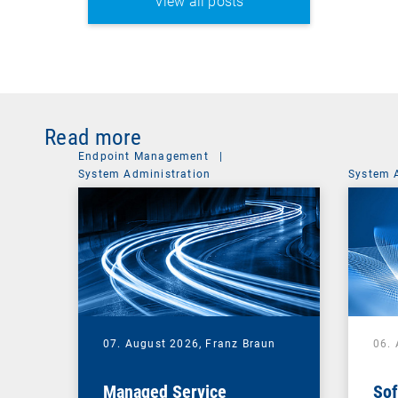
View all posts
Read more
Endpoint Management
|
System Administration
System 
07. August 2026,
Franz Braun
06.
Managed Service
Sof