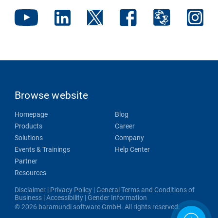
Browse website
Homepage
Blog
Products
Career
Solutions
Company
Events & Trainings
Help Center
Partner
Resources
Disclaimer
|
Privacy Policy
|
General Terms and Conditions of
Business
|
Accessibility
|
Gender Information
© 2026 baramundi software GmbH. All rights reserved.