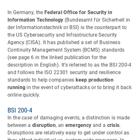
In Germany, the
Federal Office for Security in
Information Technology
(Bundesamt für Sicherheit in
der Informationstechnik or BSI) is the counterpart to
the US Cybersecurity and Infrastructure Security
Agency (CISA). It has published a set of Business
Continuity Management System (BCMS) standards
(see page 6 in the linked publication for the
description in English). It’s referred to as the BSI 200-4
and follows the ISO 22301 security and resilience
standards to help companies
keep production
running
in the event of cyberattacks or to bring it back
online quickly.
BSI 200-4
In the case of damaging events, a distinction is made
between a
disruption
, an
emergency
and a
crisis
.
Disruptions are relatively easy to get under control as