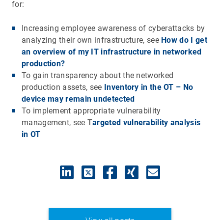
for:
Increasing employee awareness of cyberattacks by
analyzing their own infrastructure, see
How do I get
an overview of my IT infrastructure in networked
production?
To gain transparency about the networked
production assets, see
Inventory in the OT – No
device may remain undetected
To implement appropriate vulnerability
management, see T
argeted vulnerability analysis
in OT