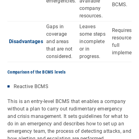
emergencies.
available
BCMS.
company
resources.
Gaps in
Leaves
Requires m
coverage
some steps
resources f
Disadvantages
and areas
incomplete
full
that are not
or in
implementa
considered.
progress.
Comparison of the BCMS levels
Reactive BCMS
This is an entry-level BCMS that enables a company
without a plan to carry out rudimentary emergency
and crisis management. It sets guidelines for what to
do in an emergency and describes how to set up an
emergency team, the process of detecting attacks, and
how alerting and escalating are performed.