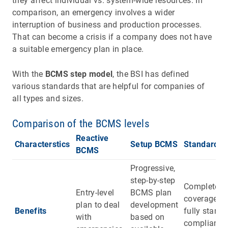
they affect individual vs. system-wide resources. In
comparison, an emergency involves a wider
interruption of business and production processes.
That can become a crisis if a company does not have
a suitable emergency plan in place.
With the
BCMS step model
, the BSI has defined
various standards that are helpful for companies of
all types and sizes.
Comparison of the BCMS levels
Reactive
Characterstics
Setup BCMS
Standard 
BCMS
Progressive,
step-by-step
Complete
Entry-level
BCMS plan
coverage a
plan to deal
development
Benefits
fully standa
with
based on
compliant