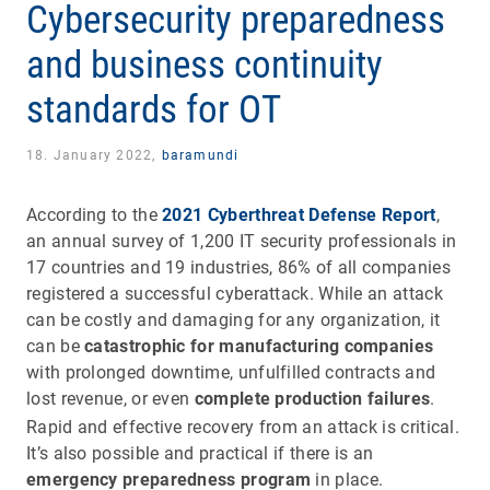
Cybersecurity preparedness
and business continuity
standards for OT
18. January 2022,
baramundi
According to the
2021 Cyberthreat Defense Report
,
an annual survey of 1,200 IT security professionals in
17 countries and 19 industries, 86% of all companies
registered a successful cyberattack. While an attack
can be costly and damaging for any organization, it
can be
catastrophic for manufacturing companies
with prolonged downtime, unfulfilled contracts and
lost revenue, or even
complete production failures
.
Rapid and effective recovery from an attack is critical.
It’s also possible and practical if there is an
emergency preparedness program
in place.