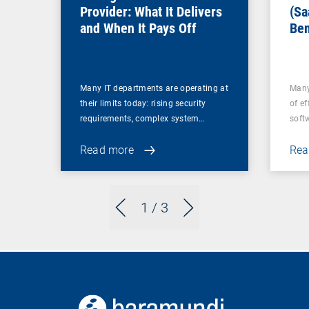
Provider: What It Delivers
(Sa
and When It Pays Off
Ben
for
Many IT departments are operating at
Many
their limits today: rising security
of ef
requirements, complex system…
soft
Read more
Rea
1
/ 3