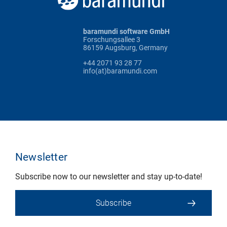
baramundi software GmbH
Forschungsallee 3
86159 Augsburg, Germany
+44 2071 93 28 77
info(at)baramundi.com
Newsletter
Subscribe now to our newsletter and stay up-to-date!
Subscribe