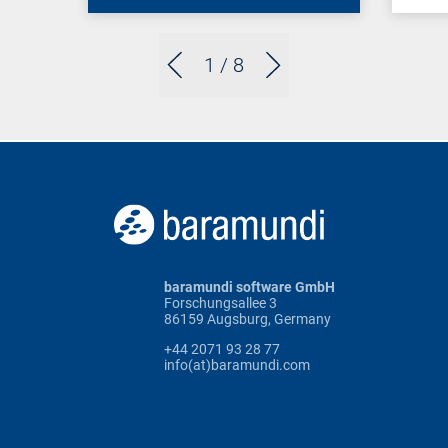
1
/ 8
baramundi software GmbH
Forschungsallee 3
86159 Augsburg, Germany
+44 2071 93 28 77
info(at)baramundi.com