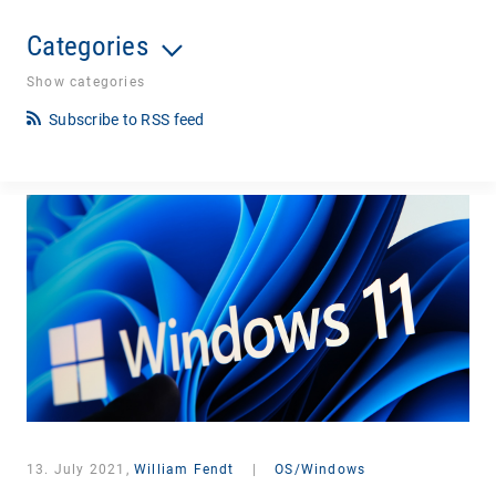
Categories
Show categories
Subscribe to RSS feed
13. July 2021,
William Fendt
|
OS/Windows