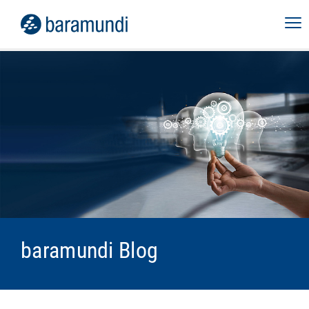
baramundi Blog