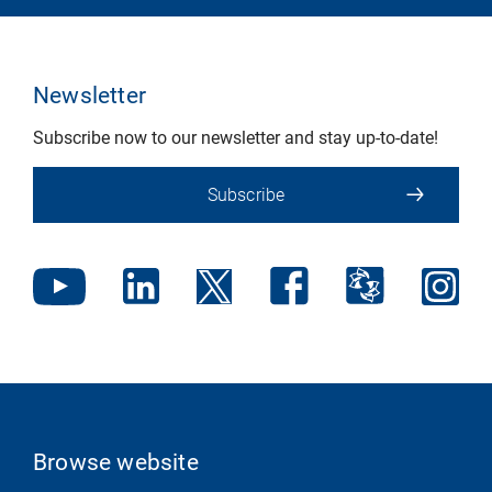
Newsletter
Subscribe now to our newsletter and stay up-to-date!
Subscribe
Browse website