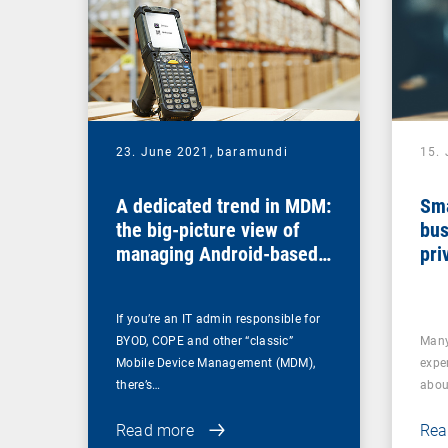
23. June 2021,
baramundi
15.
A dedicated trend in MDM:
Sma
the big-picture view of
bus
managing Android-based
pri
COSU devices
If you’re an IT admin responsible for
BYOD, COPE and other “classic”
Many
Mobile Device Management (MDM),
expe
there’s…
abou
Read more
Rea