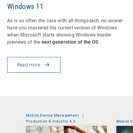
Windows 11
As is so often the case with all-things-tech, no sooner
have you mastered the current version of Windows
when Microsoft starts showing Windows Insider
previews of the
next generation of the OS
.
Read more
Mobile Device Management
|
Production & Industry 4.0
Mobile 