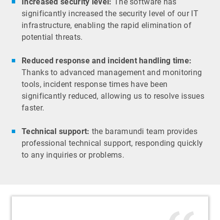
Increased security level:
The software has
significantly increased the security level of our IT
infrastructure, enabling the rapid elimination of
potential threats.
Reduced response and incident handling time:
Thanks to advanced management and monitoring
tools, incident response times have been
significantly reduced, allowing us to resolve issues
faster.
Technical support:
the baramundi team provides
professional technical support, responding quickly
to any inquiries or problems.