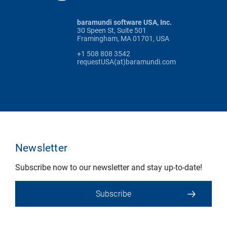
baramundi software USA, Inc.
30 Speen St, Suite 501
Framingham, MA 01701, USA
+1 508 808 3542
requestUSA(at)baramundi.com
Newsletter
Subscribe now to our newsletter and stay up-to-date!
Subscribe