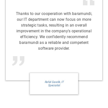
Thanks to our cooperation with baramundi,
our IT department can now focus on more
strategic tasks, resulting in an overall
improvement in the company's operational
efficiency. We confidently recommend
baramundi as a reliable and competent
software provider.
Rafał Gawlik, IT
Specialist