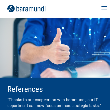
References
"Thanks to our cooperation with baramundi, our IT
department can now focus on more strategic tasks."