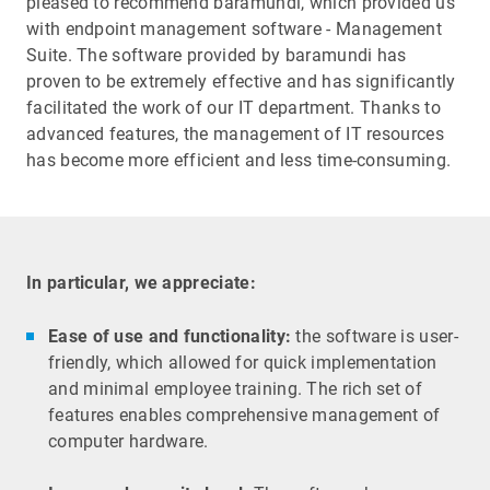
pleased to recommend baramundi, which provided us
with endpoint management software - Management
Suite. The software provided by baramundi has
proven to be extremely effective and has significantly
facilitated the work of our IT department. Thanks to
advanced features, the management of IT resources
has become more efficient and less time-consuming.
In particular, we appreciate:
Ease of use and functionality:
the software is user-
friendly, which allowed for quick implementation
and minimal employee training. The rich set of
features enables comprehensive management of
computer hardware.