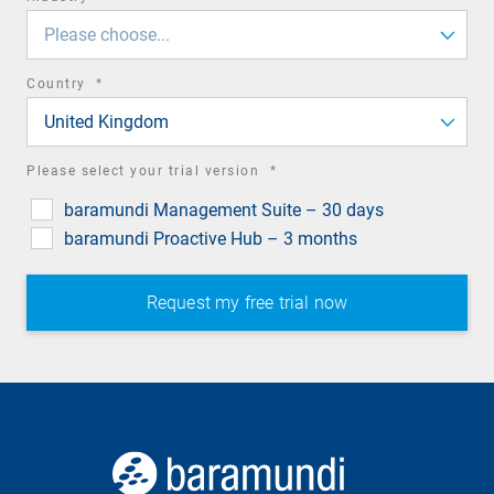
field
Please choose...
required
Country
*
field
United Kingdom
required
Please select your trial version
*
field
baramundi Management Suite – 30 days
baramundi Proactive Hub – 3 months