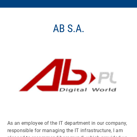
AB S.A.
As an employee of the IT department in our company,
responsible for managing the IT infrastructure, I am