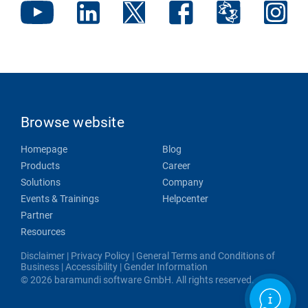
Browse website
Homepage
Blog
Products
Career
Solutions
Company
Events & Trainings
Helpcenter
Partner
Resources
Disclaimer
|
Privacy Policy
|
General Terms and Conditions of
Business
|
Accessibility
|
Gender Information
© 2026 baramundi software GmbH. All rights reserved.