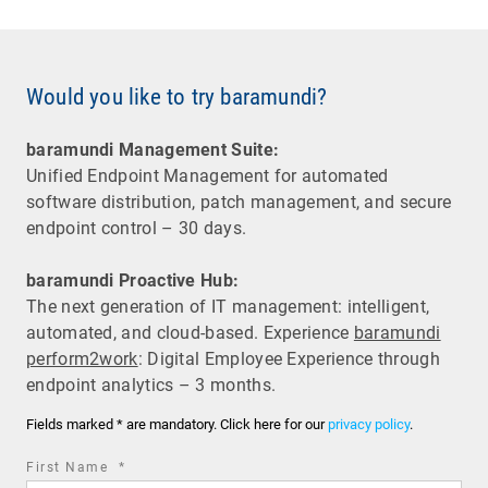
Would you like to try baramundi?
baramundi Management Suite:
Unified Endpoint Management for automated
software distribution, patch management, and secure
endpoint control – 30 days.
baramundi Proactive Hub:
The next generation of IT management: intelligent,
automated, and cloud-based. Experience
baramundi
perform2work
: Digital Employee Experience through
endpoint analytics – 3 months.
Fields marked * are mandatory. Click here for our
privacy policy
.
required
First Name
*