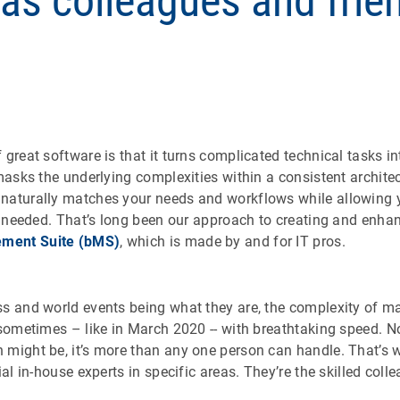
 as colleagues and frie
 great software is that it turns complicated technical tasks in
 masks the underlying complexities within a consistent archite
naturally matches your needs and workflows while allowing y
as needed. That’s long been our approach to creating and enha
ment Suite (bMS)
, which is made by and for IT pros.
ss and world events being what they are, the complexity of m
 sometimes – like in March 2020 -- with breathtaking speed. N
 might be, it’s more than any one person can handle. That’s
cial in-house experts in specific areas. They’re the skilled co