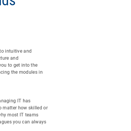
nds
to intuitive and
cture and
ou to get into the
ncing the modules in
anaging IT has
o matter how skilled or
 why most IT teams
lleagues you can always