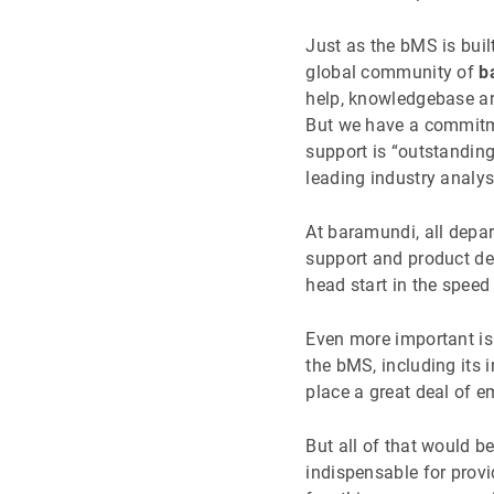
Just as the bMS is bui
global community of
b
help, knowledgebase art
But we have a commitme
support is “outstandin
leading industry analys
At baramundi, all depa
support and product dev
head start in the spee
Even more important i
the bMS, including its
place a great deal of 
But all of that would be
indispensable for provi