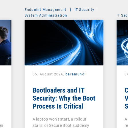
Endpoint Management
|
IT Security
|
System Administration
IT Sec
05. August 2026,
baramundi
0
Bootloaders and IT
Security: Why the Boot
V
Process Is Critical
S
c
A laptop won’t start, a rollout
A
V
en
stalls, or Secure Boot suddenly
re