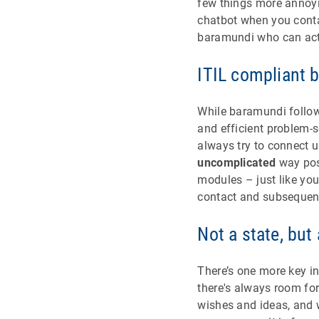
few things more annoyi
chatbot when you conta
baramundi who can actu
ITIL compliant b
While baramundi follows
and efficient problem-so
always try to connect u
uncomplicated
way poss
modules – just like you
contact and subsequent
Not a state, but
There’s one more key i
there's always room for
wishes and ideas, and w