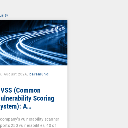
urity
4. August 2026,
baramundi
CVSS (Common
ulnerability Scoring
ystem): A
ornerstone of
 company’s vulnerability scanner
ulnerability
ports 250 vulnerabilities, 40 of