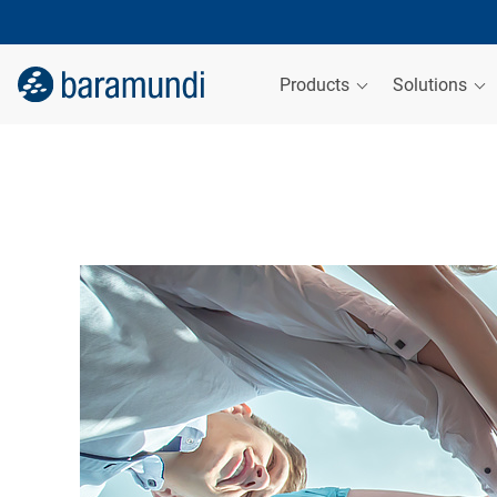
Products
Solutions