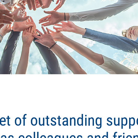
et of outstanding suppo