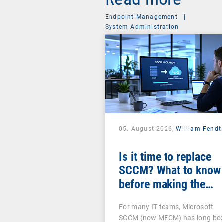
Endpoint Management
|
System Administration
05. August 2026,
William Fendt
Is it time to replace
SCCM? What to know
before making the
switch
For many IT teams, Microsoft
SCCM (now MECM) has long be