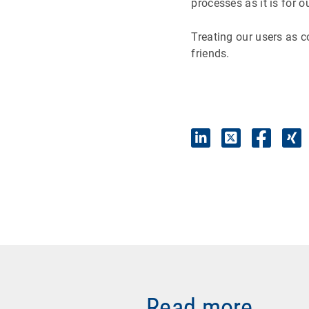
processes as it is for o
Treating our users as 
friends.
Read more