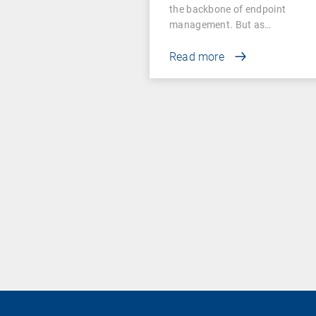
the backbone of endpoint
management. But as…
Read more