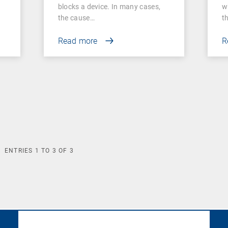
A
blocks a device. In many cases,
w
the cause…
t
Read more
R
ENTRIES
1
TO
3
OF
3