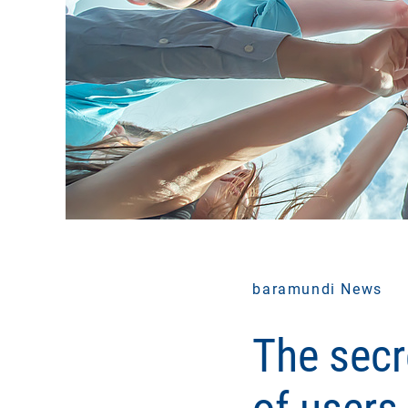
baramundi News
The secr