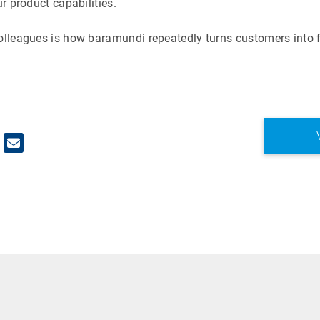
ur product capabilities.
colleagues is how baramundi repeatedly turns customers into f