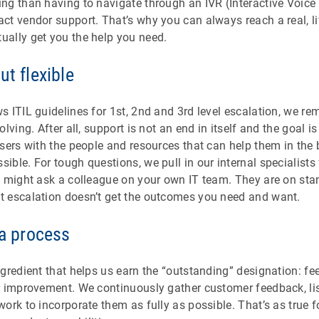
ng than having to navigate through an IVR (Interactive Voic
ct vendor support. That’s why you can always reach a real, l
ally get you the help you need.
ut flexible
 ITIL guidelines for 1st, 2nd and 3rd level escalation, we re
lving. After all, support is not an end in itself and the goal 
sers with the people and resources that can help them in the
ible. For tough questions, we pull in our internal specialists
 might ask a colleague on your own IT team. They are on stand
 escalation doesn’t get the outcomes you need and want.
 a process
ngredient that helps us earn the “outstanding” designation: 
 improvement. We continuously gather customer feedback, list
ork to incorporate them as fully as possible. That’s as true f