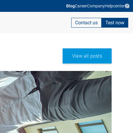
Blog
Career
Company
Helpcenter
Contact us
Test now
View all posts