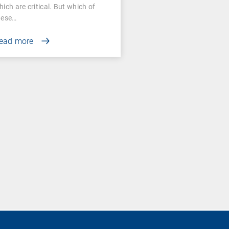
ssessment
hich are critical. But which of
hese…
ead more