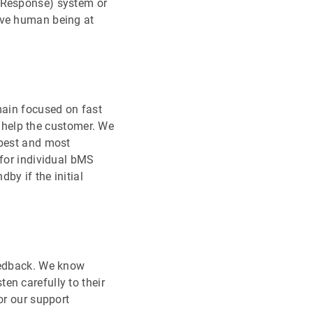
e Response) system or
ive human being at
main focused on fast
is help the customer. We
 best and most
 for individual bMS
by if the initial
feedback. We know
en carefully to their
or our support