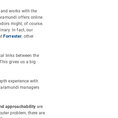
 and works with the
aramundi offers online
ndors might, of course.
ary. In fact, our
at
Forrester
, other
al links between the
This gives us a big
epth experience with
se baramundi managers
nd approachability
are
puter problem, there are