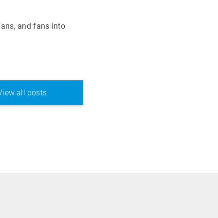
ans, and fans into
View all posts