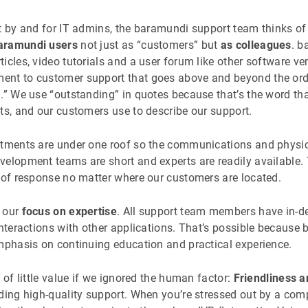
lt by and for IT admins, the baramundi support team thinks of
aramundi users
not just as “customers” but
as colleagues
. b
icles, video tutorials and a user forum like other software ve
nt to customer support that goes above and beyond the ordin
g.” We use “outstanding” in quotes because that’s the word th
ts, and our customers use to describe our support.
rtments are under one roof so the communications and physic
elopment teams are short and experts are readily available. 
d of response no matter where our customers are located.
s our
focus on expertise
. All support team members have in-d
 interactions with other applications. That’s possible becau
emphasis on continuing education and practical experience.
 of little value if we ignored the human factor:
Friendliness a
ding high-quality support. When you’re stressed out by a com