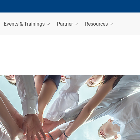
Events & Trainings
Partner
Resources