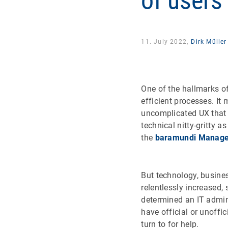
of users
11. July 2022,
Dirk Müller
One of the hallmarks of
efficient processes. It
uncomplicated UX that 
technical nitty-gritty 
the
baramundi Manage
But technology, busine
relentlessly increased,
determined an IT admin
have official or unoffi
turn to for help.