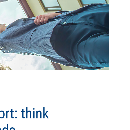
rt: think