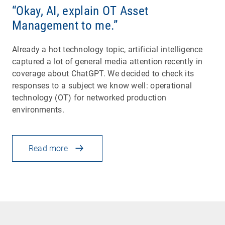
“Okay, AI, explain OT Asset
Management to me.”
Already a hot technology topic, artificial intelligence
captured a lot of general media attention recently in
coverage about ChatGPT. We decided to check its
responses to a subject we know well: operational
technology (OT) for networked production
environments.
Read more