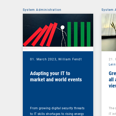
System Administration
System 
01. March 2023,
William Fendt
21.
Lein
Adapting your IT to
Gre
market and world events
all
vie
From growing digital security threats
The 
to IT skills shortages to rising energy
IT in