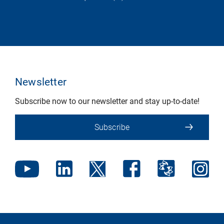
Newsletter
Subscribe now to our newsletter and stay up-to-date!
Subscribe