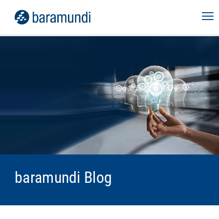
baramundi Blog