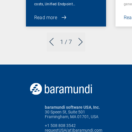
costs, Unified Endpoint…
gene
Read more
Rea
1
/ 7
baramundi software USA, Inc.
30 Speen St, Suite 501
Framingham, MA 01701, USA
+1 508 808 3542
requestUSA(at)baramundi.com