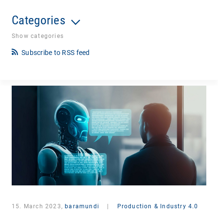
Categories
Show categories
Subscribe to RSS feed
15. March 2023,
baramundi
|
Production & Industry 4.0