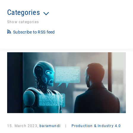
Categories
Show categories
Subscribe to RSS feed
15. March 2023,
baramundi
|
Production & Industry 4.0