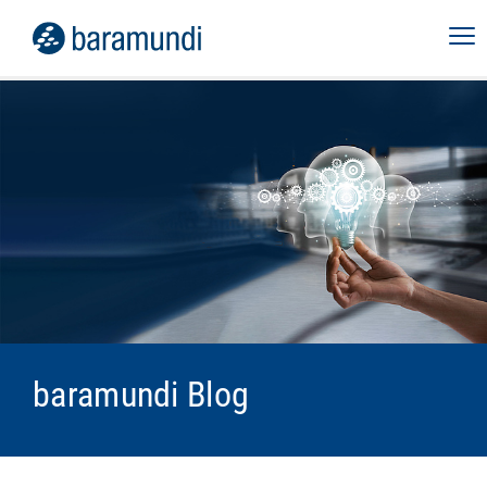
baramundi Blog