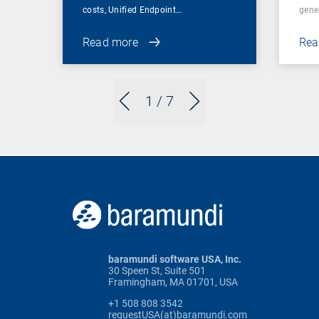
costs, Unified Endpoint…
gene
Read more
Rea
1
/ 7
baramundi software USA, Inc.
30 Speen St, Suite 501
Framingham, MA 01701, USA
+1 508 808 3542
requestUSA(at)baramundi.com