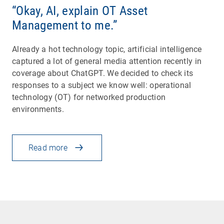
“Okay, AI, explain OT Asset
Management to me.”
Already a hot technology topic, artificial intelligence
captured a lot of general media attention recently in
coverage about ChatGPT. We decided to check its
responses to a subject we know well: operational
technology (OT) for networked production
environments.
Read more