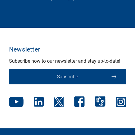
Newsletter
Subscribe now to our newsletter and stay up-to-date!
Subscribe