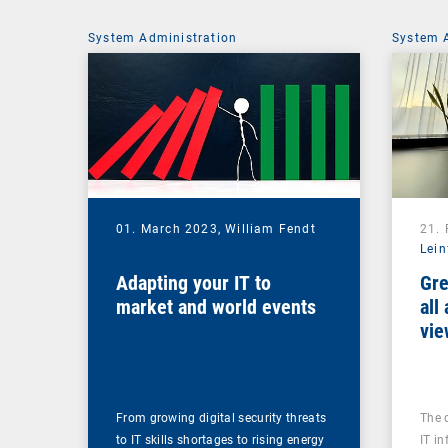
System Administration
System 
01. March 2023,
William Fendt
21.
Lein
Adapting your IT to
Gre
market and world events
all
vie
From growing digital security threats
The 
to IT skills shortages to rising energy
IT in