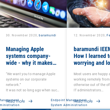
30. November 2020,
baramundi
12. November 2020,
Fe
Managing Apple
baramundi IEEM
systems company-
How I learned t
wide - why it makes
worrying and lo
sense to use DEP and
mobile office
“We want you to manage Apple
Most users are happy 
VPP
systems on our corporate
working remotely from
network.”
otherwise out of the of
It was not so long ago when such
IT administrators…
a…
 Management
|
Endpoint Management
|
Read more
Read more
ministration
System Administration