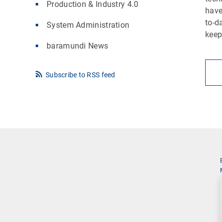
Production & Industry 4.0
have
to-d
System Administration
keep
baramundi News
Subscribe to RSS feed