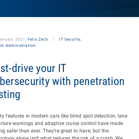
January 2021,
Felix Zech
|
IT Security,
em Administration
st-drive your IT
bersecurity with penetration
sting
ty features in modern cars like blind spot detection, lane
rture warnings and adaptive cruise control have made
ing safer than ever. They’re great to have, but the
nology alone isn’t what reduces the risk of a crash. We