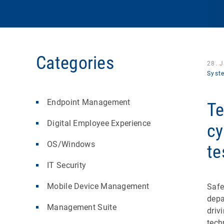
Categories
28. 
Syst
Endpoint Management
Te
Digital Employee Experience
cy
OS/Windows
te
IT Security
Mobile Device Management
Safe
depa
Management Suite
driv
tech