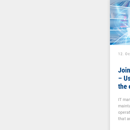
12. O
Joi
– Us
the 
IT man
mainta
operat
that a