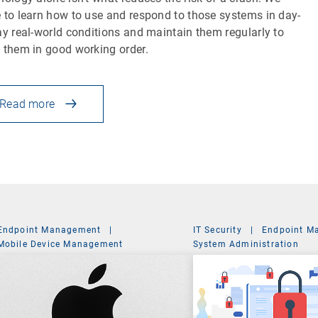
 to learn how to use and respond to those systems in day-
ay real-world conditions and maintain them regularly to
 them in good working order.
Read more
Endpoint Management
|
IT Security
|
Endpoint M
Mobile Device Management
System Administration