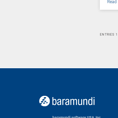
Read
ENTRIES
1
baramundi software USA, Inc.