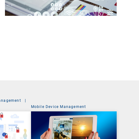
anagement
|
Mobile Device Management