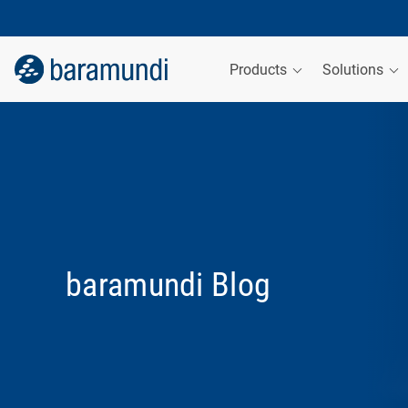
Products
Solutions
baramundi Blog