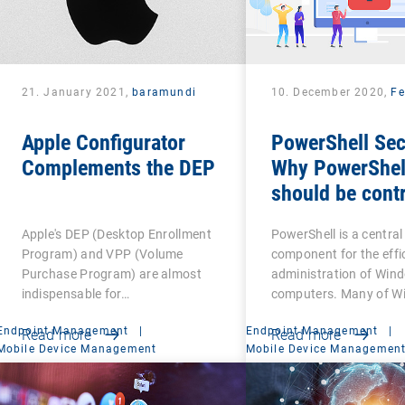
21. January 2021,
baramundi
10. December 2020,
Fe
Apple Configurator
PowerShell Sec
Complements the DEP
Why PowerShel
should be contr
Apple's DEP (Desktop Enrollment
PowerShell is a central
Program) and VPP (Volume
component for the effi
Purchase Program) are almost
administration of Win
indispensable for…
computers. Many of W
Endpoint Management
|
Endpoint Management
|
Read more
Read more
Mobile Device Management
Mobile Device Managemen