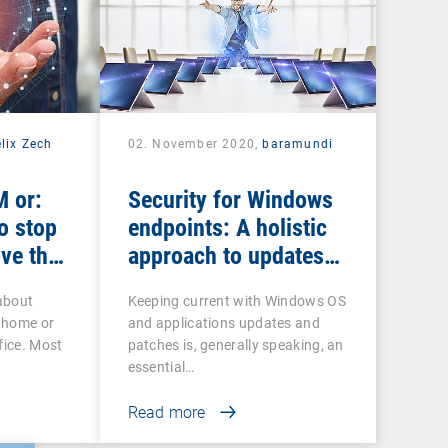
lix Zech
02. November 2020,
baramundi
 or:
Security for Windows
o stop
endpoints: A holistic
ve the
approach to updates
and patches
about
Keeping current with Windows OS
 home or
and applications updates and
fice. Most
patches is, generally speaking, an
essential…
Read more