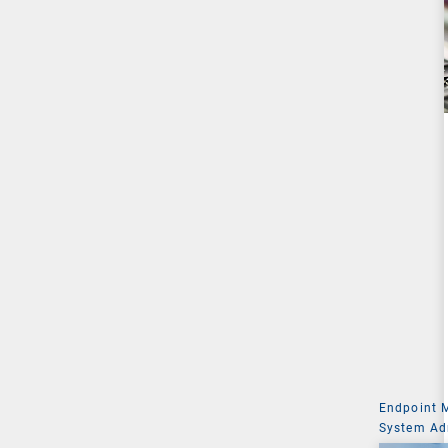
Endpoint
System Ad