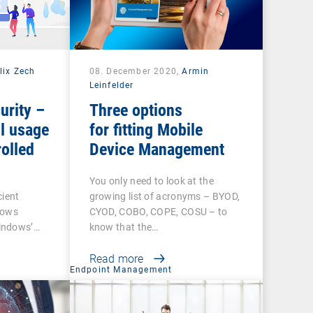
lix Zech
08. December 2020,
Armin
Leinfelder
urity –
Three options
l usage
for fitting Mobile
olled
Device Management
You only need to look at the
cient
growing list of acronyms – BYOD,
dows
CYOD, COBO, COPE, COSU – to
indows’…
know that the…
Read more
t
Endpoint Management