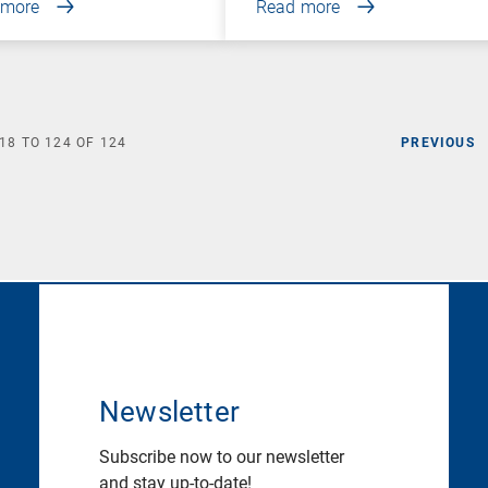
 more
Read more
18
TO
124
OF
124
PREVIOUS
Newsletter
Subscribe now to our newsletter
and stay up-to-date!