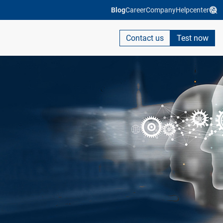
Blog
Career
Company
Helpcenter
Contact us
Test now