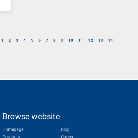
1
2
3
4
5
6
7
8
9
10
11
12
13
14
Browse website
Homepage
Blog
Products
Career