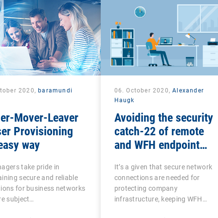
ctober 2020,
baramundi
06. October 2020,
Alexander
Haugk
ner-Mover-Leaver
Avoiding the security
er Provisioning
catch-22 of remote
easy way
and WFH endpoint
management
agers take pride in
It’s a given that secure network
ining secure and reliable
connections are needed for
ions for business networks
protecting company
re subject…
infrastructure, keeping WFH…