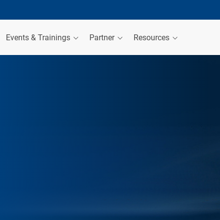
Events & Trainings
Partner
Resources