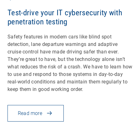
Test-drive your IT cybersecurity with
penetration testing
Safety features in modern cars like blind spot
detection, lane departure warnings and adaptive
cruise control have made driving safer than ever.
They’re great to have, but the technology alone isn’t
what reduces the risk of a crash. We have to learn how
to use and respond to those systems in day-to-day
real-world conditions and maintain them regularly to
keep them in good working order.
Read more