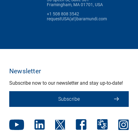
Framingham, MA 01701, USA
+1 508 808 3542
requestUSA(at)baramundi.com
Newsletter
Subscribe now to our newsletter and stay up-to-date!
Subscribe