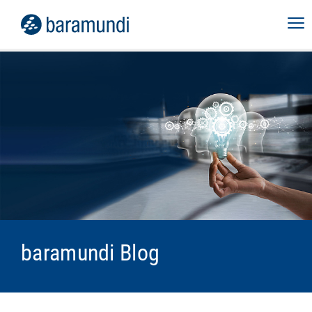
baramundi Blog