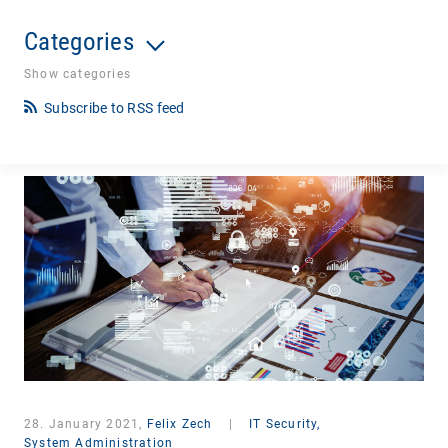
Categories
Show categories
Subscribe to RSS feed
28. January 2021,
Felix Zech
|
IT Security,
System Administration