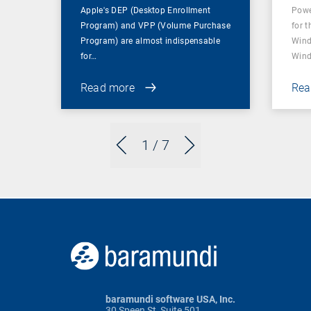
Apple's DEP (Desktop Enrollment
Powe
Program) and VPP (Volume Purchase
for t
Program) are almost indispensable
Wind
for…
Wind
Read more
Rea
1
/ 7
baramundi software USA, Inc.
30 Speen St, Suite 501