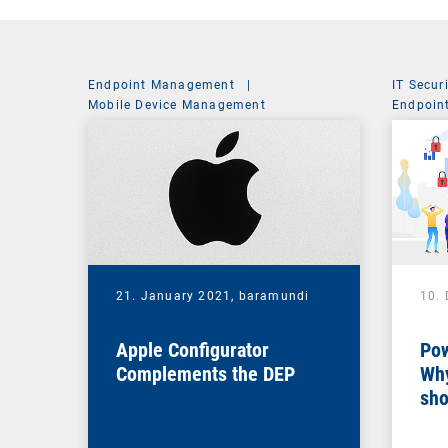
Endpoint Management
|
IT Secur
Mobile Device Management
Endpoin
System 
21. January 2021,
baramundi
10.
Apple Configurator
Pow
Complements the DEP
Why
sho