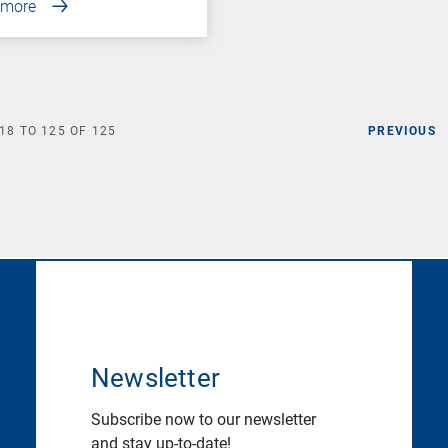
 more
18
TO
125
OF
125
PREVIOUS
Newsletter
Subscribe now to our newsletter
and stay up-to-date!