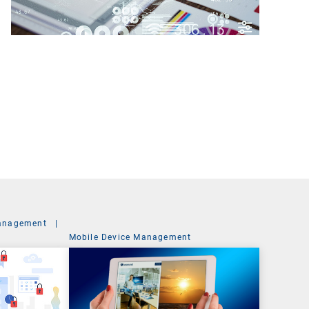
anagement
|
Mobile Device Management