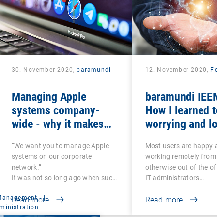
30. November 2020,
baramundi
12. November 2020,
Fe
Managing Apple
baramundi IEEM
systems company-
How I learned t
wide - why it makes
worrying and lo
sense to use DEP and
mobile office
“We want you to manage Apple
Most users are happy 
VPP
systems on our corporate
working remotely from
network.”
otherwise out of the of
It was not so long ago when such
IT administrators…
a…
 Management
|
Read more
Read more
ministration