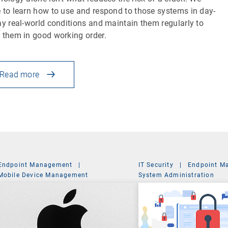
 to learn how to use and respond to those systems in day-
ay real-world conditions and maintain them regularly to
 them in good working order.
Read more
Endpoint Management
|
IT Security
|
Endpoint M
Mobile Device Management
System Administration