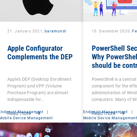
21. January 2021,
baramundi
10. December 2020,
Fe
Apple Configurator
PowerShell Sec
Complements the DEP
Why PowerShel
should be contr
Apple's DEP (Desktop Enrollment
PowerShell is a central
Program) and VPP (Volume
component for the effi
Purchase Program) are almost
administration of Win
indispensable for…
computers. Many of W
Endpoint Management
|
Endpoint Management
|
Read more
Read more
Mobile Device Management
Mobile Device Managemen