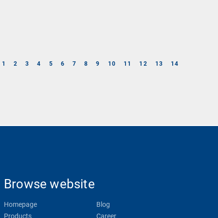
1
2
3
4
5
6
7
8
9
10
11
12
13
14
Browse website
Homepage
Blog
Products
Career