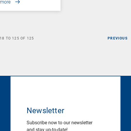
 more
18
TO
125
OF
125
PREVIOUS
Newsletter
Subscribe now to our newsletter
and stay up-to-date!