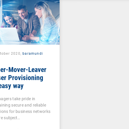
ctober 2020,
baramundi
ner-Mover-Leaver
er Provisioning
easy way
agers take pride in
ining secure and reliable
ions for business networks
re subject…