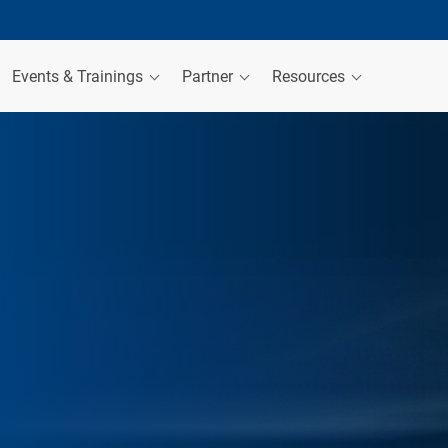
Events & Trainings
Partner
Resources