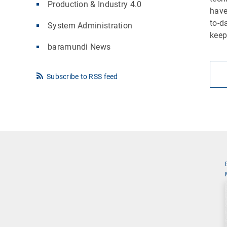
Production & Industry 4.0
have
to-d
System Administration
keep
baramundi News
Subscribe to RSS feed