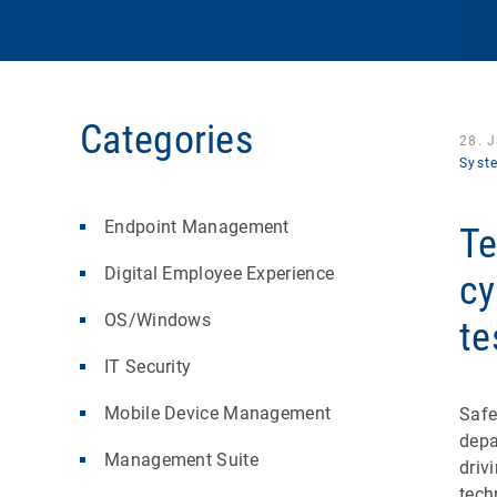
Categories
28. 
Syst
Endpoint Management
Te
Digital Employee Experience
cy
OS/Windows
te
IT Security
Mobile Device Management
Safe
depa
Management Suite
driv
tech