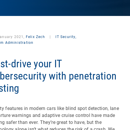
January 2021,
Felix Zech
|
IT Security,
em Administration
st-drive your IT
bersecurity with penetration
sting
ty features in modern cars like blind spot detection, lane
rture warnings and adaptive cruise control have made
ing safer than ever. They’re great to have, but the
nology alone isn’t what reduces the risk of a crash. We