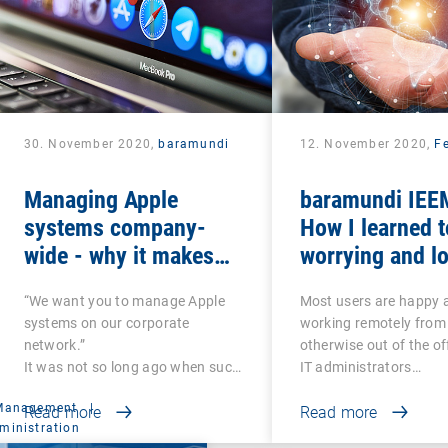
30. November 2020,
baramundi
12. November 2020,
Fe
Managing Apple
baramundi IEEM
systems company-
How I learned t
wide - why it makes
worrying and lo
sense to use DEP and
mobile office
“We want you to manage Apple
Most users are happy 
VPP
systems on our corporate
working remotely from
network.”
otherwise out of the of
It was not so long ago when such
IT administrators…
a…
 Management
|
Read more
Read more
ministration