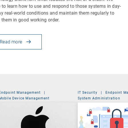
 to learn how to use and respond to those systems in day-
ay real-world conditions and maintain them regularly to
 them in good working order.
Read more
Endpoint Management
|
IT Security
|
Endpoint M
Mobile Device Management
System Administration