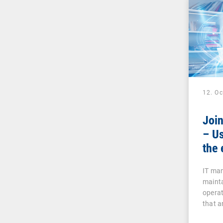
12. O
Joi
– Us
the 
IT man
mainta
operat
that a