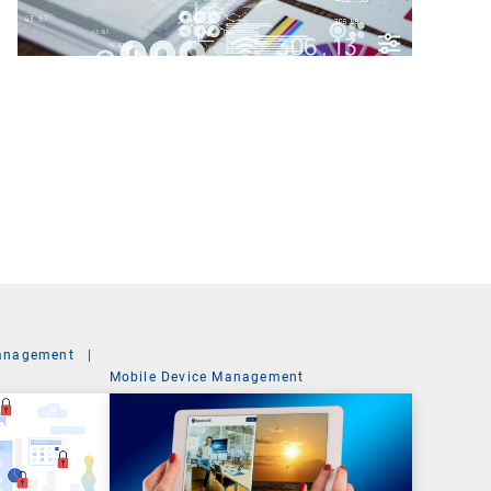
anagement
|
Mobile Device Management