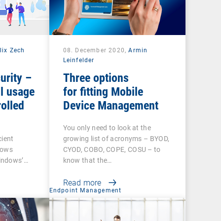
lix Zech
08. December 2020,
Armin
Leinfelder
urity –
Three options
l usage
for fitting Mobile
olled
Device Management
You only need to look at the
cient
growing list of acronyms – BYOD,
dows
CYOD, COBO, COPE, COSU – to
indows’…
know that the…
Read more
t
Endpoint Management