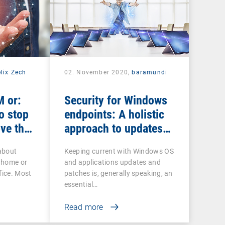
lix Zech
02. November 2020,
baramundi
 or:
Security for Windows
o stop
endpoints: A holistic
ve the
approach to updates
and patches
about
Keeping current with Windows OS
 home or
and applications updates and
fice. Most
patches is, generally speaking, an
essential…
Read more