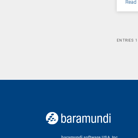
Read
ENTRIES
1
baramundi software USA, Inc.