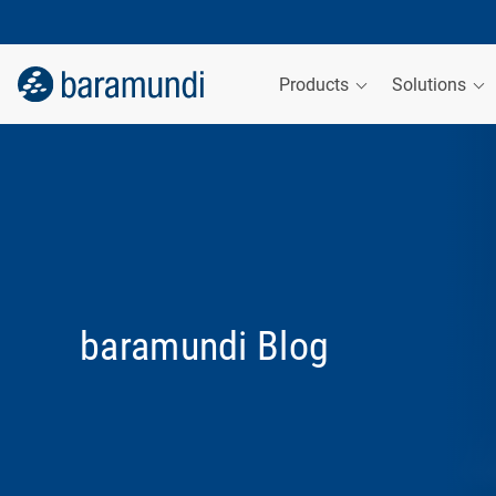
Products
Solutions
baramundi Blog