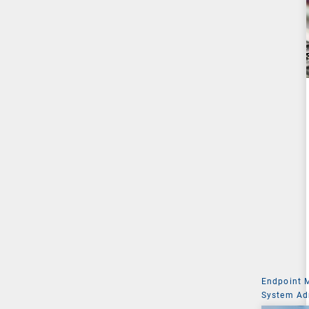
Endpoint
System Ad