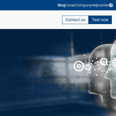
Blog
Career
Company
Helpcenter
Contact us
Test now