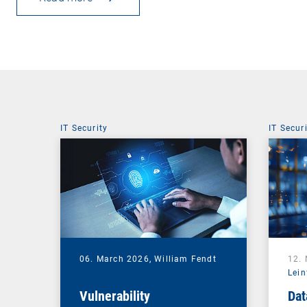
IT Security
IT Secur
06. March 2026,
William Fendt
12.
Lein
Vulnerability
Dat