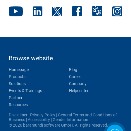
Browse website
Homepage
Blog
Products
Career
Solutions
Company
Events & Trainings
Helpcenter
Partner
Resources
Disclaimer
|
Privacy Policy
|
General Terms and Conditions of
Business
|
Accessibility
|
Gender Information
© 2026 baramundi software GmbH. All rights reserved.