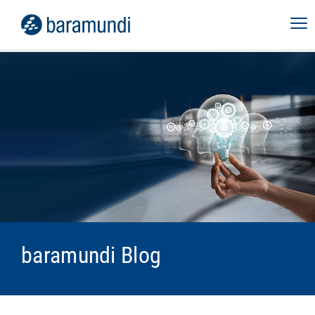
baramundi Blog