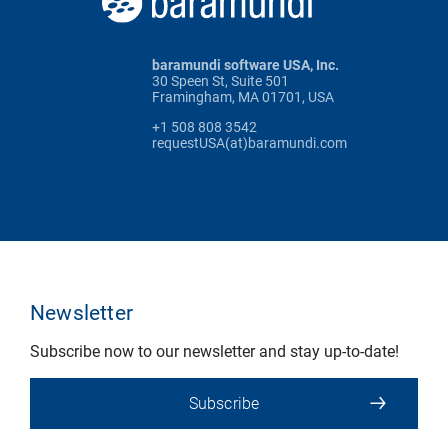
baramundi software USA, Inc.
30 Speen St, Suite 501
Framingham, MA 01701, USA
+1 508 808 3542
requestUSA(at)baramundi.com
Newsletter
Subscribe now to our newsletter and stay up-to-date!
Subscribe