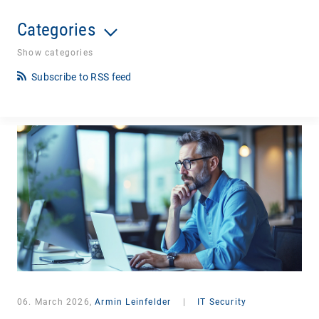
Categories
Show categories
Subscribe to RSS feed
06. March 2026,
Armin Leinfelder
|
IT Security