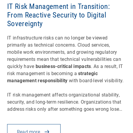
IT Risk Management in Transition:
From Reactive Security to Digital
Sovereignty
IT infrastructure risks can no longer be viewed
primarily as technical concerns. Cloud services,
mobile work environments, and growing regulatory
requirements mean that technical vulnerabilities can
quickly have
business-critical impacts
. As a result, IT
risk management is becoming a
strategic
management responsibility
with board-level visibility.
IT risk management affects organizational stability,
security, and long-term resilience. Organizations that
address risks only after something goes wrong lose…
Read more