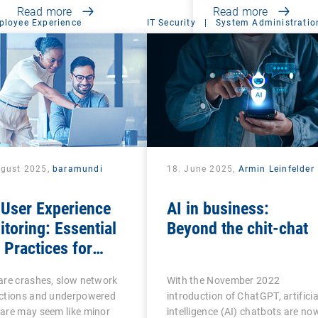
Read more
Read more
ployee Experience
IT Security
|
System Administratio
ugust 2025,
baramundi
18. June 2025,
Armin Leinfelder
 User Experience
AI in business:
toring: Essential
Beyond the chit-chat
Practices for
ness Productivity
are crashes, slow network
With the November 2022
 Success
ctions and underpowered
introduction of ChatGPT, artificia
are may seem like minor
intelligence (AI) chatbots are no