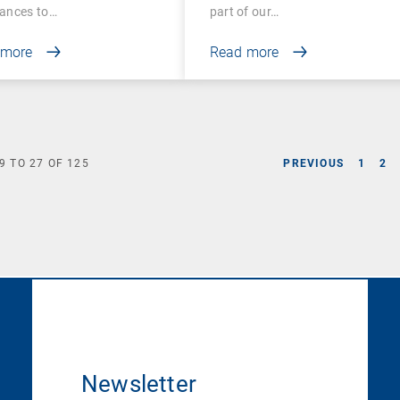
ances to…
part of our…
 more
Read more
9
TO
27
OF
125
PREVIOUS
1
2
Newsletter