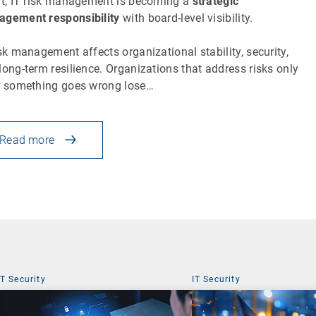
lt, IT risk management is becoming a
strategic
gement responsibility
with board-level visibility.
isk management affects organizational stability, security,
long-term resilience. Organizations that address risks only
r something goes wrong lose…
Read more
IT Security
IT Security