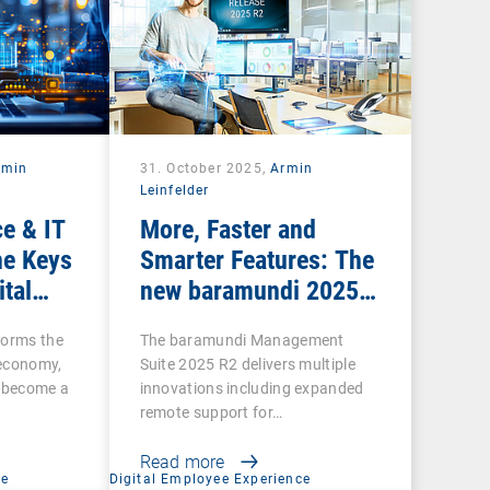
rmin
31. October 2025,
Armin
Leinfelder
e & IT
More, Faster and
he Keys
Smarter Features: The
ital
new baramundi 2025
Release 2
forms the
The baramundi Management
l economy,
Suite 2025 R2 delivers multiple
s become a
innovations including expanded
remote support for…
Read more
ce
Digital Employee Experience