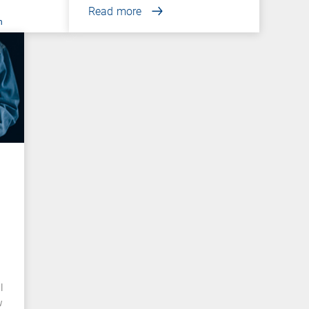
Read more
n
l
w