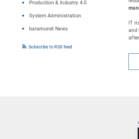
resu
Production & Industry 4.0
mana
System Administration
IT r
baramundi News
and 
afte
Subscribe to RSS feed