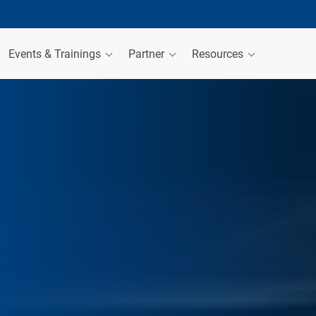
Events & Trainings
Partner
Resources