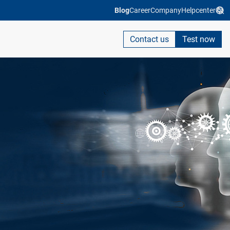
Blog
Career
Company
Helpcenter
Contact us
Test now