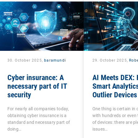
30. October 2025,
baramundi
29. October 2025,
Robe
Cyber insurance: A
AI Meets DEX:
necessary part of IT
Smart Analytic
security
Outlier Devices
For nearly all companies today,
One thing is certain i
obtaining cyber insurance is a
with hundreds or even
standard and necessary part of
of devices: there are pl
doing…
issues…