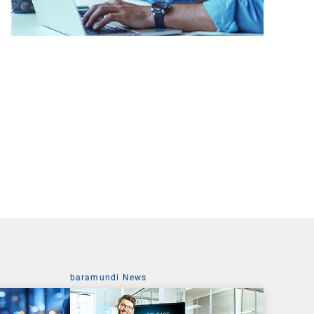
baramundi News