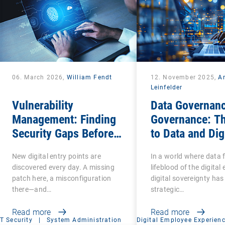
06. March 2026,
William Fendt
12. November 2025,
A
Leinfelder
Vulnerability
Data Governanc
Management: Finding
Governance: T
Security Gaps Before
to Data and Dig
Attackers Do
Sovereignty
New digital entry points are
In a world where data 
discovered every day. A missing
lifeblood of the digita
patch here, a misconfiguration
digital sovereignty ha
there—and…
strategic…
Read more
Read more
IT Security
|
System Administration
Digital Employee Experien