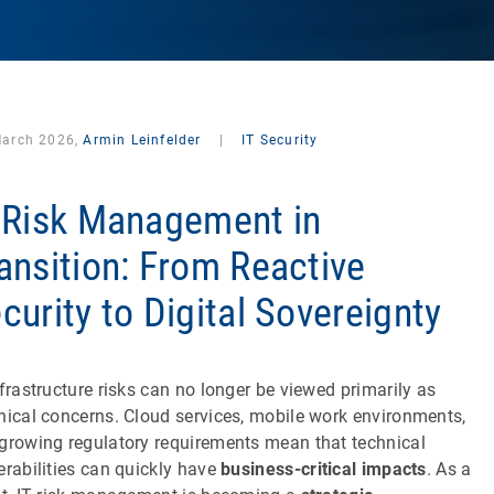
March 2026,
Armin Leinfelder
|
IT Security
 Risk Management in
ansition: From Reactive
curity to Digital Sovereignty
nfrastructure risks can no longer be viewed primarily as
nical concerns. Cloud services, mobile work environments,
growing regulatory requirements mean that technical
erabilities can quickly have
business-critical impacts
. As a