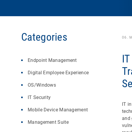
Categories
06. 
IT
Endpoint Management
Tr
Digital Employee Experience
Se
OS/Windows
IT Security
IT i
Mobile Device Management
tech
and 
Management Suite
vuln