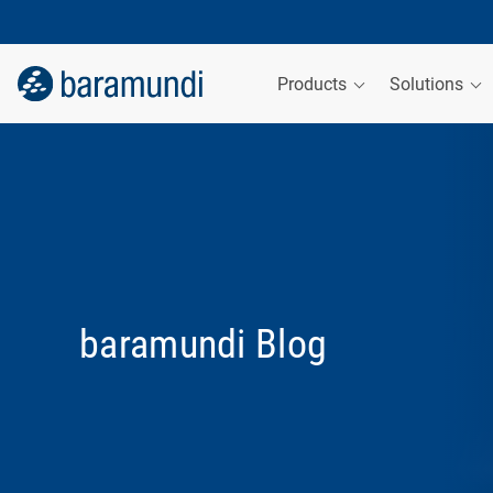
Products
Solutions
baramundi Blog