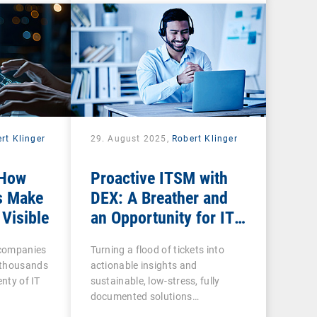
rt Klinger
29. August 2025,
Robert Klinger
 How
Proactive ITSM with
s Make
DEX: A Breather and
 Visible
an Opportunity for IT
Admins
n companies
Turning a flood of tickets into
 thousands
actionable insights and
enty of IT
sustainable, low-stress, fully
documented solutions…