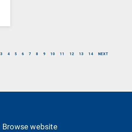
3
4
5
6
7
8
9
10
11
12
13
14
NEXT
Browse website