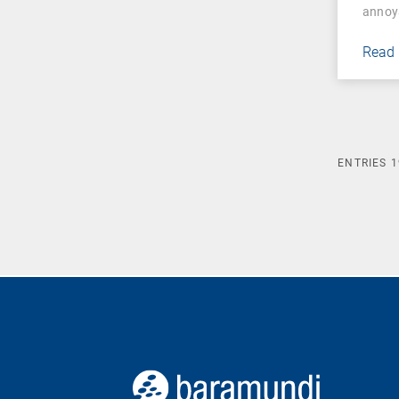
annoy
Read
ENTRIES
1