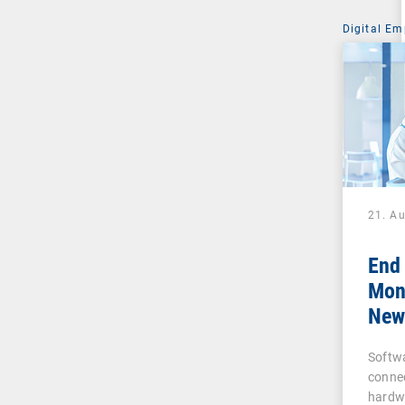
Digital Em
21. A
End
Moni
New 
Busi
Softw
and
conne
hardw