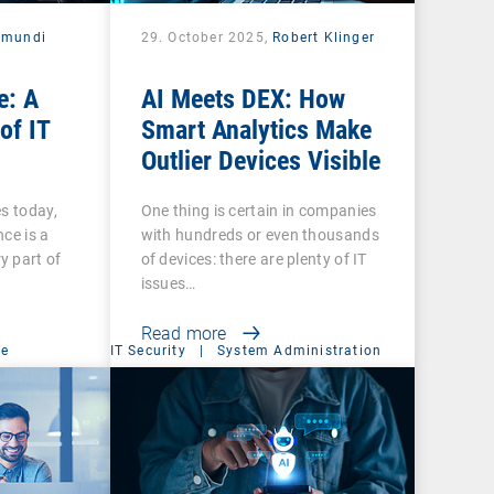
amundi
29. October 2025,
Robert Klinger
e: A
AI Meets DEX: How
of IT
Smart Analytics Make
Outlier Devices Visible
es today,
One thing is certain in companies
ce is a
with hundreds or even thousands
y part of
of devices: there are plenty of IT
issues…
Read more
ce
IT Security
|
System Administration