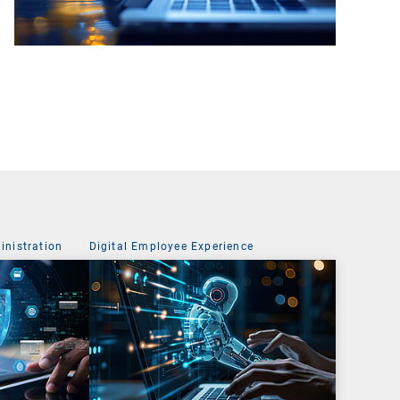
nistration
Digital Employee Experience