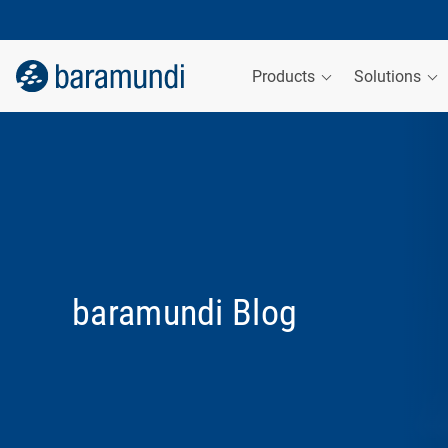
Products
Solutions
baramundi Blog