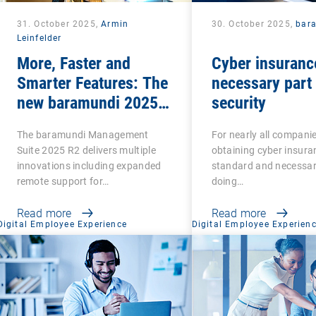
31. October 2025,
Armin
30. October 2025,
bar
Leinfelder
More, Faster and
Cyber insuranc
Smarter Features: The
necessary part 
new baramundi 2025
security
Release 2
The baramundi Management
For nearly all compani
Suite 2025 R2 delivers multiple
obtaining cyber insuran
innovations including expanded
standard and necessar
remote support for…
doing…
Read more
Read more
Digital Employee Experience
Digital Employee Experien