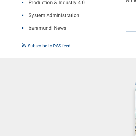
with
Production & Industry 4.0
System Administration
baramundi News
Subscribe to RSS feed