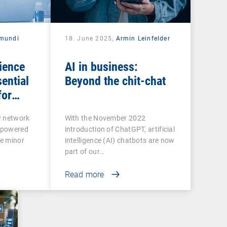
mundi
18. June 2025,
Armin Leinfelder
ience
AI in business:
ential
Beyond the chit-chat
for
ctivity
w network
With the November 2022
rpowered
introduction of ChatGPT, artificial
e minor
intelligence (AI) chatbots are now
part of our…
Read more