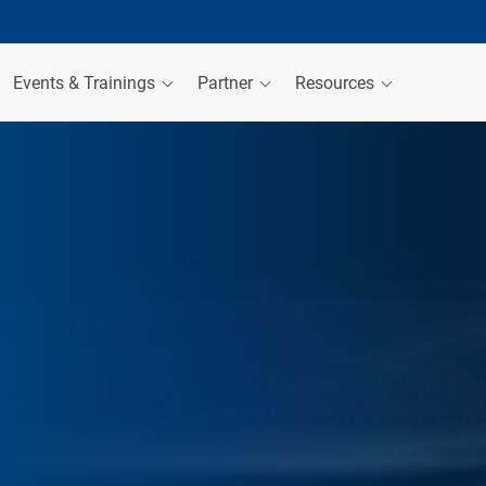
Events & Trainings
Partner
Resources