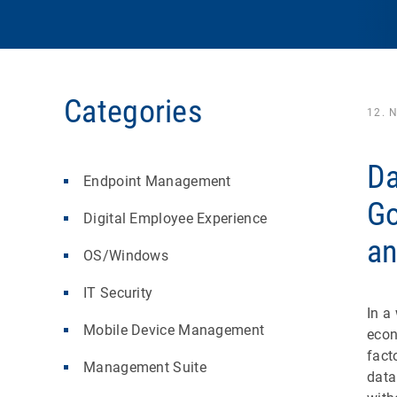
Categories
12. 
Da
Endpoint Management
Go
Digital Employee Experience
an
OS/Windows
IT Security
In a
Mobile Device Management
eco
fact
Management Suite
data