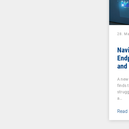
28. M
Navi
End
and 
Why
A new 
UEM 
finds 
Tha
strugg
a…
Read