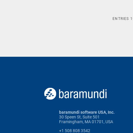
ENTRIES
1
baramundi software USA, Inc.
30 Speen St, Suite 501
Framingham, MA 01701, USA
+1 508 808 3542