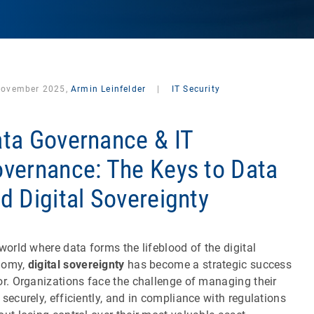
November 2025,
Armin Leinfelder
|
IT Security
ta Governance & IT
vernance: The Keys to Data
d Digital Sovereignty
 world where data forms the lifeblood of the digital
nomy,
digital sovereignty
has become a strategic success
or. Organizations face the challenge of managing their
 securely, efficiently, and in compliance with regulations