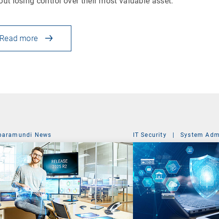
out losing control over their most valuable asset.
Read more
baramundi News
IT Security
|
System Admi