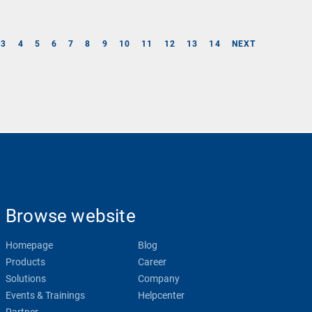
3
4
5
6
7
8
9
10
11
12
13
14
NEXT
Browse website
Homepage
Blog
Products
Career
Solutions
Company
Events & Trainings
Helpcenter
Partner