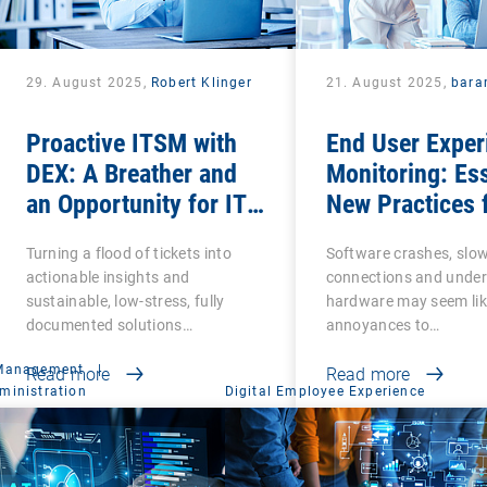
29. August 2025,
Robert Klinger
21. August 2025,
bara
Proactive ITSM with
End User Exper
DEX: A Breather and
Monitoring: Ess
an Opportunity for IT
New Practices 
Admins
Business Produ
Turning a flood of tickets into
Software crashes, slo
and Success
actionable insights and
connections and unde
sustainable, low-stress, fully
hardware may seem lik
documented solutions…
annoyances to…
 Management
|
Read more
Read more
ministration
Digital Employee Experience