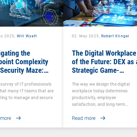
ay 2025,
Will Wyatt
02. May 2025,
Robert Klinger
gating the
The Digital Workplace
point Complexity
of the Future: DEX as 
Security Maze:
Strategic Game-
 Comprehensive
Changer for
survey of IT professionals
The way we design the digital
Is More Essential
Organizations
that many IT teams that are
workplace today determines
n Ever
ling to manage and secure
productivity, employee
satisfaction, and long-term…
 more
Read more