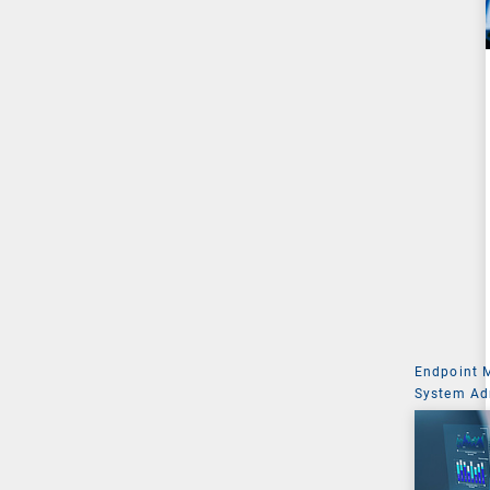
Endpoint
System Ad