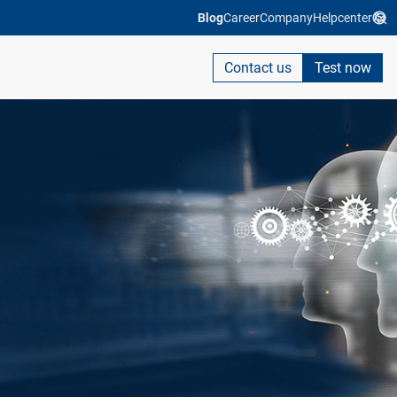
Blog
Career
Company
Helpcenter
Contact us
Test now