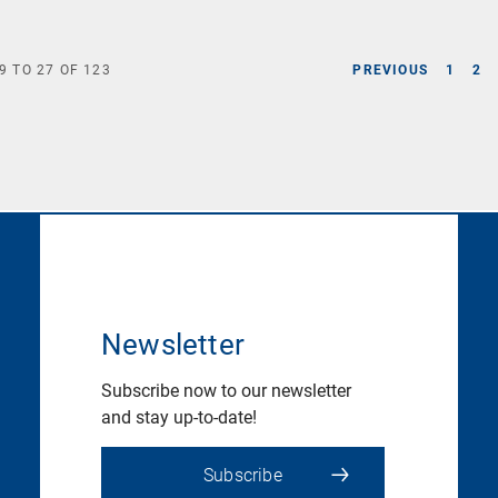
9
TO
27
OF
123
PREVIOUS
1
2
Newsletter
Subscribe now to our newsletter
and stay up-to-date!
Subscribe