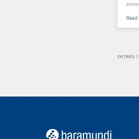
annoy
Read
ENTRIES
1