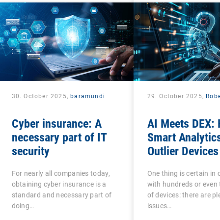
30. October 2025,
baramundi
29. October 2025,
Robe
Cyber insurance: A
AI Meets DEX:
necessary part of IT
Smart Analytic
security
Outlier Devices
For nearly all companies today,
One thing is certain i
obtaining cyber insurance is a
with hundreds or even
standard and necessary part of
of devices: there are pl
doing…
issues…