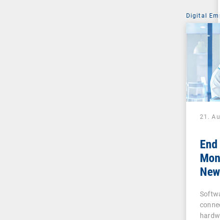
Digital Em
21. A
End
Moni
New 
Busi
Softw
and
conne
hardw