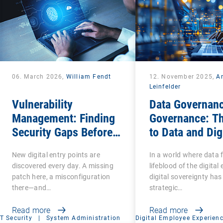
06. March 2026,
William Fendt
12. November 2025,
A
Leinfelder
Vulnerability
Data Governanc
Management: Finding
Governance: T
Security Gaps Before
to Data and Dig
Attackers Do
Sovereignty
New digital entry points are
In a world where data 
discovered every day. A missing
lifeblood of the digita
patch here, a misconfiguration
digital sovereignty ha
there—and…
strategic…
Read more
Read more
IT Security
|
System Administration
Digital Employee Experien