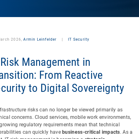
March 2026,
Armin Leinfelder
|
IT Security
 Risk Management in
ansition: From Reactive
curity to Digital Sovereignty
nfrastructure risks can no longer be viewed primarily as
nical concerns. Cloud services, mobile work environments,
growing regulatory requirements mean that technical
erabilities can quickly have
business-critical impacts
. As a