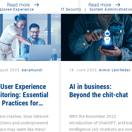
Read more
Read more
ployee Experience
IT Security
|
System Administratio
ugust 2025,
baramundi
18. June 2025,
Armin Leinfelder
 User Experience
AI in business:
toring: Essential
Beyond the chit-chat
Practices for
ness Productivity
are crashes, slow network
With the November 2022
 Success
ctions and underpowered
introduction of ChatGPT, artificia
are may seem like minor
intelligence (AI) chatbots are no