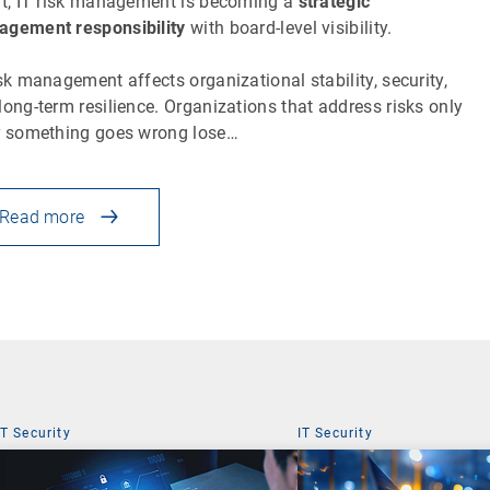
lt, IT risk management is becoming a
strategic
gement responsibility
with board-level visibility.
isk management affects organizational stability, security,
long-term resilience. Organizations that address risks only
r something goes wrong lose…
Read more
IT Security
IT Security