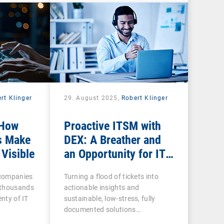
rt Klinger
29. August 2025,
Robert Klinger
 How
Proactive ITSM with
s Make
DEX: A Breather and
 Visible
an Opportunity for IT
Admins
n companies
Turning a flood of tickets into
 thousands
actionable insights and
enty of IT
sustainable, low-stress, fully
documented solutions…