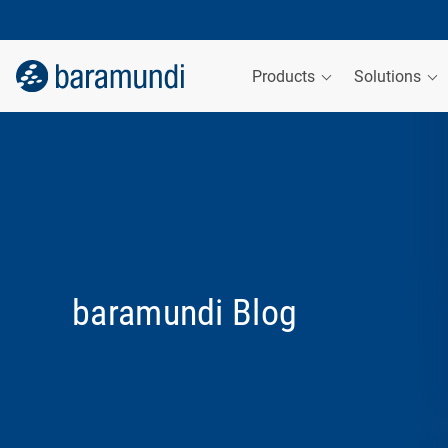
Products
Solutions
baramundi Blog