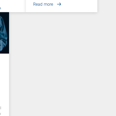
Read more
n
l
w