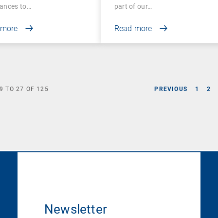
ances to…
part of our…
 more
Read more
9
TO
27
OF
125
PREVIOUS
1
2
Newsletter