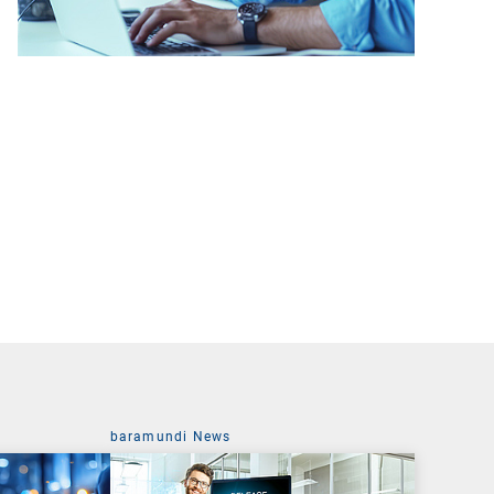
baramundi News