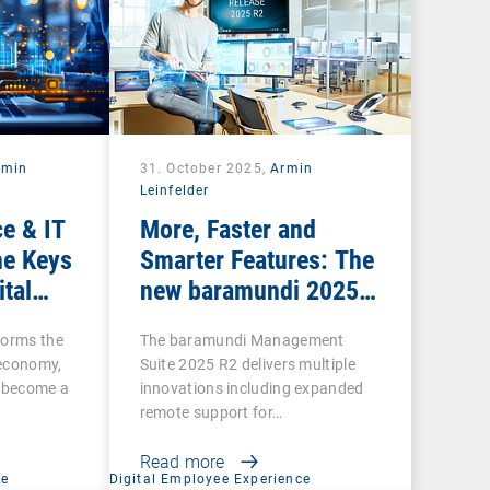
rmin
31. October 2025,
Armin
Leinfelder
e & IT
More, Faster and
he Keys
Smarter Features: The
ital
new baramundi 2025
Release 2
forms the
The baramundi Management
l economy,
Suite 2025 R2 delivers multiple
s become a
innovations including expanded
remote support for…
Read more
ce
Digital Employee Experience