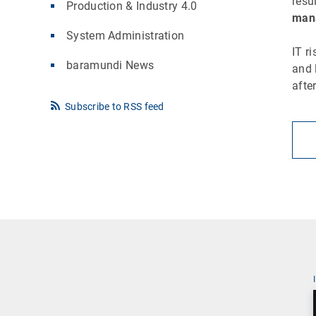
resu
Production & Industry 4.0
mana
System Administration
IT r
baramundi News
and 
afte
Subscribe to RSS feed