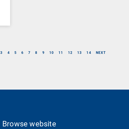
3
4
5
6
7
8
9
10
11
12
13
14
NEXT
Browse website