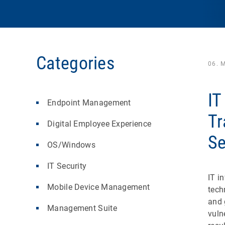
Categories
06. 
IT
Endpoint Management
Tr
Digital Employee Experience
Se
OS/Windows
IT Security
IT i
Mobile Device Management
tech
and 
Management Suite
vuln