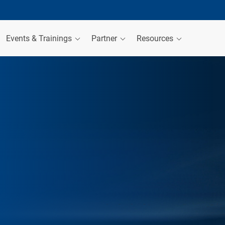
Events & Trainings
Partner
Resources