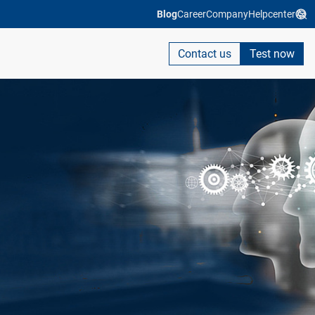
Blog
Career
Company
Helpcenter
Contact us
Test now