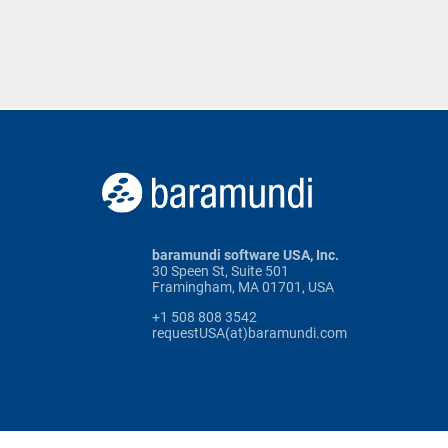
baramundi software USA, Inc.
30 Speen St, Suite 501
Framingham, MA 01701, USA
+1 508 808 3542
requestUSA(at)baramundi.com