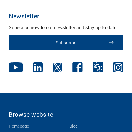
Newsletter
Subscribe now to our newsletter and stay up-to-date!
Subscribe
Browse website
Homepage
Blog