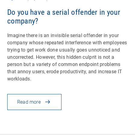
Do you have a serial offender in your
company?
Imagine there is an invisible serial offender in your
company whose repeated interference with employees
trying to get work done usually goes unnoticed and
uncorrected. However, this hidden culprit is not a
person but a variety of common endpoint problems
that annoy users, erode productivity, and increase IT
workloads.
Read more