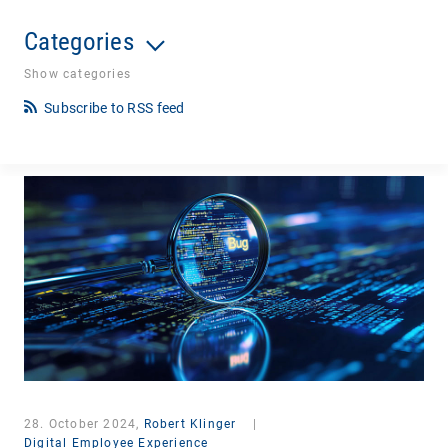
Categories
Show categories
Subscribe to RSS feed
28. October 2024,
Robert Klinger
|
Digital Employee Experience