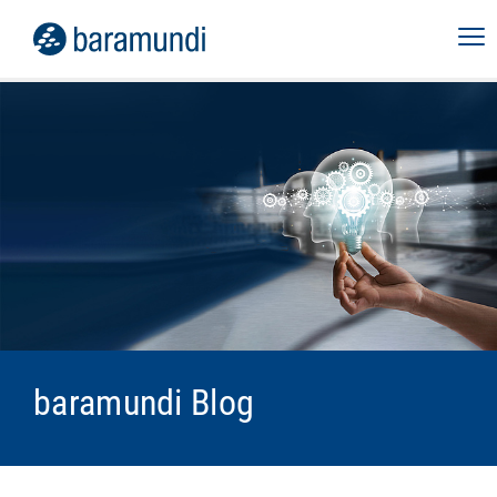
baramundi Blog