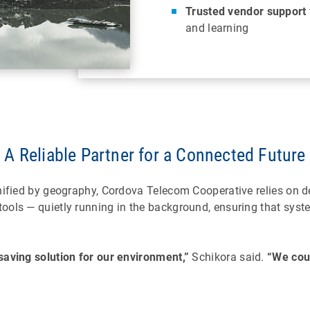
Trusted vendor support
and learning
A Reliable Partner for a Connected Future
gnified by geography, Cordova Telecom Cooperative relies on 
ols — quietly running in the background, ensuring that syste
saving solution for our environment,”
Schikora said.
“We coul