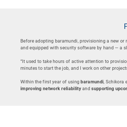
Before adopting baramundi, provisioning a new or
and equipped with security software by hand — a s
“It used to take hours of active attention to provis
minutes to start the job, and I work on other projects
Within the first year of using
baramundi
, Schikora 
improving network reliability
and
supporting upco