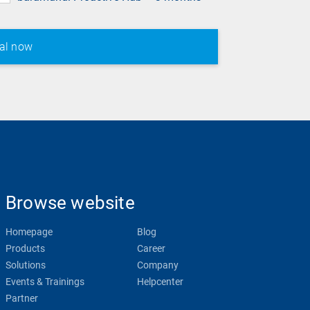
Browse website
Homepage
Blog
Products
Career
Solutions
Company
Events & Trainings
Helpcenter
Partner