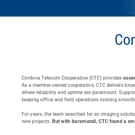
Cor
Cordova Telecom Cooperative (CTC) provides
esse
As a member-owned cooperative, CTC delivers broadb
where reliability and uptime are paramount. Suppor
keeping office and field operations running smooth
For years, the team searched for an imaging soluti
new projects.
But with baramundi, CTC found a sma