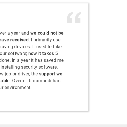
ver a year and
we could not be
 have received
. I primarily use
ving devices. It used to take
 our software;
now it takes 5
s done. In a year it has saved me
nstalling security software.
w job or driver, the
support we
eable
. Overall, baramundi has
ur environment.