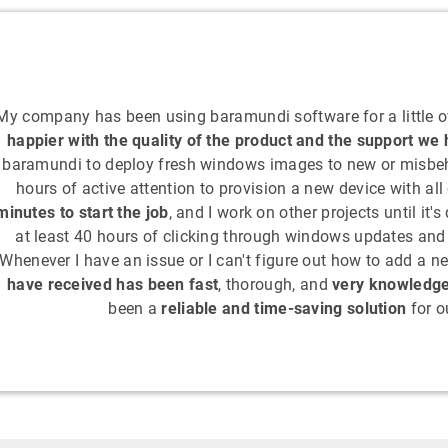
My company has been using baramundi software for a little o
happier with the quality of the product and the support we
baramundi to deploy fresh windows images to new or misbeha
hours of active attention to provision a new device with all
minutes to start the job
, and I work on other projects until it'
at least 40 hours of clicking through windows updates and i
Whenever I have an issue or I can't figure out how to add a ne
have received has been fast
, thorough, and
very knowledg
been a
reliable and time-saving solution
for o