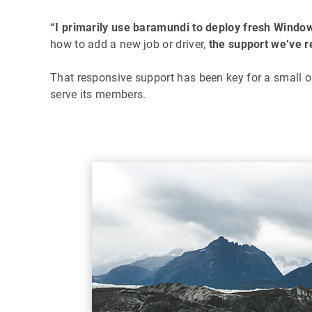
“I primarily use baramundi to deploy fresh Windo
how to add a new job or driver,
the support we’ve r
That responsive support has been key for a small or
serve its members.