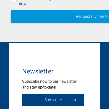
days
Newsletter
Subscribe now to our newsletter
and stay up-to-date!
Subscribe