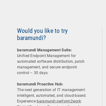
Would you like to try
baramundi?
baramundi Management Suite:
Unified Endpoint Management for
automated software distribution, patch
management, and secure endpoint
control – 30 days.
baramundi Proactive Hub:
The next generation of IT management:
intelligent, automated, and cloud-based.
Experience
baramundi perform2work
: