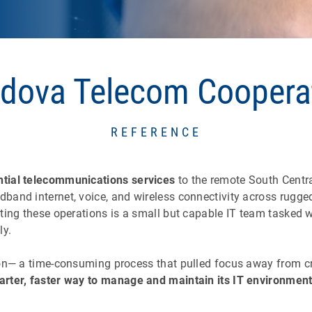
dova Telecom Coopera
REFERENCE
ntial telecommunications services
to the remote South Centra
and internet, voice, and wireless connectivity across rugged
ting these operations is a small but capable IT team tasked w
ly.
on— a time-consuming process that pulled focus away from cr
rter, faster way to manage and maintain its IT environmen