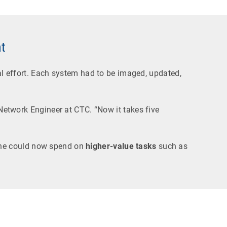
t
 effort. Each system had to be imaged, updated,
 Network Engineer at CTC. “Now it takes five
he could now spend on
higher-value tasks
such as