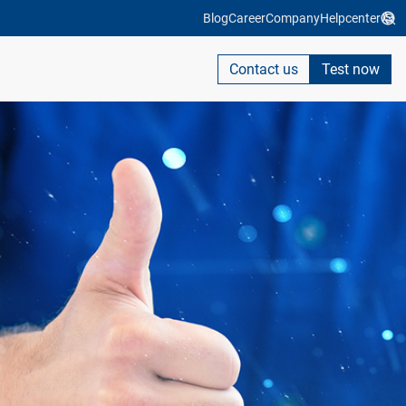
Blog
Career
Company
Helpcenter
Contact us
Test now