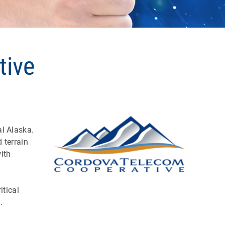
tive
l Alaska.
 terrain
ith
itical
t
.