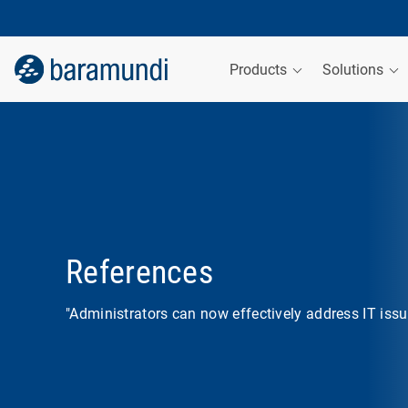
Products
Solutions
References
"Administrators can now effectively address IT issue