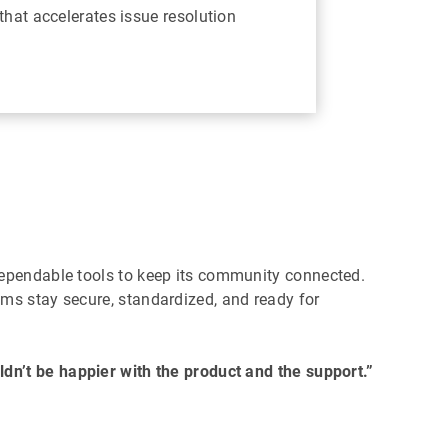
that accelerates issue resolution
dependable tools to keep its community connected.
ms stay secure, standardized, and ready for
dn’t be happier with the product and the support.”