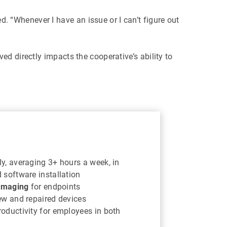
. “Whenever I have an issue or I can’t figure out
d directly impacts the cooperative’s ability to
y, averaging 3+ hours a week, in
 software installation
 imaging
for endpoints
ew and repaired devices
oductivity for employees in both