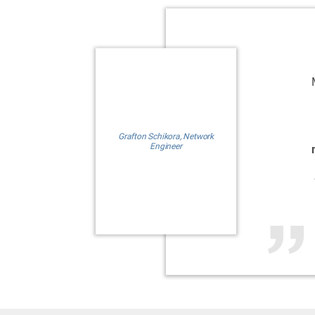
Grafton Schikora, Network
Engineer