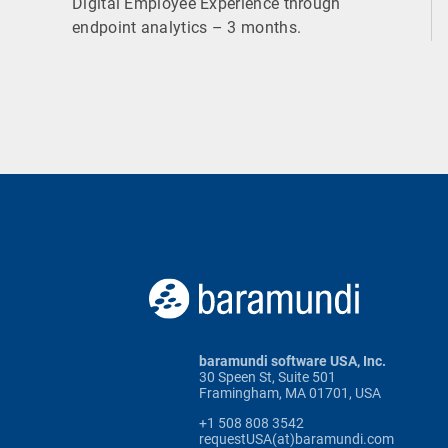
Digital Employee Experience through
endpoint analytics – 3 months.
baramundi software USA, Inc.
30 Speen St, Suite 501
Framingham, MA 01701, USA
+1 508 808 3542
requestUSA(at)baramundi.com