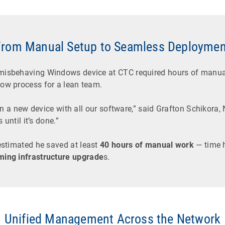
From Manual Setup to Seamless Deploymen
 misbehaving Windows device at CTC required hours of manual
low process for a lean team.
ion a new device with all our software,” said Grafton Schikora,
 until it’s done.”
estimated he saved at least
40 hours of manual work
— time 
ming infrastructure upgrade
s.
Unified Management Across the Network