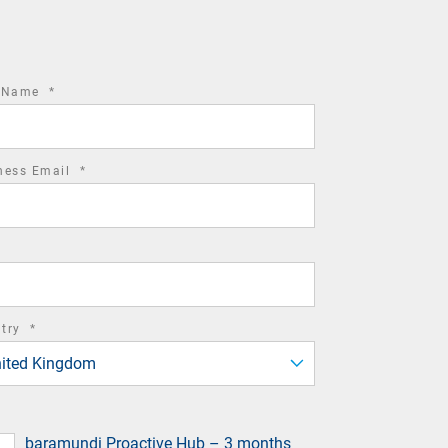
required
t Name
*
field
required
ness Email
*
field
required
ntry
*
field
ited Kingdom
baramundi Proactive Hub – 3 months