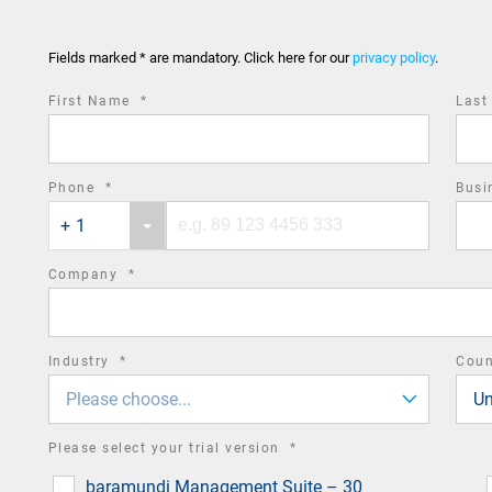
Fields marked * are mandatory. Click here for our
privacy policy
.
required
First Name
*
Las
field
required
Phone
*
Busi
Phone
Phone
field
+ 1
country
number
code
required
Company
*
field
required
Industry
*
Cou
field
Please choose...
Un
required
Please select your trial version
*
field
baramundi Management Suite – 30