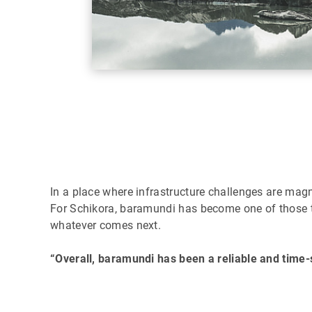
In a place where infrastructure challenges are ma
For Schikora, baramundi has become one of those to
whatever comes next.
“Overall, baramundi has been a reliable and time-