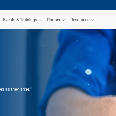
Events & Trainings
Partner
Resources
s as they arise."