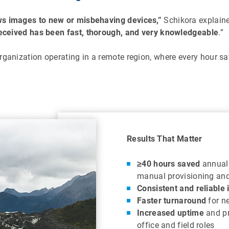
ws images to new or misbehaving devices,”
Schikora explained
eceived has been fast, thorough, and very knowledgeable
.”
ganization operating in a remote region, where every hour save
Results That Matter
≥40 hours saved
annuall
manual provisioning and
Consistent and reliable
Faster turnaround
for n
Increased uptime
and pr
office and field roles