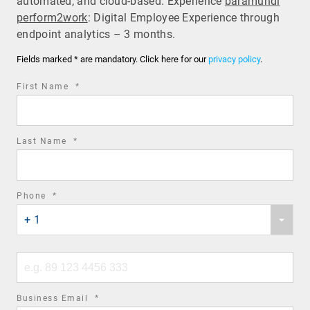
automated, and cloud-based. Experience
baramundi
perform2work
: Digital Employee Experience through
endpoint analytics – 3 months.
Fields marked * are mandatory. Click here for our
privacy policy
.
required
First Name
*
field
required
Last Name
*
field
required
Phone
*
Phone
field
+ 1
country
code
Phone
number
required
Business Email
*