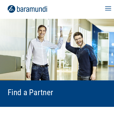
Find a Partner