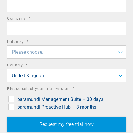
field
required
Company
*
field
required
Industry
*
field
Please choose...
required
Country
*
field
United Kingdom
required
Please select your trial version
*
field
baramundi Management Suite – 30 days
baramundi Proactive Hub – 3 months