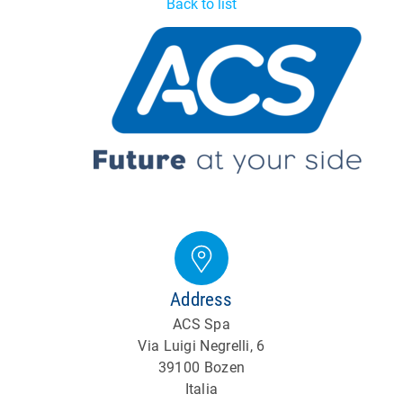
Back to list
Address
ACS Spa
Via Luigi Negrelli, 6
39100 Bozen
Italia