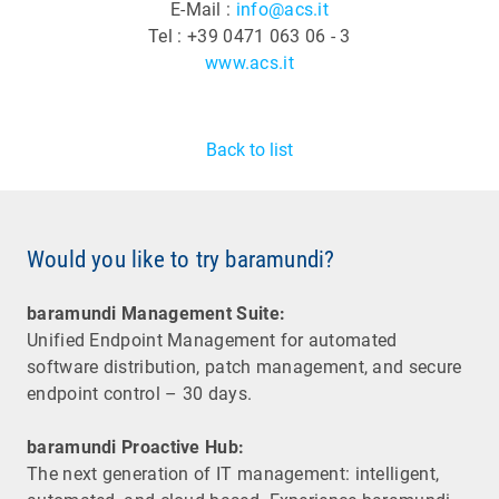
E-Mail :
info@acs.it
Tel : +39 0471 063 06 - 3
www.acs.it
Back to list
Would you like to try baramundi?
baramundi Management Suite:
Unified Endpoint Management for automated
software distribution, patch management, and secure
endpoint control – 30 days.
baramundi Proactive Hub:
The next generation of IT management: intelligent,