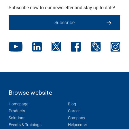
Subscribe now to our newsletter and stay up-to-date!
Subscribe
Browse website
Homepage
Blog
Products
Career
Solutions
Company
Events & Trainings
Helpcenter