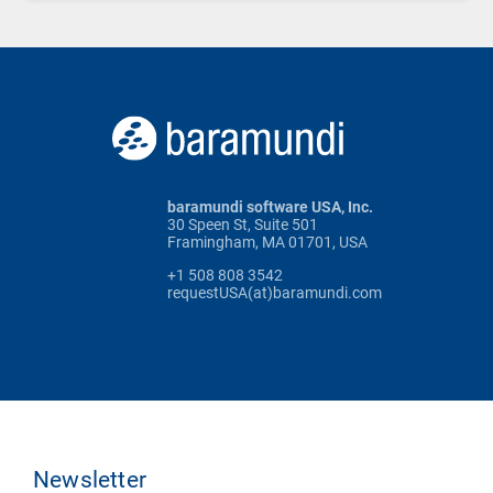
baramundi software USA, Inc.
30 Speen St, Suite 501
Framingham, MA 01701, USA
+1 508 808 3542
requestUSA(at)baramundi.com
Newsletter