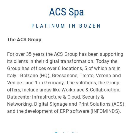
ACS Spa
PLATINUM IN BOZEN
The ACS Group
For over 35 years the ACS Group has been supporting
its clients in their digital transformation. Today the
Group has offices over 6 locations, 5 of which are in
Italy - Bolzano (HQ), Bressanone, Trento, Verona and
Venice - and 1 in Germany. The solutions, the Group
offers, include areas like Workplace & Collaboration,
Datacenter Infrastructure & Cloud, Security &
Networking, Digital Signage and Print Solutions (ACS)
and the development of ERP software (INFOMINDS).