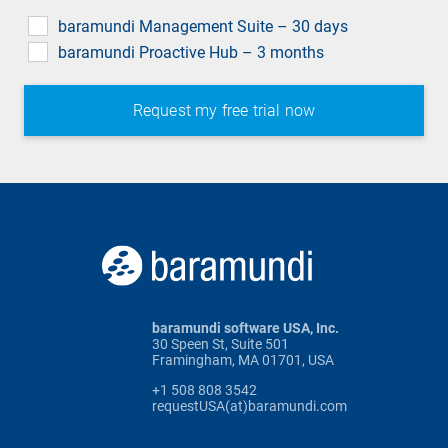
field
baramundi Management Suite – 30 days
baramundi Proactive Hub – 3 months
baramundi software USA, Inc.
30 Speen St, Suite 501
Framingham, MA 01701, USA
+1 508 808 3542
requestUSA(at)baramundi.com