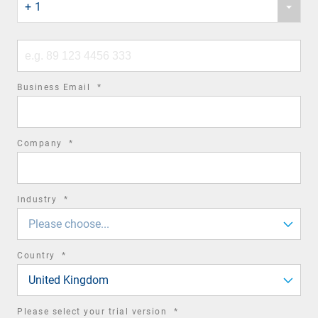
+ 1
country
code
Phone
number
required
Business Email
*
field
required
Company
*
field
required
Industry
*
field
Please choose...
required
Country
*
field
United Kingdom
required
Please select your trial version
*