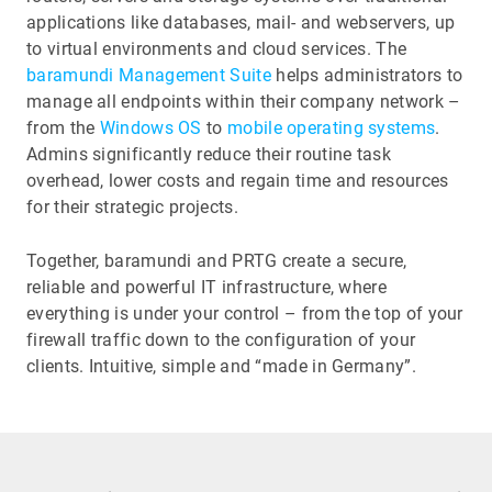
applications like databases, mail- and webservers, up
to virtual environments and cloud services. The
baramundi Management Suite
helps administrators to
manage all endpoints within their company network –
from the
Windows OS
to
mobile operating systems
.
Admins significantly reduce their routine task
overhead, lower costs and regain time and resources
for their strategic projects.
Together, baramundi and PRTG create a secure,
reliable and powerful IT infrastructure, where
everything is under your control – from the top of your
firewall traffic down to the configuration of your
clients. Intuitive, simple and “made in Germany”.