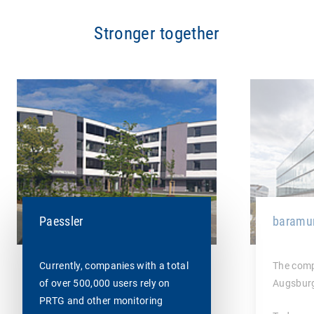
Stronger together
baramu
Paessler
The comp
Currently, companies with a total
Augsburg
of over 500,000 users rely on
PRTG and other monitoring