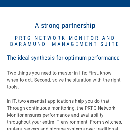
A strong partnership
PRTG NETWORK MONITOR AND
BARAMUNDI MANAGEMENT SUITE
The ideal synthesis for optimum performance
Two things you need to master in life: First, know
when to act. Second, solve the situation with the right
tools.
In IT, two essential applications help you do that:
Through continuous monitoring, the PRTG Network
Monitor ensures performance and availability
throughout your entire IT environment: From switches,
routers, servers and storage systems over traditional