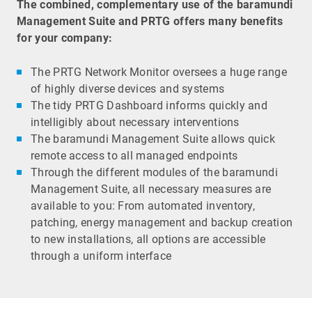
The combined, complementary use of the baramundi
Management Suite and PRTG offers many benefits
for your company:
The PRTG Network Monitor oversees a huge range
of highly diverse devices and systems
The tidy PRTG Dashboard informs quickly and
intelligibly about necessary interventions
The baramundi Management Suite allows quick
remote access to all managed endpoints
Through the different modules of the baramundi
Management Suite, all necessary measures are
available to you: From automated inventory,
patching, energy management and backup creation
to new installations, all options are accessible
through a uniform interface