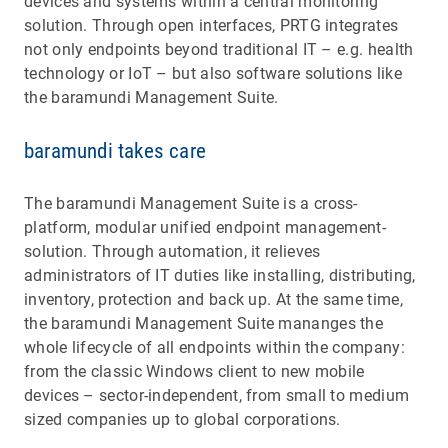
devices and systems within a central monitoring
solution. Through open interfaces, PRTG integrates
not only endpoints beyond traditional IT – e.g. health
technology or IoT – but also software solutions like
the baramundi Management Suite.
baramundi takes care
The baramundi Management Suite is a cross-
platform, modular unified endpoint management-
solution. Through automation, it relieves
administrators of IT duties like installing, distributing,
inventory, protection and back up. At the same time,
the baramundi Management Suite mananges the
whole lifecycle of all endpoints within the company:
from the classic Windows client to new mobile
devices – sector-independent, from small to medium
sized companies up to global corporations.