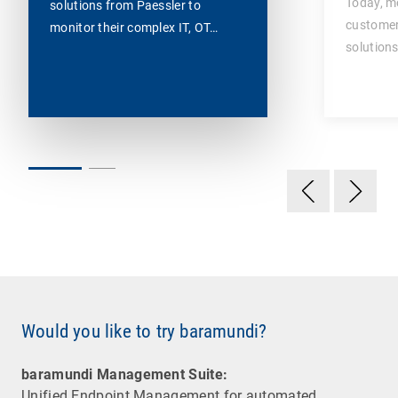
Today, m
solutions from Paessler to
customer
monitor their complex IT, OT…
solutions
Would you like to try baramundi?
baramundi Management Suite:
Unified Endpoint Management for automated