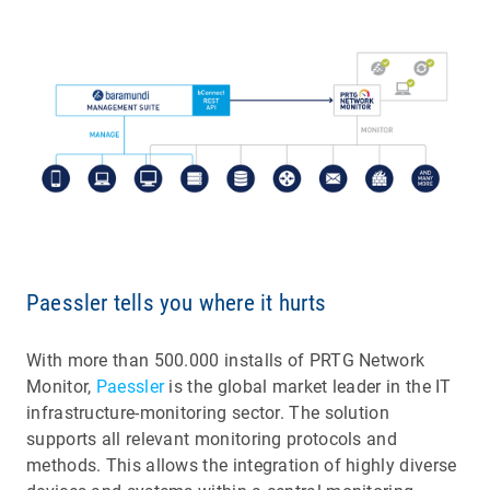
Paessler tells you where it hurts
With more than 500.000 installs of PRTG Network
Monitor,
Paessler
is the global market leader in the IT
infrastructure-monitoring sector. The solution
supports all relevant monitoring protocols and
methods. This allows the integration of highly diverse