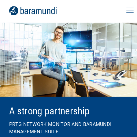
A strong partnership
PRTG NETWORK MONITOR AND BARAMUNDI
MANAGEMENT SUITE