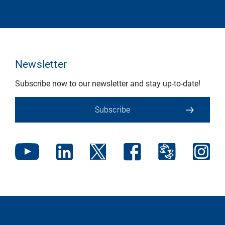
Newsletter
Subscribe now to our newsletter and stay up-to-date!
Subscribe