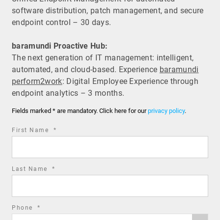
software distribution, patch management, and secure
endpoint control – 30 days.
baramundi Proactive Hub:
The next generation of IT management: intelligent,
automated, and cloud-based. Experience
baramundi
perform2work
: Digital Employee Experience through
endpoint analytics – 3 months.
Fields marked * are mandatory. Click here for our
privacy policy
.
required
First Name
*
field
required
Last Name
*
field
required
Phone
*
Phone
field